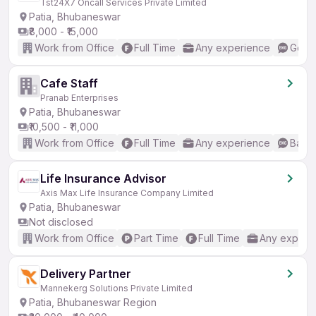
Tst24X7 Oncall Services Private Limited
Patia, Bhubaneswar
₹8,000 - ₹15,000
Work from Office
Full Time
Any experience
Good 
Cafe Staff
Pranab Enterprises
Patia, Bhubaneswar
₹10,500 - ₹11,000
Work from Office
Full Time
Any experience
Basic
Life Insurance Advisor
Axis Max Life Insurance Company Limited
Patia, Bhubaneswar
Not disclosed
Work from Office
Part Time
Full Time
Any experi
Delivery Partner
Mannekerg Solutions Private Limited
Patia, Bhubaneswar Region