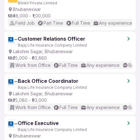
Blinkit Private Limited
Bhubaneswar
₹48,000 - ₹1,00,000
Field Job
Part Time
Full Time
Any experience
Customer Relations Officer
Bajaj Life Insurance Company Limited
Lakshmi Sagar, Bhubaneswar
₹25,000 - ₹93,880
Work from Office
Full Time
Any experience
Basic
Back Office Coordinator
Bajaj Life Insurance Company Limited
Lakshmi Sagar, Bhubaneswar
₹25,080 - ₹93,000
Work from Office
Full Time
Any experience
Basic
Office Executive
Bajaj Life Insurance Company Limited
Bhubaneswar