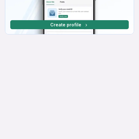
Create profile