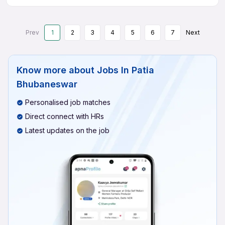
Prev
1
2
3
4
5
6
7
Next
Know more about
Jobs In Patia
Bhubaneswar
Personalised job matches
Direct connect with HRs
Latest updates on the job