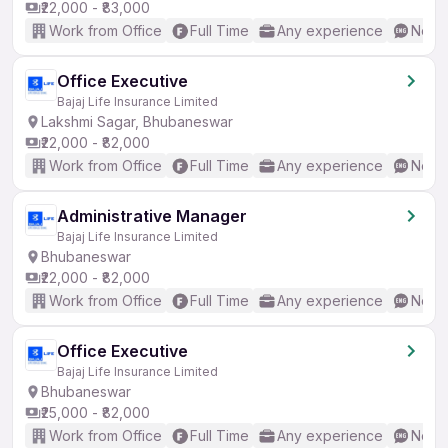
₹22,000 - ₹83,000
Work from Office
Full Time
Any experience
No En
Office Executive
Bajaj Life Insurance Limited
Lakshmi Sagar, Bhubaneswar
₹22,000 - ₹82,000
Work from Office
Full Time
Any experience
No En
Administrative Manager
Bajaj Life Insurance Limited
Bhubaneswar
₹22,000 - ₹82,000
Work from Office
Full Time
Any experience
No En
Office Executive
Bajaj Life Insurance Limited
Bhubaneswar
₹25,000 - ₹82,000
Work from Office
Full Time
Any experience
No En