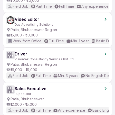
₹30,000 - ₹40,000
Field Job
Part Time
Full Time
Any experience
Video Editor
Das Advertising Solutions
Patia, Bhubaneswar Region
₹15,000 - ₹30,000
Work from Office
Full Time
Min. 1 year
Basic Engli
Driver
Visiontek Consultancy Services Pvt Ltd
Patia, Bhubaneswar Region
₹16,000 - ₹19,000
Field Job
Full Time
Min. 3 years
No English Requi
Sales Executive
Rupeeland
Patia, Bhubaneswar
₹12,000 - ₹15,000
Field Job
Full Time
Any experience
Basic English