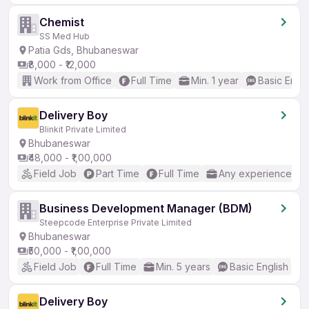
Chemist
SS Med Hub
Patia Gds, Bhubaneswar
₹8,000 - ₹12,000
Work from Office
Full Time
Min. 1 year
Basic Engli
Delivery Boy
Blinkit Private Limited
Bhubaneswar
₹48,000 - ₹1,00,000
Field Job
Part Time
Full Time
Any experience
Business Development Manager (BDM)
Steepcode Enterprise Private Limited
Bhubaneswar
₹50,000 - ₹1,00,000
Field Job
Full Time
Min. 5 years
Basic English
Delivery Boy