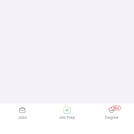
New
Jobs
Job Prep
Degree