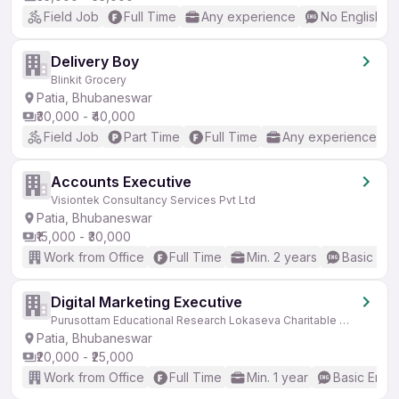
Field Job
Full Time
Any experience
No English R
Delivery Boy
Blinkit Grocery
Patia, Bhubaneswar
₹30,000 - ₹40,000
Field Job
Part Time
Full Time
Any experience
Accounts Executive
Visiontek Consultancy Services Pvt Ltd
Patia, Bhubaneswar
₹15,000 - ₹30,000
Work from Office
Full Time
Min. 2 years
Basic Eng
Digital Marketing Executive
Purusottam Educational Research Lokaseva Charitable Trust
Patia, Bhubaneswar
₹20,000 - ₹25,000
Work from Office
Full Time
Min. 1 year
Basic Engli