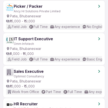
Picker / Packer
Ancy Hr Solutions Private Limited
Patia, Bhubaneswar
₹16,000 - ₹19,000
Field Job
Full Time
Any experience
No English R
IT Support Executive
Omm Infotech
Patia, Bhubaneswar
₹8,000 - ₹16,000
Field Job
Full Time
Any experience
Basic English
Sales Executive
Optimist Consultancy
Patia, Bhubaneswar
₹10,000 - ₹15,000
Work from Office
Part Time
Full Time
Any experi
HR Recruiter