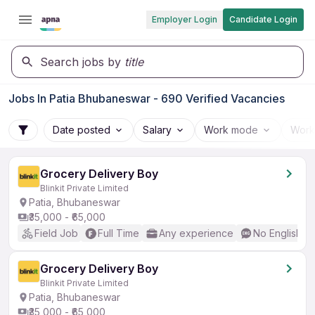
Employer Login
Candidate Login
Search jobs by
title
Jobs In Patia Bhubaneswar - 690 Verified Vacancies
Date posted
Salary
Work mode
Work
Grocery Delivery Boy
Blinkit Private Limited
Patia, Bhubaneswar
₹35,000 - ₹65,000
Field Job
Full Time
Any experience
No English R
Grocery Delivery Boy
Blinkit Private Limited
Patia, Bhubaneswar
₹35,000 - ₹65,000