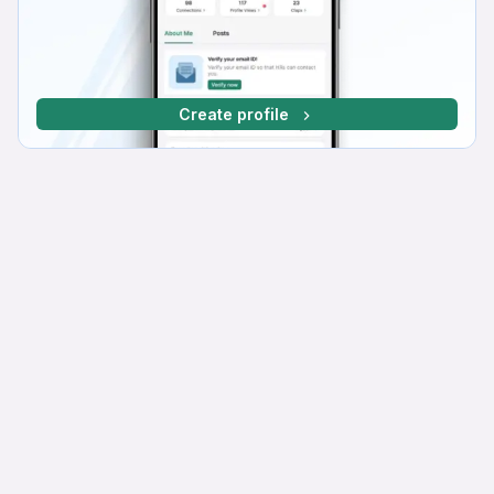
Create profile