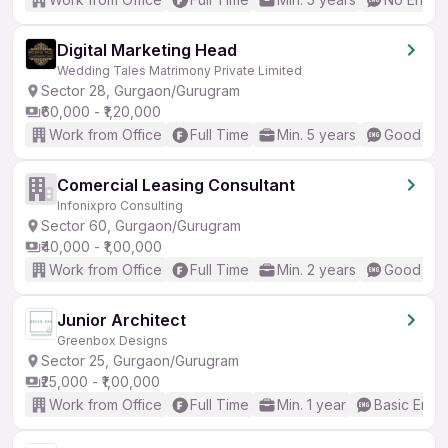
Digital Marketing Head
Wedding Tales Matrimony Private Limited
Sector 28, Gurgaon/Gurugram
₹60,000 - ₹1,20,000
Work from Office
Full Time
Min. 5 years
Good (Int
Comercial Leasing Consultant
Infonixpro Consulting
Sector 60, Gurgaon/Gurugram
₹40,000 - ₹1,00,000
Work from Office
Full Time
Min. 2 years
Good (Int
Junior Architect
Greenbox Designs
Sector 25, Gurgaon/Gurugram
₹25,000 - ₹1,00,000
Work from Office
Full Time
Min. 1 year
Basic Engli