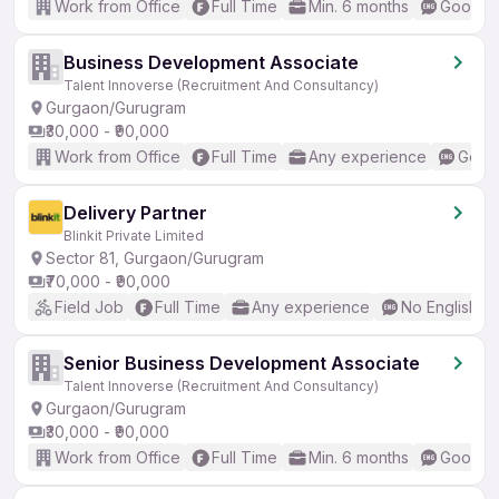
Work from Office
Full Time
Min. 6 months
Good (I
Business Development Associate
Talent Innoverse (Recruitment And Consultancy)
Gurgaon/Gurugram
₹30,000 - ₹90,000
Work from Office
Full Time
Any experience
Good 
Delivery Partner
Blinkit Private Limited
Sector 81, Gurgaon/Gurugram
₹70,000 - ₹90,000
Field Job
Full Time
Any experience
No English R
Senior Business Development Associate
Talent Innoverse (Recruitment And Consultancy)
Gurgaon/Gurugram
₹30,000 - ₹90,000
Work from Office
Full Time
Min. 6 months
Good (I