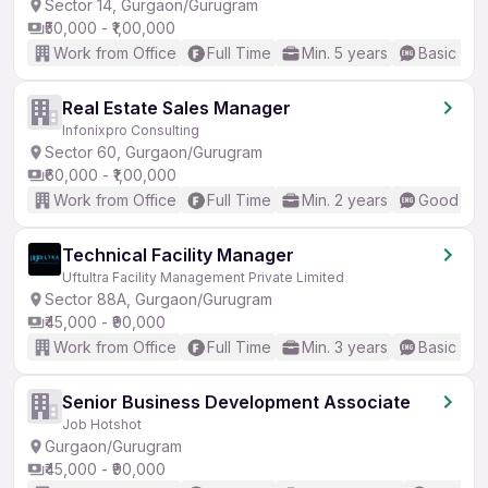
Sector 14, Gurgaon/Gurugram
₹50,000 - ₹1,00,000
Work from Office
Full Time
Min. 5 years
Basic Eng
Real Estate Sales Manager
Infonixpro Consulting
Sector 60, Gurgaon/Gurugram
₹60,000 - ₹1,00,000
Work from Office
Full Time
Min. 2 years
Good (Int
Technical Facility Manager
Uftultra Facility Management Private Limited
Sector 88A, Gurgaon/Gurugram
₹45,000 - ₹90,000
Work from Office
Full Time
Min. 3 years
Basic Eng
Senior Business Development Associate
Job Hotshot
Gurgaon/Gurugram
₹45,000 - ₹90,000