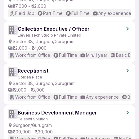
₹37,000 - ₹42,000
Field Job
Part Time
Full Time
Any experience
Collection Executive / Officer
Eleven Tech Studio Private Limited
Sector 38, Gurgaon/Gurugram
₹22,000 - ₹24,000
Work from Office
Full Time
Min. 1 year
Basic Engli
Receptionist
Golden Place
Sector 38, Gurgaon/Gurugram
₹12,000 - ₹18,000
Work from Office
Full Time
Any experience
Basic
Business Development Manager
Tejaswi Solution
Gurgaon/Gurugram
₹1,00,000 - ₹1,30,000
Work from Office
Full Time
Min. 5 years
No Englis