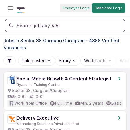
Employer Login
Candidate Login
Search jobs by
title
Jobs In Sector 38 Gurgaon Gurugram - 4888 Verified
Vacancies
Date posted
Salary
Work mode
Work
Social Media Growth & Content Strategist
Gyansetu Training Centre
Sector 38, Gurgaon/Gurugram
₹35,000 - ₹50,000
Work from Office
Full Time
Min. 2 years
Basic Eng
Delivery Executive
Mannekerg Solutions Private Limited
Sector 38, Gurgaon/Gurugram