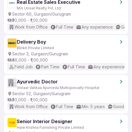
Real Estate Sales Executive
M/s Unisel Realty Pvt. Ltd.
Sector 60, Gurgaon/Gurugram
₹30,000 - ₹1,00,000
Work from Office
Full Time
Any experience
Good 
Delivery Boy
Blinkit Private Limited
Sector 3, Gurgaon/Gurugram
₹48,000 - ₹1,00,000
Field Job
Part Time
Full Time
Any experience
Ayurvedic Doctor
Vistaar Vatikaa Ayurveda Multispecialty Hospital
Sector 52, Gurgaon/Gurugram
₹30,000 - ₹1,00,000
Work from Office
Full Time
Min. 5 years
Good (Int
Senior Interior Designer
Hare Krishna Furnishing Private Limited