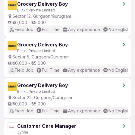
Grocery Delivery Boy
Blinkit Private Limited
Sector 12, Gurgaon/Gurugram
₹40,000 - ₹85,000
Field Job
Full Time
Any experience
No English R
Grocery Delivery Boy
Blinkit Private Limited
Sector 5, Gurgaon/Gurugram
₹40,000 - ₹85,000
Field Job
Full Time
Any experience
No English R
Grocery Delivery Boy
Blinkit Private Limited
Sector 22, Gurgaon/Gurugram
₹40,000 - ₹85,000
Field Job
Full Time
Any experience
No English R
Customer Care Manager
Zynna