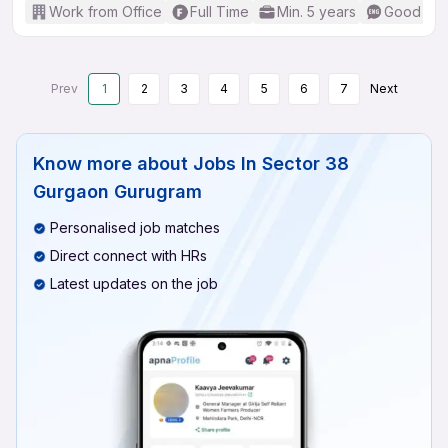
Work from Office
Full Time
Min. 5 years
Good (Int
Prev
1
2
3
4
5
6
7
Next
Know more about
Jobs In Sector 38
Gurgaon Gurugram
Personalised job matches
Direct connect with HRs
Latest updates on the job