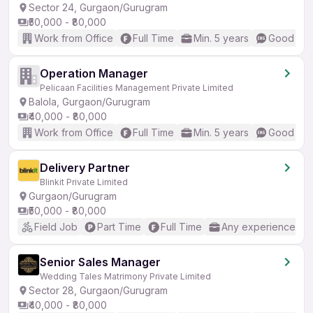
Sector 24, Gurgaon/Gurugram
₹50,000 - ₹80,000
Work from Office
Full Time
Min. 5 years
Good (Int
Operation Manager
Pelicaan Facilities Management Private Limited
Balola, Gurgaon/Gurugram
₹40,000 - ₹80,000
Work from Office
Full Time
Min. 5 years
Good (Int
Delivery Partner
Blinkit Private Limited
Gurgaon/Gurugram
₹50,000 - ₹80,000
Field Job
Part Time
Full Time
Any experience
Senior Sales Manager
Wedding Tales Matrimony Private Limited
Sector 28, Gurgaon/Gurugram
₹40,000 - ₹80,000