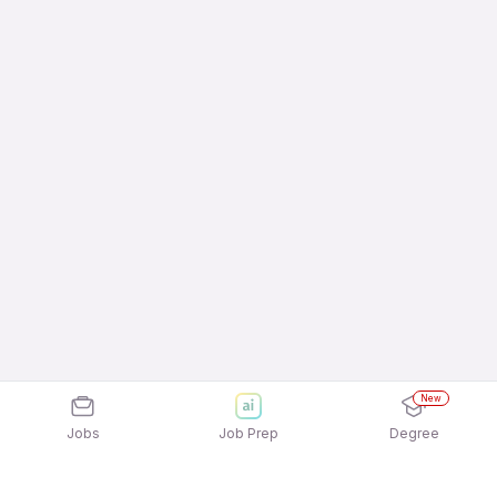
New
Jobs
Job Prep
Degree