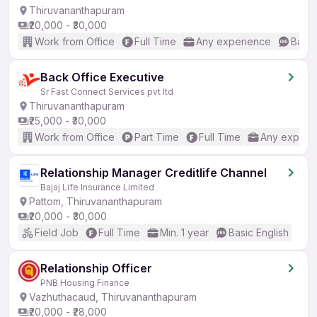
Thiruvananthapuram
₹20,000 - ₹30,000
Work from Office
Full Time
Any experience
Basic
Back Office Executive
Sr Fast Connect Services pvt ltd
Thiruvananthapuram
₹25,000 - ₹30,000
Work from Office
Part Time
Full Time
Any experi
Relationship Manager Creditlife Channel
Bajaj Life Insurance Limited
Pattom, Thiruvananthapuram
₹20,000 - ₹30,000
Field Job
Full Time
Min. 1 year
Basic English
Relationship Officer
PNB Housing Finance
Vazhuthacaud, Thiruvananthapuram
₹20,000 - ₹28,000