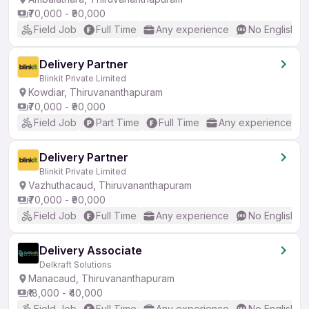
₹70,000 - ₹90,000
Field Job
Full Time
Any experience
No English R
Delivery Partner
Blinkit Private Limited
Kowdiar, Thiruvananthapuram
₹70,000 - ₹90,000
Field Job
Part Time
Full Time
Any experience
Delivery Partner
Blinkit Private Limited
Vazhuthacaud, Thiruvananthapuram
₹70,000 - ₹90,000
Field Job
Full Time
Any experience
No English R
Delivery Associate
Delkraft Solutions
Manacaud, Thiruvananthapuram
₹18,000 - ₹40,000
Field Job
Full Time
Any experience
No English R