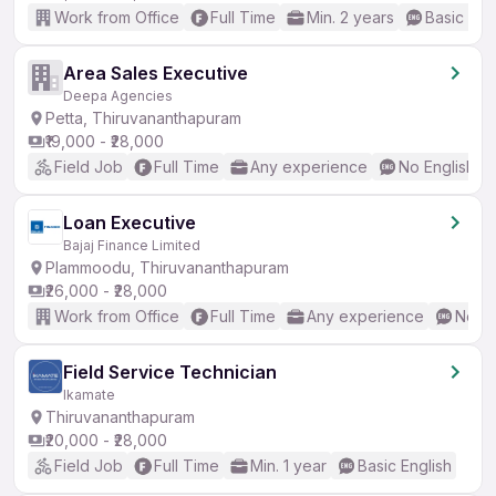
Work from Office
Full Time
Min. 2 years
Basic Eng
Area Sales Executive
Deepa Agencies
Petta, Thiruvananthapuram
₹19,000 - ₹28,000
Field Job
Full Time
Any experience
No English R
Loan Executive
Bajaj Finance Limited
Plammoodu, Thiruvananthapuram
₹26,000 - ₹28,000
Work from Office
Full Time
Any experience
No En
Field Service Technician
Ikamate
Thiruvananthapuram
₹20,000 - ₹28,000
Field Job
Full Time
Min. 1 year
Basic English