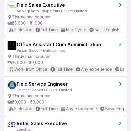
Field Sales Executive
Adiyogi Agro Equipments Private Limited
Thiruvananthapuram
₹25,000 - ₹31,000
Field Job
Full Time
Min. 1 year
Basic English
Office Assistant Cum Administration
Vision-Sisco Private Limited
Thiruvananthapuram
₹15,000 - ₹30,000
Work from Office
Full Time
Any experience
Basic
Field Service Engineer
Channel Copiers Private Limited
Thiruvananthapuram
₹20,000 - ₹30,000
Field Job
Full Time
Any experience
Basic English
Retail Sales Executive
Lenskart