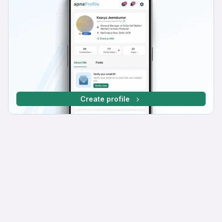
Create profile