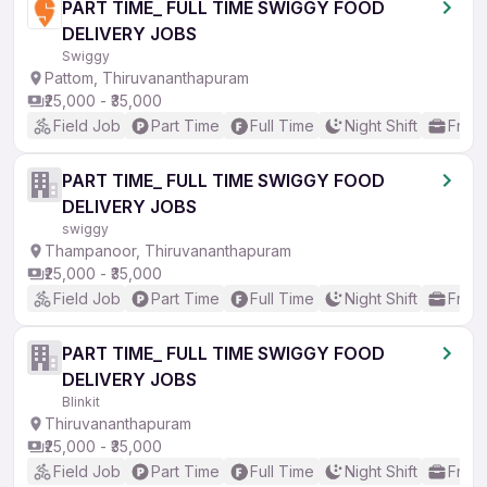
PART TIME_ FULL TIME SWIGGY FOOD
DELIVERY JOBS
Swiggy
Pattom, Thiruvananthapuram
₹25,000 - ₹35,000
Field Job
Part Time
Full Time
Night Shift
Fresh
PART TIME_ FULL TIME SWIGGY FOOD
DELIVERY JOBS
swiggy
Thampanoor, Thiruvananthapuram
₹25,000 - ₹35,000
Field Job
Part Time
Full Time
Night Shift
Fresh
PART TIME_ FULL TIME SWIGGY FOOD
DELIVERY JOBS
Blinkit
Thiruvananthapuram
₹25,000 - ₹35,000
Field Job
Part Time
Full Time
Night Shift
Fresh