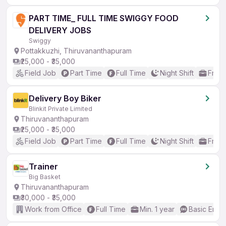
PART TIME_ FULL TIME SWIGGY FOOD
DELIVERY JOBS
Swiggy
Pottakkuzhi, Thiruvananthapuram
₹25,000 - ₹35,000
Field Job
Part Time
Full Time
Night Shift
Fresh
Delivery Boy Biker
Blinkit Private Limited
Thiruvananthapuram
₹25,000 - ₹35,000
Field Job
Part Time
Full Time
Night Shift
Fresh
Trainer
Big Basket
Thiruvananthapuram
₹30,000 - ₹35,000
Work from Office
Full Time
Min. 1 year
Basic Engli