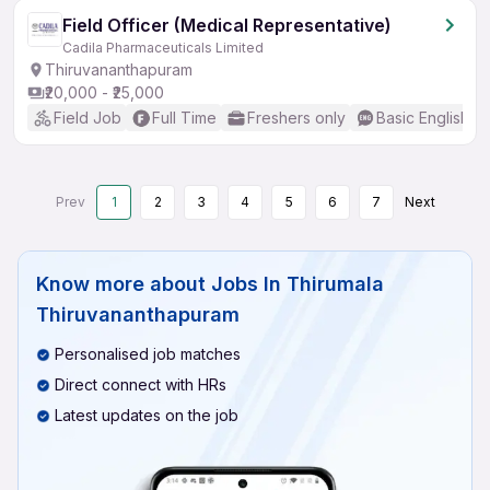
Field Officer (Medical Representative)
Cadila Pharmaceuticals Limited
Thiruvananthapuram
₹20,000 - ₹25,000
Field Job
Full Time
Freshers only
Basic English
Prev
1
2
3
4
5
6
7
Next
Know more about
Jobs In Thirumala
Thiruvananthapuram
Personalised job matches
Direct connect with HRs
Latest updates on the job