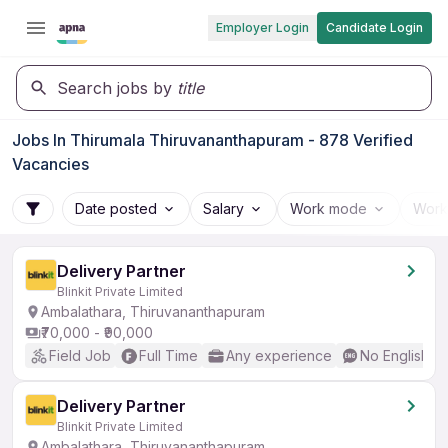
Employer Login
Candidate Login
Search jobs by
title
Jobs In Thirumala Thiruvananthapuram - 878 Verified
Vacancies
Date posted
Salary
Work mode
Work
Delivery Partner
Blinkit Private Limited
Ambalathara, Thiruvananthapuram
₹70,000 - ₹90,000
Field Job
Full Time
Any experience
No English R
Delivery Partner
Blinkit Private Limited
Ambalathara, Thiruvananthapuram