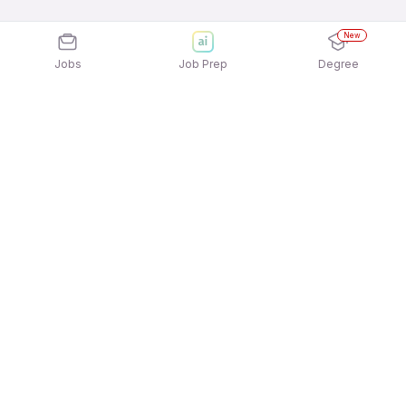
New
Jobs
Job Prep
Degree
Explore similar jobs that match your
interests
Jobs by Location
Jobs in Bengaluru
Jobs in Delhi NCR
Jobs in Hyderabad
Jobs in Mumbai
Jobs in Chennai