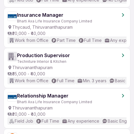
Insurance Manager
Bharti Axa Life Insurance Company Limited
Thycaud, Thiruvananthapuram
₹20,000 - ₹40,000
Work from Office
Part Time
Full Time
Any experi
Production Supervisor
Techniture Interior & Kitchen
Thiruvananthapuram
₹35,000 - ₹40,000
Work from Office
Full Time
Min. 3 years
Basic Eng
Relationship Manager
Bharti Axa Life Insurance Company Limited
Thiruvananthapuram
₹20,000 - ₹40,000
Field Job
Full Time
Any experience
Basic English