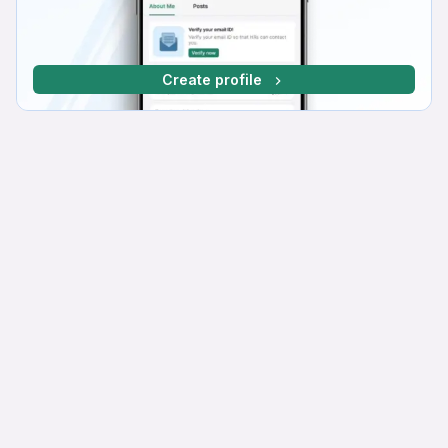
Create profile