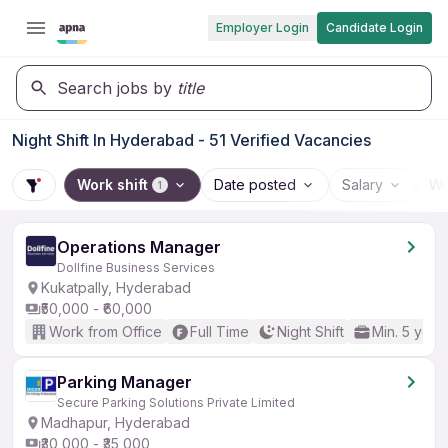
Employer Login
Candidate Login
Search jobs by
title
Night Shift In Hyderabad - 51 Verified Vacancies
Work shift
Date posted
Salary
Wo
1
Operations Manager
Dollfine Business Services
Kukatpally, Hyderabad
₹50,000 - ₹60,000
Work from Office
Full Time
Night Shift
Min. 5 year
Parking Manager
Secure Parking Solutions Private Limited
Madhapur, Hyderabad
₹30,000 - ₹35,000