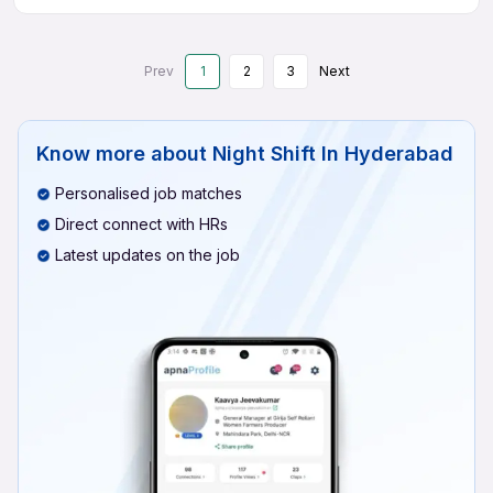
Prev
1
2
3
Next
Know more about
Night Shift In Hyderabad
Personalised job matches
Direct connect with HRs
Latest updates on the job