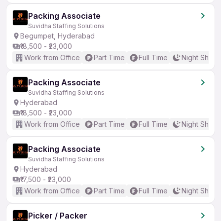
Packing Associate
Suvidha Staffing Solutions
Begumpet, Hyderabad
₹18,500 - ₹23,000
Work from Office
Part Time
Full Time
Night Shift
Packing Associate
Suvidha Staffing Solutions
Hyderabad
₹18,500 - ₹23,000
Work from Office
Part Time
Full Time
Night Shift
Packing Associate
Suvidha Staffing Solutions
Hyderabad
₹17,500 - ₹23,000
Work from Office
Part Time
Full Time
Night Shift
Picker / Packer