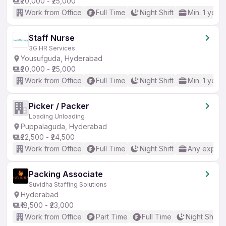
₹20,000 - ₹25,000
Work from Office
Full Time
Night Shift
Min. 1 year
Staff Nurse
3G HR Services
Yousufguda, Hyderabad
₹20,000 - ₹25,000
Work from Office
Full Time
Night Shift
Min. 1 year
Picker / Packer
Loading Unloading
Puppalaguda, Hyderabad
₹22,500 - ₹24,500
Work from Office
Full Time
Night Shift
Any experi
Packing Associate
Suvidha Staffing Solutions
Hyderabad
₹18,500 - ₹23,000
Work from Office
Part Time
Full Time
Night Shift