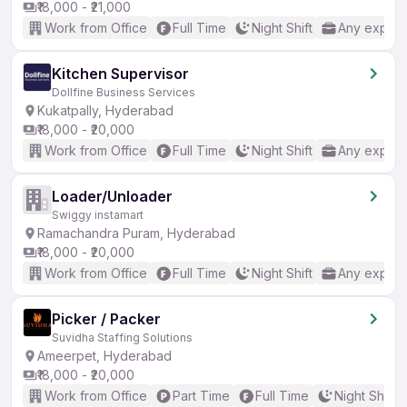
₹18,000 - ₹21,000
Work from Office
Full Time
Night Shift
Any experi
Kitchen Supervisor
Dollfine Business Services
Kukatpally, Hyderabad
₹18,000 - ₹20,000
Work from Office
Full Time
Night Shift
Any experi
Loader/Unloader
Swiggy instamart
Ramachandra Puram, Hyderabad
₹18,000 - ₹20,000
Work from Office
Full Time
Night Shift
Any experi
Picker / Packer
Suvidha Staffing Solutions
Ameerpet, Hyderabad
₹18,000 - ₹20,000
Work from Office
Part Time
Full Time
Night Shift