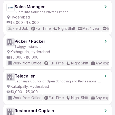
Sales Manager
Supro Info Solutions Private Limited
Hyderabad
₹24,000 - ₹28,000
Field Job
Full Time
Night Shift
Min. 1 year
Basi
Picker / Packer
Swiggy instamart
Kothaguda, Hyderabad
₹25,000 - ₹26,000
Work from Office
Full Time
Night Shift
Any experi
Telecaller
Jephanya Council of Open Schooling and Professional Education
Kukatpally, Hyderabad
₹10,000 - ₹25,000
Work from Office
Full Time
Night Shift
Any experi
Restaurant Captain