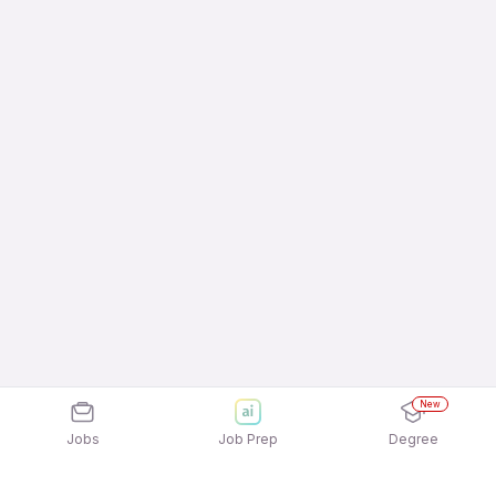
New
Jobs
Job Prep
Degree