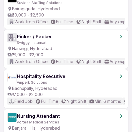
Suvidha Staffing Solutions
Bairagiguda, Hyderabad
₹20,000 - ₹22,500
Work from Office
Full Time
Night Shift
Any experi
Picker / Packer
Swiggy instamart
Narsingi, Hyderabad
₹18,000 - ₹22,000
Work from Office
Full Time
Night Shift
Any experi
Hospitality Executive
Vinperk Solutions
Bachupally, Hyderabad
₹17,000 - ₹22,000
Field Job
Full Time
Night Shift
Min. 6 months
B
Nursing Attendant
Portea Medical Services
Banjara Hills, Hyderabad