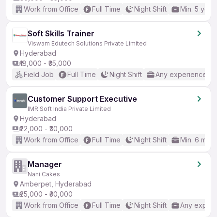
Work from Office
Full Time
Night Shift
Min. 5 year
Soft Skills Trainer
Viswam Edutech Solutions Private Limited
Hyderabad
₹18,000 - ₹35,000
Field Job
Full Time
Night Shift
Any experience
Customer Support Executive
IMR Soft India Private Limited
Hyderabad
₹22,000 - ₹30,000
Work from Office
Full Time
Night Shift
Min. 6 mon
Manager
Nani Cakes
Amberpet, Hyderabad
₹25,000 - ₹30,000
Work from Office
Full Time
Night Shift
Any experi