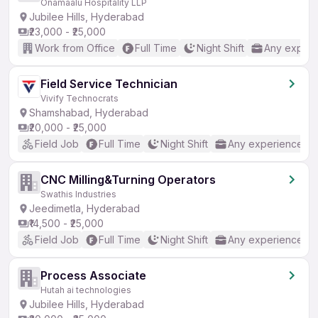
Onamaalu Hospitality LLP
Jubilee Hills, Hyderabad
₹23,000 - ₹25,000
Work from Office
Full Time
Night Shift
Any experi
Field Service Technician
Vivify Technocrats
Shamshabad, Hyderabad
₹20,000 - ₹25,000
Field Job
Full Time
Night Shift
Any experience
CNC Milling&Turning Operators
Swathis Industries
Jeedimetla, Hyderabad
₹14,500 - ₹25,000
Field Job
Full Time
Night Shift
Any experience
Process Associate
Hutah ai technologies
Jubilee Hills, Hyderabad