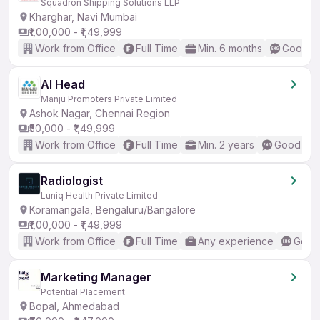
Squadron Shipping Solutions LLP
Kharghar, Navi Mumbai
₹1,00,000 - ₹1,49,999
Work from Office
Full Time
Min. 6 months
Good (I
AI Head
Manju Promoters Private Limited
Ashok Nagar, Chennai Region
₹50,000 - ₹1,49,999
Work from Office
Full Time
Min. 2 years
Good (Int
Radiologist
Luniq Health Private Limited
Koramangala, Bengaluru/Bangalore
₹1,00,000 - ₹1,49,999
Work from Office
Full Time
Any experience
Good 
Marketing Manager
Potential Placement
Bopal, Ahmedabad