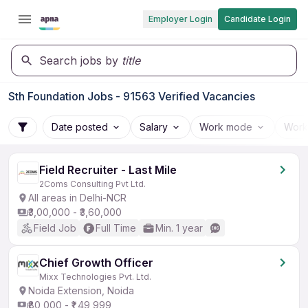
Employer Login
Candidate Login
Search jobs by
title
Sth Foundation Jobs - 91563 Verified Vacancies
Date posted
Salary
Work mode
Work
Field Recruiter - Last Mile
2Coms Consulting Pvt Ltd.
All areas in Delhi-NCR
₹3,00,000 - ₹3,60,000
Field Job
Full Time
Min. 1 year
Chief Growth Officer
Mixx Technologies Pvt. Ltd.
Noida Extension, Noida
₹80,000 - ₹1,49,999