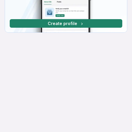
Create profile