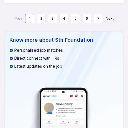
Prev
1
2
3
4
5
6
7
Next
Know more about
Sth Foundation
Personalised job matches
Direct connect with HRs
Latest updates on the job