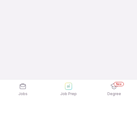
New
Jobs
Job Prep
Degree
Frequently Asked Questions