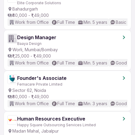
Elite Corporate Solutions
Bahadurgarh
₹80,000 - ₹1,49,000
Work from Office
Full Time
Min. 5 years
Basic Eng
Design Manager
Baaya Design
Worli, Mumbai/Bombay
₹1,25,000 - ₹1,49,000
Work from Office
Full Time
Min. 5 years
Good (Int
Founder's Associate
Femacare Private Limited
Sector 62, Noida
₹80,000 - ₹1,49,000
Work from Office
Full Time
Min. 3 years
Good (Int
Human Resources Executive
Happy Square Outsourcing Services Limited
Madan Mahal, Jabalpur