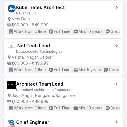
Kubernetes Architect
Reliance Jio
New Delhi
₹1,00,000 - ₹1,49,999
Work from Office
Full Time
Min. 10 years
Good (In
.Net Tech Lead
Dataabsolute Technologies
Vaishali Nagar, Jaipur
₹1,00,000 - ₹1,49,999
Work from Office
Full Time
Min. 5 years
Good (Int
Architect Team Lead
Kembhavi Architecture Foundation
Jaya Nagar, Bengaluru/Bangalore
₹1,00,000 - ₹1,49,999
Work from Office
Full Time
Min. 10 years
Basic En
Chief Engineer