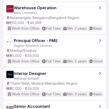
Warehouse Operation
Mars Cosmetics
Nelamangala, Bengaluru/Bangalore Region
₹1,00,000 - ₹1,49,999
Work from Office
Full Time
Min. 2 years
Basic Eng
Principal Officer - PMS
Raghav Research Services
Mumbai/Bombay
₹50,000 - ₹1,49,000
Work from Office
Full Time
Min. 5 years
Good (Int
Interior Designer
Maharaja Banquet
Thane West, Mumbai Metropolitan Region
₹50,000 - ₹1,49,000
Work from Office
Full Time
Min. 3 years
Basic Eng
Senior Accountant