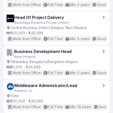
Work from Office
Full Time
Min. 5 years
Good (Int
Head Of Project Delivery
Backstage Dynamics Private Limited
Central Business District Belapur, Navi Mumbai
₹1,00,000 - ₹1,49,999
Work from Office
Full Time
Min. 5 years
Good (Int
Business Development Head
Apex Hospital
Yelahanka, Bengaluru/Bangalore Region
₹50,000 - ₹1,49,999
Work from Office
Full Time
Min. 5 years
Good (Int
Middleware Administrator/Lead
Reliance Jio
Pune
₹1,00,000 - ₹1,49,999
Work from Office
Full Time
Min. 10 years
Good (In