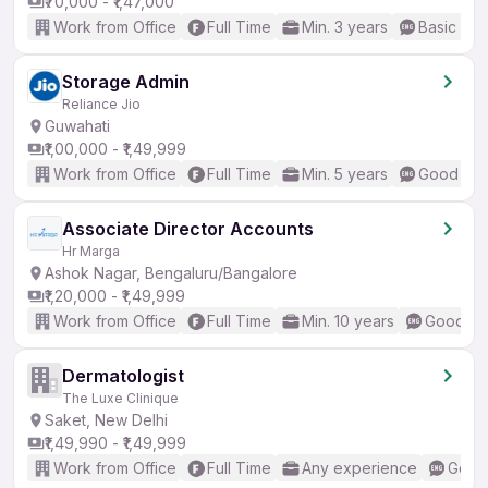
₹70,000 - ₹1,47,000
Work from Office
Full Time
Min. 3 years
Basic Eng
Storage Admin
Reliance Jio
Guwahati
₹1,00,000 - ₹1,49,999
Work from Office
Full Time
Min. 5 years
Good (Int
Associate Director Accounts
Hr Marga
Ashok Nagar, Bengaluru/Bangalore
₹1,20,000 - ₹1,49,999
Work from Office
Full Time
Min. 10 years
Good (In
Dermatologist
The Luxe Clinique
Saket, New Delhi
₹1,49,990 - ₹1,49,999
Work from Office
Full Time
Any experience
Good 