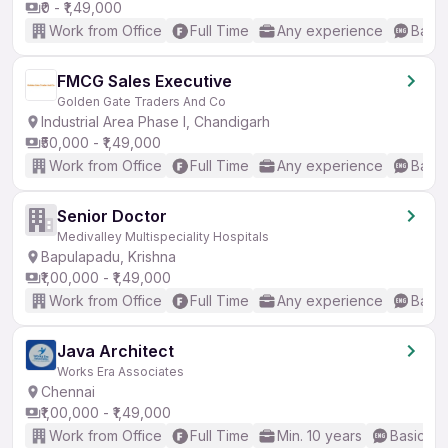
₹0 - ₹1,49,000
Work from Office
Full Time
Any experience
Basic
FMCG Sales Executive
Golden Gate Traders And Co
Industrial Area Phase I, Chandigarh
₹50,000 - ₹1,49,000
Work from Office
Full Time
Any experience
Basic
Senior Doctor
Medivalley Multispeciality Hospitals
Bapulapadu, Krishna
₹1,00,000 - ₹1,49,000
Work from Office
Full Time
Any experience
Basic
Java Architect
Works Era Associates
Chennai
₹1,00,000 - ₹1,49,000
Work from Office
Full Time
Min. 10 years
Basic En