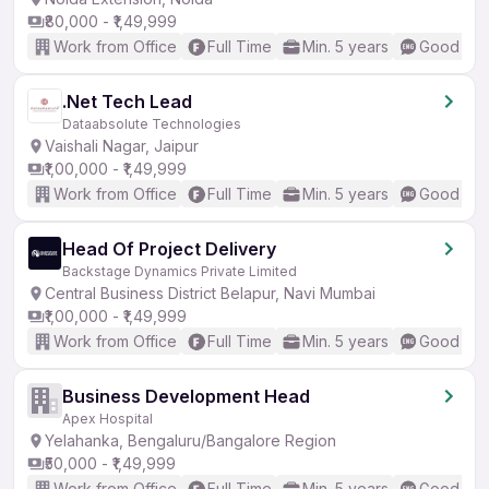
₹80,000 - ₹1,49,999
Work from Office
Full Time
Min. 5 years
Good (Int
.Net Tech Lead
Dataabsolute Technologies
Vaishali Nagar, Jaipur
₹1,00,000 - ₹1,49,999
Work from Office
Full Time
Min. 5 years
Good (Int
Head Of Project Delivery
Backstage Dynamics Private Limited
Central Business District Belapur, Navi Mumbai
₹1,00,000 - ₹1,49,999
Work from Office
Full Time
Min. 5 years
Good (Int
Business Development Head
Apex Hospital
Yelahanka, Bengaluru/Bangalore Region
₹50,000 - ₹1,49,999
Work from Office
Full Time
Min. 5 years
Good (Int