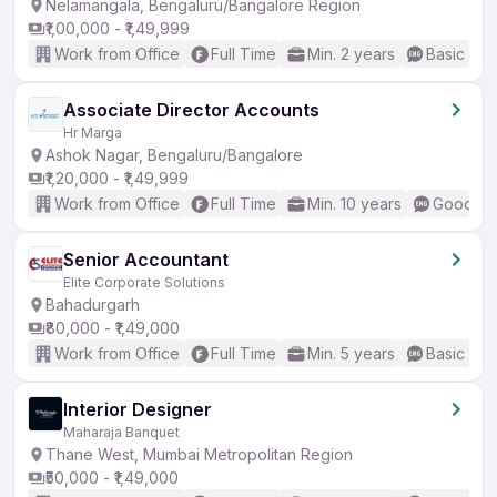
Nelamangala, Bengaluru/Bangalore Region
₹1,00,000 - ₹1,49,999
Work from Office
Full Time
Min. 2 years
Basic Eng
Associate Director Accounts
Hr Marga
Ashok Nagar, Bengaluru/Bangalore
₹1,20,000 - ₹1,49,999
Work from Office
Full Time
Min. 10 years
Good (In
Senior Accountant
Elite Corporate Solutions
Bahadurgarh
₹80,000 - ₹1,49,000
Work from Office
Full Time
Min. 5 years
Basic Eng
Interior Designer
Maharaja Banquet
Thane West, Mumbai Metropolitan Region
₹50,000 - ₹1,49,000