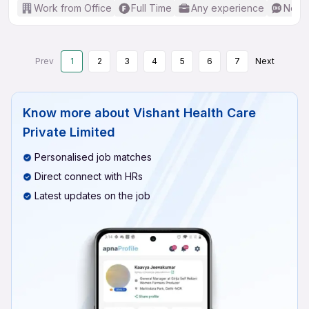
Work from Office
Full Time
Any experience
No En
Prev
1
2
3
4
5
6
7
Next
Know more about
Vishant Health Care
Private Limited
Personalised job matches
Direct connect with HRs
Latest updates on the job