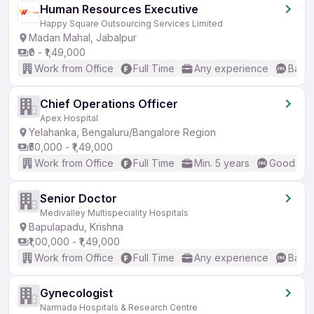
Human Resources Executive
Happy Square Outsourcing Services Limited
Madan Mahal, Jabalpur
₹0 - ₹1,49,000
Work from Office
Full Time
Any experience
Basic
Chief Operations Officer
Apex Hospital
Yelahanka, Bengaluru/Bangalore Region
₹50,000 - ₹1,49,000
Work from Office
Full Time
Min. 5 years
Good (Int
Senior Doctor
Medivalley Multispeciality Hospitals
Bapulapadu, Krishna
₹1,00,000 - ₹1,49,000
Work from Office
Full Time
Any experience
Basic
Gynecologist
Narmada Hospitals & Research Centre