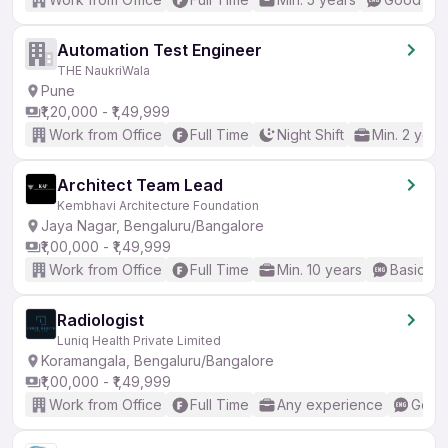
Automation Test Engineer
THE NaukriWala
Pune
₹1,20,000 - ₹1,49,999
Work from Office
Full Time
Night Shift
Min. 2 year
Architect Team Lead
Kembhavi Architecture Foundation
Jaya Nagar, Bengaluru/Bangalore
₹1,00,000 - ₹1,49,999
Work from Office
Full Time
Min. 10 years
Basic En
Radiologist
Luniq Health Private Limited
Koramangala, Bengaluru/Bangalore
₹1,00,000 - ₹1,49,999
Work from Office
Full Time
Any experience
Good 