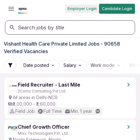
Employer Login
Candidate Login
Search jobs by
title
Vishant Health Care Private Limited Jobs - 90658
Verified Vacancies
Date posted
Salary
Work mode
Work
Field Recruiter - Last Mile
2Coms Consulting Pvt Ltd.
All areas in Delhi-NCR
₹3,00,000 - ₹3,60,000
Field Job
Full Time
Min. 1 year
Chief Growth Officer
Mixx Technologies Pvt. Ltd.
Noida Extension, Noida