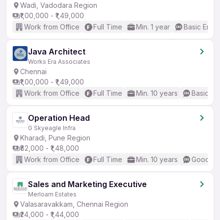
Wadi, Vadodara Region
₹1,00,000 - ₹1,49,000
Work from Office
Full Time
Min. 1 year
Basic Engli
Java Architect
Works Era Associates
Chennai
₹1,00,000 - ₹1,49,000
Work from Office
Full Time
Min. 10 years
Basic En
Operation Head
G Skyeagle Infra
Kharadi, Pune Region
₹82,000 - ₹1,48,000
Work from Office
Full Time
Min. 10 years
Good (In
Sales and Marketing Executive
Merloam Estates
Valasaravakkam, Chennai Region
₹24,000 - ₹1,44,000