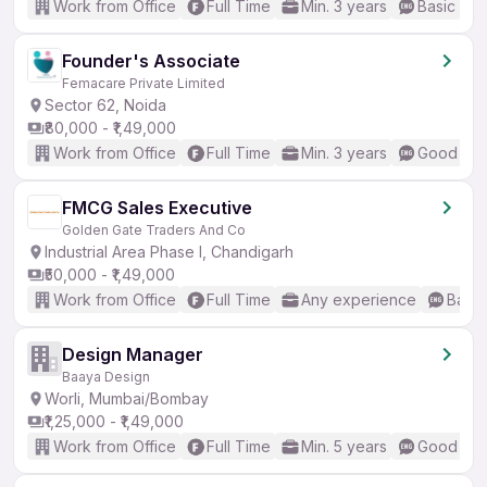
Work from Office
Full Time
Min. 3 years
Basic Eng
Founder's Associate
Femacare Private Limited
Sector 62, Noida
₹80,000 - ₹1,49,000
Work from Office
Full Time
Min. 3 years
Good (Int
FMCG Sales Executive
Golden Gate Traders And Co
Industrial Area Phase I, Chandigarh
₹50,000 - ₹1,49,000
Work from Office
Full Time
Any experience
Basic
Design Manager
Baaya Design
Worli, Mumbai/Bombay
₹1,25,000 - ₹1,49,000
Work from Office
Full Time
Min. 5 years
Good (Int