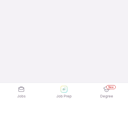
New
Jobs
Job Prep
Degree