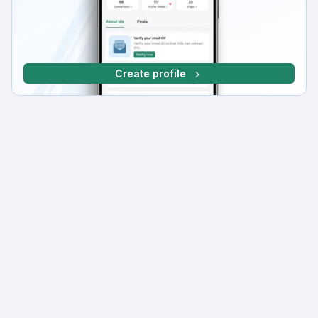
Create profile