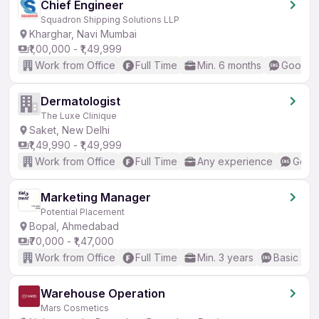
Chief Engineer
Squadron Shipping Solutions LLP
Kharghar, Navi Mumbai
₹1,00,000 - ₹1,49,999
Work from Office
Full Time
Min. 6 months
Good (I
Dermatologist
The Luxe Clinique
Saket, New Delhi
₹1,49,990 - ₹1,49,999
Work from Office
Full Time
Any experience
Good 
Marketing Manager
Potential Placement
Bopal, Ahmedabad
₹70,000 - ₹1,47,000
Work from Office
Full Time
Min. 3 years
Basic Eng
Warehouse Operation
Mars Cosmetics