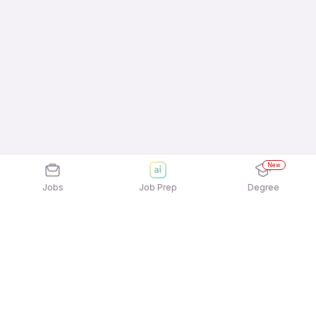
New
Jobs
Job Prep
Degree
Frequently Asked Questions
How can I apply for Aulten Digital Private Limited