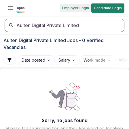
Employer Login
Candidate Login
Aulten Digital Private Limited
Aulten Digital Private Limited Jobs - 0 Verified
Vacancies
Date posted
Salary
Work mode
Work
Sorry, no jobs found
Please try searching for another keyword or location