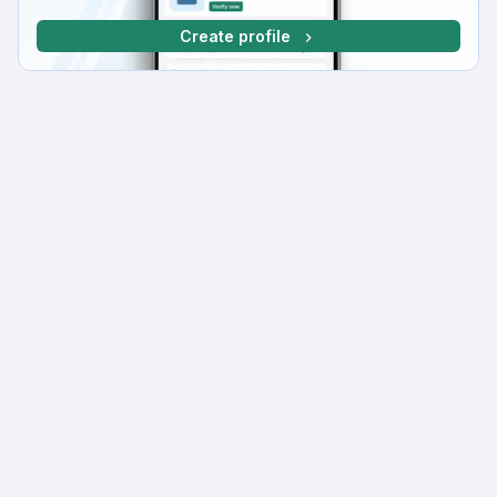
Create profile