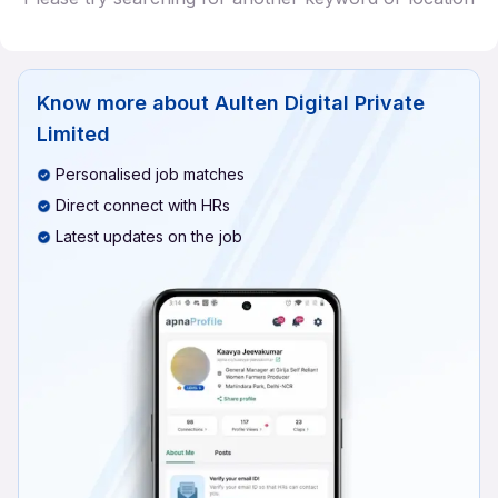
Know more about
Aulten Digital Private
Limited
Personalised job matches
Direct connect with HRs
Latest updates on the job