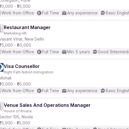
Lohegaon, Pune
₹20,000 - ₹55,000
Work from Office
Full Time
Any experience
Basic Englis
Restaurant Manager
Marketing HR
r
Vasant Vihar, New Delhi
₹75,000 - ₹80,000
Work from Office
Full Time
Min. 5 years
Good (Intermedi
Visa Counsellor
Right Path Nation Immigration
Mohali
₹30,000 - ₹65,000
Work from Office
Full Time
Any experience
Basic Englis
Venue Sales And Operations Manager
House of Rivana
Sector 105, Noida
₹25,000 - ₹35,000