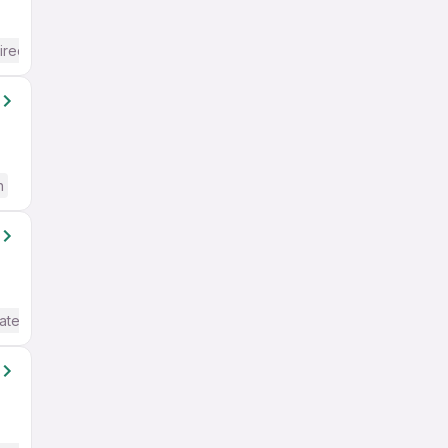
ired
h
ate / Advanced) English