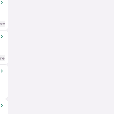
ate / Advanced) English
ired