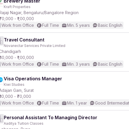
Brewery Master
Kraft Properties
Rajaji Nagar, Bengaluru/Bangalore Region
₹70,000 - ₹1,00,000
Work from Office
Full Time
Min. 5 years
Basic English
Travel Consultant
Novanectar Services Private Limited
Chandigarh
₹60,000 - ₹1,00,000
Work from Office
Full Time
Min. 3 years
Basic English
Visa Operations Manager
Kiwi Studies
Adajan Gam, Surat
₹30,000 - ₹70,000
Work from Office
Full Time
Min. 1 year
Good (Intermedia
Personal Assistant To Managing Director
Aaditya Tuition Classes