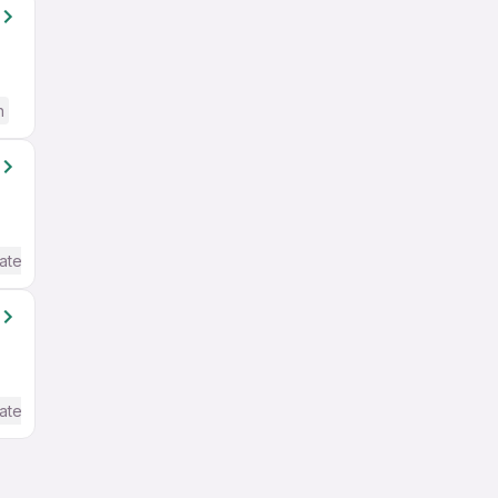
h
ate / Advanced) English
ate / Advanced) English