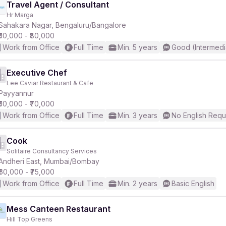
Travel Agent / Consultant
Hr Marga
Sahakara Nagar, Bengaluru/Bangalore
₹50,000 - ₹80,000
Work from Office
Full Time
Min. 5 years
Good (Intermedi
Executive Chef
Lee Caviar Restaurant & Cafe
Payyannur
₹50,000 - ₹70,000
Work from Office
Full Time
Min. 3 years
No English Requ
Cook
Solitaire Consultancy Services
Andheri East, Mumbai/Bombay
₹60,000 - ₹75,000
Work from Office
Full Time
Min. 2 years
Basic English
Mess Canteen Restaurant
Hill Top Greens