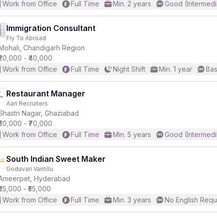
Work from Office
Full Time
Min. 2 years
Good (Intermedi
Immigration Consultant
Fly To Abroad
Mohali, Chandigarh Region
₹20,000 - ₹40,000
Work from Office
Full Time
Night Shift
Min. 1 year
Bas
Restaurant Manager
Aart Recruiters
Shastri Nagar, Ghaziabad
₹50,000 - ₹70,000
Work from Office
Full Time
Min. 5 years
Good (Intermedi
South Indian Sweet Maker
Godavari Vantillu
Ameerpet, Hyderabad
₹35,000 - ₹55,000
Work from Office
Full Time
Min. 3 years
No English Requ