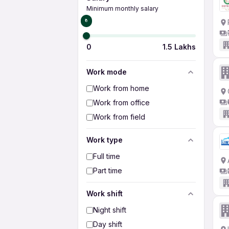
Minimum monthly salary
₹0
0
1.5 Lakhs
Work mode
Work from home
Work from office
Work from field
Work type
Full time
Part time
Work shift
Night shift
Day shift