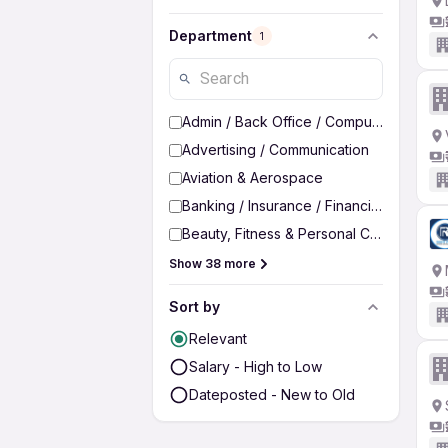
Department
1
Admin / Back Office / Computer Operato
Advertising / Communication
Aviation & Aerospace
Banking / Insurance / Financial Services
Beauty, Fitness & Personal Care
Show 38 more
Sort by
Relevant
Salary - High to Low
Dateposted - New to Old