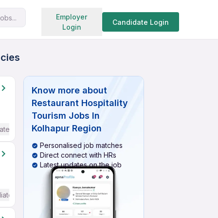
Search jobs
Employer
obs...
Candidate Login
Login
ncies
Know more about
Restaurant Hospitality
Tourism Jobs In
Kolhapur Region
ate / Advanced) English
Personalised job matches
Direct connect with HRs
Latest updates on the job
iate / Advanced) English