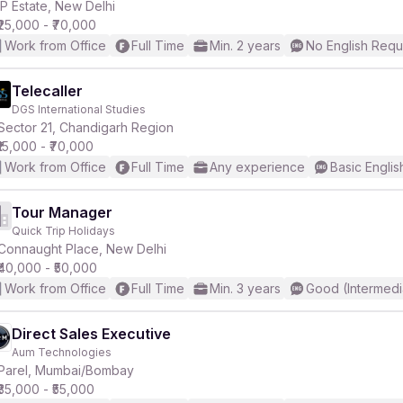
IP Estate, New Delhi
₹25,000 - ₹70,000
Work from Office
Full Time
Min. 2 years
No English Requ
Telecaller
DGS International Studies
Sector 21, Chandigarh Region
₹15,000 - ₹70,000
Work from Office
Full Time
Any experience
Basic Englis
Tour Manager
Quick Trip Holidays
Connaught Place, New Delhi
₹40,000 - ₹50,000
Work from Office
Full Time
Min. 3 years
Good (Intermedi
Direct Sales Executive
Aum Technologies
Parel, Mumbai/Bombay
₹35,000 - ₹55,000