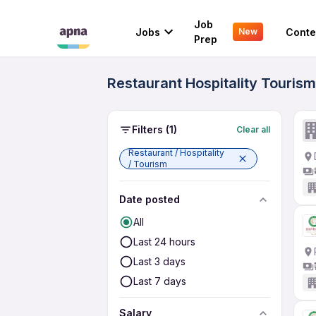
Job
Jobs
Conte
New
Prep
Restaurant Hospitality Tourism
Filters
(1)
Clear all
Restaurant / Hospitality
/ Tourism
Date posted
All
Last 24 hours
Last 3 days
Last 7 days
Salary