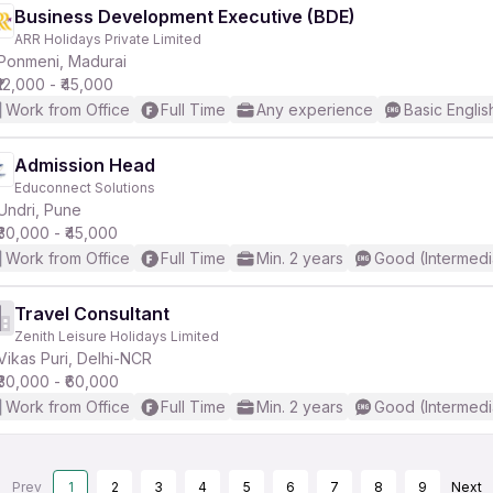
Business Development Executive (BDE)
ARR Holidays Private Limited
Ponmeni, Madurai
₹12,000 - ₹45,000
Work from Office
Full Time
Any experience
Basic Englis
Admission Head
Educonnect Solutions
Undri, Pune
₹30,000 - ₹45,000
Work from Office
Full Time
Min. 2 years
Good (Intermedi
Travel Consultant
Zenith Leisure Holidays Limited
Vikas Puri, Delhi-NCR
₹30,000 - ₹60,000
Work from Office
Full Time
Min. 2 years
Good (Intermedi
Prev
1
2
3
4
5
6
7
8
9
Next