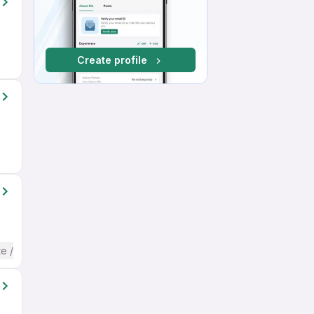
Create profile
te / Advanced) English