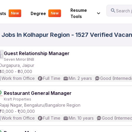
Your Experience
Resume
Search j
sts
Degree
New
New
Tools
 Jobs In Kolhapur Region - 1527 Verified Vaca
Guest Relationship Manager
Seven Mirror BNB
Durgapura, Jaipur
₹40,000 - ₹80,000
Work from Office
Full Time
Min. 2 years
Good (Intermedi
Restaurant General Manager
Kraft Properties
Rajaji Nagar, Bengaluru/Bangalore Region
₹70,000 - ₹1,00,000
Work from Office
Full Time
Min. 10 years
Good (Intermed