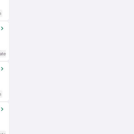
h
ate / Advanced) English
h