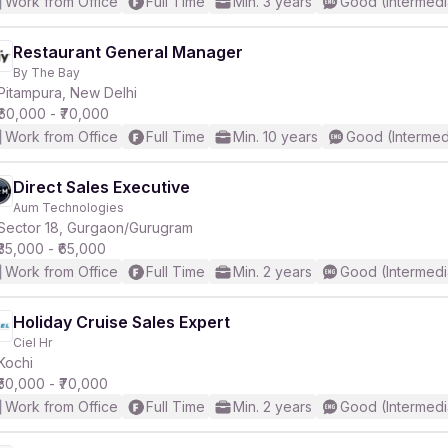
Work from Office
Full Time
Min. 3 years
Good (Intermedi
Restaurant General Manager
By The Bay
Pitampura, New Delhi
₹60,000 - ₹70,000
Work from Office
Full Time
Min. 10 years
Good (Intermed
Direct Sales Executive
Aum Technologies
Sector 18, Gurgaon/Gurugram
₹35,000 - ₹65,000
Work from Office
Full Time
Min. 2 years
Good (Intermedi
Holiday Cruise Sales Expert
Ciel Hr
Kochi
₹50,000 - ₹70,000
Work from Office
Full Time
Min. 2 years
Good (Intermedi