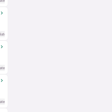
ate / Advanced) English
iate / Advanced) English
ate / Advanced) English
ate / Advanced) English