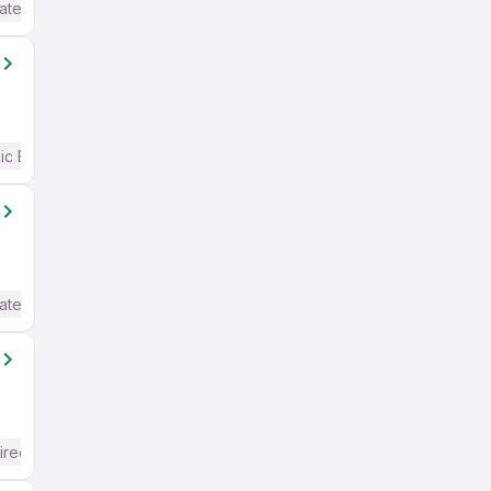
ate / Advanced) English
ic English
ate / Advanced) English
ired