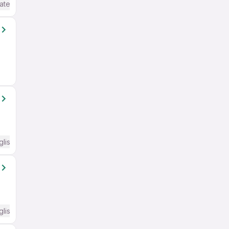
ate / Advanced) English
glish Required
glish Required