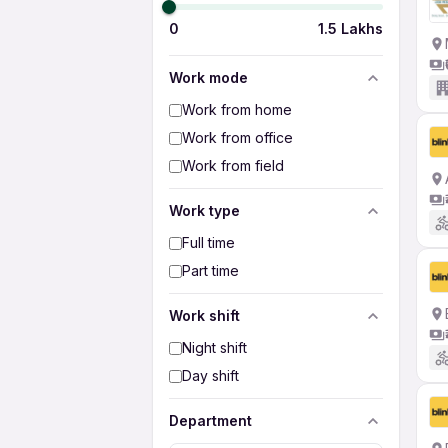
0
1.5 Lakhs
Work mode
Work from home
Work from office
Work from field
Work type
Full time
Part time
Work shift
Night shift
Day shift
Department