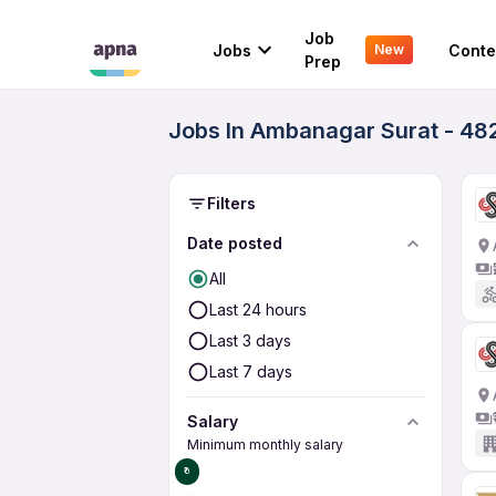
Job
Jobs
Conte
New
Prep
Jobs In Ambanagar Surat - 48
Filters
Date posted
All
Last 24 hours
Last 3 days
Last 7 days
Salary
Minimum monthly salary
₹0