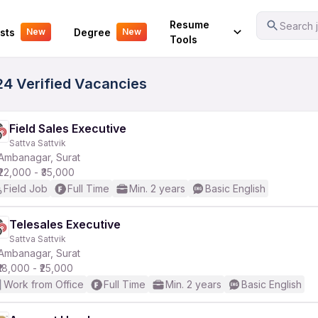
Your Experience
Resume
Search j
sts
Degree
New
New
Tools
24 Verified Vacancies
Field Sales Executive
Sattva Sattvik
Ambanagar, Surat
₹22,000 - ₹35,000
Field Job
Full Time
Min. 2 years
Basic English
Telesales Executive
Sattva Sattvik
Ambanagar, Surat
₹18,000 - ₹25,000
Work from Office
Full Time
Min. 2 years
Basic English