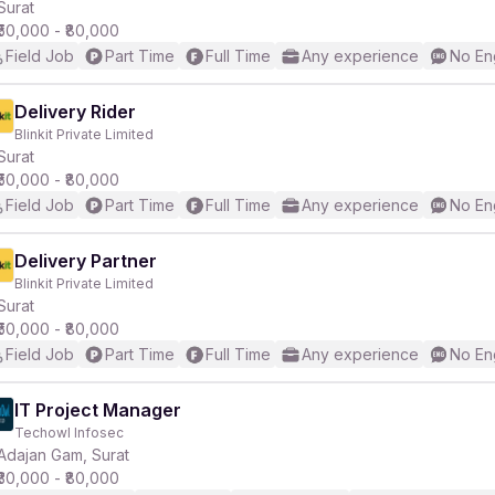
Surat
₹50,000 - ₹80,000
Field Job
Part Time
Full Time
Any experience
No En
Delivery Rider
Blinkit Private Limited
Surat
₹50,000 - ₹80,000
Field Job
Part Time
Full Time
Any experience
No En
Delivery Partner
Blinkit Private Limited
Surat
₹50,000 - ₹80,000
Field Job
Part Time
Full Time
Any experience
No En
IT Project Manager
Techowl Infosec
Adajan Gam, Surat
₹30,000 - ₹80,000