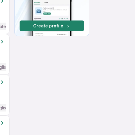
Create profile
ate / Advanced) English
glish Required
glish Required