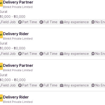
Delivery Partner
Blinkit Private Limited
Surat
₹50,000 - ₹80,000
Field Job
Part Time
Full Time
Any experience
No En
Delivery Rider
Blinkit Private Limited
Surat
₹50,000 - ₹80,000
Field Job
Part Time
Full Time
Any experience
No En
Delivery Partner
Blinkit Private Limited
Surat
₹40,000 - ₹80,000
Field Job
Part Time
Full Time
Any experience
No En
Delivery Rider
Blinkit Private Limited