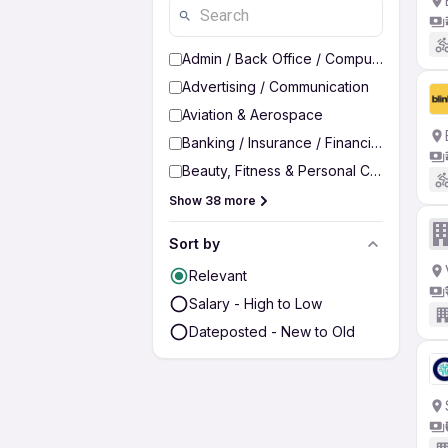
Admin / Back Office / Computer Operato
Advertising / Communication
Aviation & Aerospace
Banking / Insurance / Financial Services
Beauty, Fitness & Personal Care
Show 38 more
Sort by
Relevant
Salary - High to Low
Dateposted - New to Old