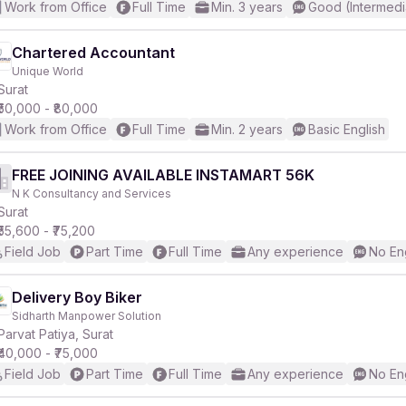
Work from Office
Full Time
Min. 3 years
Good (Intermedi
Chartered Accountant
Unique World
Surat
₹50,000 - ₹80,000
Work from Office
Full Time
Min. 2 years
Basic English
FREE JOINING AVAILABLE INSTAMART 56K
N K Consultancy and Services
Surat
₹55,600 - ₹75,200
Field Job
Part Time
Full Time
Any experience
No En
Delivery Boy Biker
Sidharth Manpower Solution
Parvat Patiya, Surat
₹40,000 - ₹75,000
Field Job
Part Time
Full Time
Any experience
No En