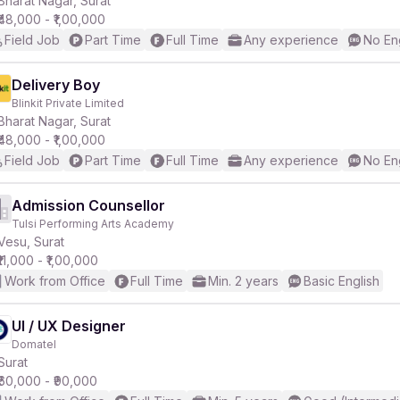
Bharat Nagar, Surat
₹48,000 - ₹1,00,000
Field Job
Part Time
Full Time
Any experience
No En
r
Delivery Boy
Blinkit Private Limited
Bharat Nagar, Surat
₹48,000 - ₹1,00,000
Field Job
Part Time
Full Time
Any experience
No En
Admission Counsellor
Tulsi Performing Arts Academy
Vesu, Surat
₹11,000 - ₹1,00,000
Work from Office
Full Time
Min. 2 years
Basic English
UI / UX Designer
Domatel
Surat
₹60,000 - ₹90,000