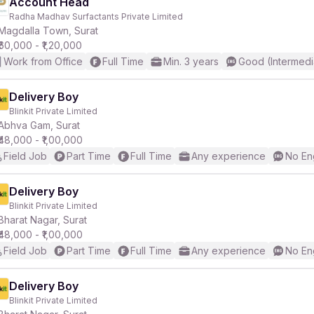
Account Head
Radha Madhav Surfactants Private Limited
Magdalla Town, Surat
₹60,000 - ₹1,20,000
Work from Office
Full Time
Min. 3 years
Good (Intermedi
Delivery Boy
Blinkit Private Limited
Abhva Gam, Surat
₹48,000 - ₹1,00,000
Field Job
Part Time
Full Time
Any experience
No En
Delivery Boy
Blinkit Private Limited
Bharat Nagar, Surat
₹48,000 - ₹1,00,000
Field Job
Part Time
Full Time
Any experience
No En
Delivery Boy
Blinkit Private Limited