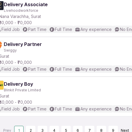
Delivery Associate
Livehoodworkforce
Nana Varachha, Surat
₹50,000 - ₹70,000
Field Job
Part Time
Full Time
Any experience
No En
Delivery Partner
Swiggy
Surat
₹50,000 - ₹70,000
Field Job
Part Time
Full Time
Any experience
No En
Delivery Boy
Blinkit Private Limited
Surat
₹40,000 - ₹70,000
Field Job
Part Time
Full Time
Any experience
No En
Prev
1
2
3
4
5
6
7
8
9
Next