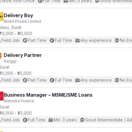
Work from Office
Full Time
Min. 5 years
Good (Intermedi
Delivery Boy
Blinkit Private Limited
Vesu, Surat
₹70,000 - ₹90,000
Field Job
Part Time
Full Time
Any experience
No En
Delivery Partner
Swiggy
Surat
₹50,000 - ₹85,000
Field Job
Part Time
Full Time
Any experience
No En
Business Manager – MSME/SME Loans
Mahindra Finance
Surat
₹66,000 - ₹83,000
Field Job
Full Time
Min. 3 years
Good (Intermediate / A