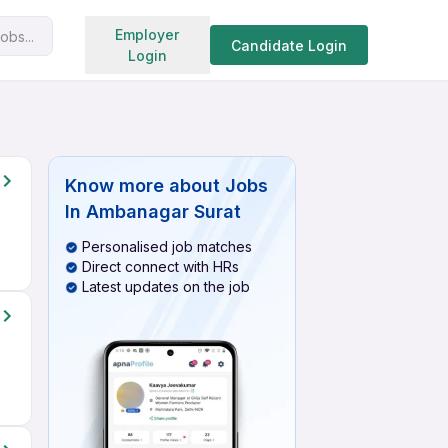
Search jobs
Employer
obs...
Candidate Login
Login
Know more about
Jobs
In Ambanagar Surat
Personalised job matches
Direct connect with HRs
Latest updates on the job