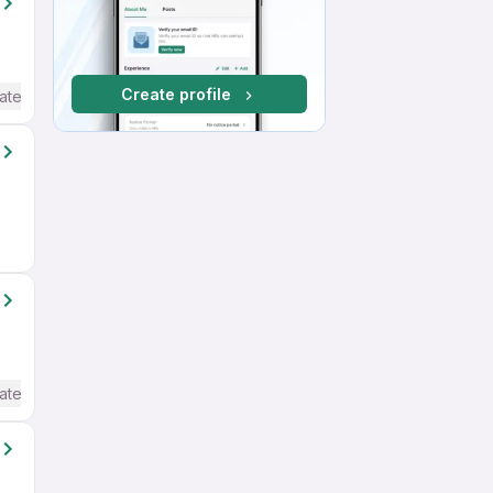
Create profile
ate / Advanced) English
ate / Advanced) English