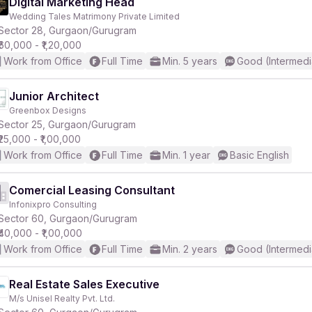
Digital Marketing Head
Wedding Tales Matrimony Private Limited
Sector 28, Gurgaon/Gurugram
₹60,000 - ₹1,20,000
Work from Office
Full Time
Min. 5 years
Good (Intermedi
Junior Architect
Greenbox Designs
Sector 25, Gurgaon/Gurugram
₹25,000 - ₹1,00,000
Work from Office
Full Time
Min. 1 year
Basic English
Comercial Leasing Consultant
Infonixpro Consulting
Sector 60, Gurgaon/Gurugram
₹40,000 - ₹1,00,000
Work from Office
Full Time
Min. 2 years
Good (Intermedi
Real Estate Sales Executive
M/s Unisel Realty Pvt. Ltd.