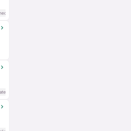
mediate / Advanced) English
ate / Advanced) English