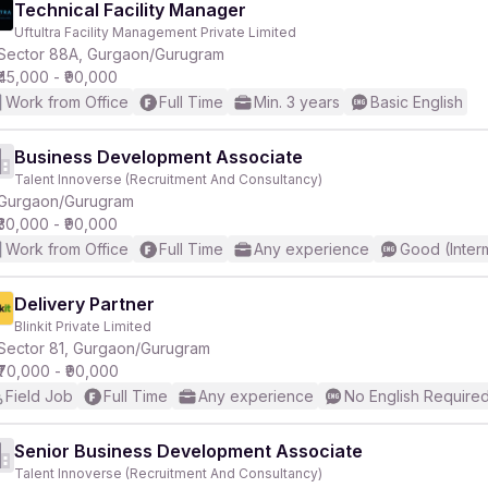
Technical Facility Manager
Uftultra Facility Management Private Limited
Sector 88A, Gurgaon/Gurugram
₹45,000 - ₹90,000
Work from Office
Full Time
Min. 3 years
Basic English
Business Development Associate
Talent Innoverse (Recruitment And Consultancy)
Gurgaon/Gurugram
₹30,000 - ₹90,000
Work from Office
Full Time
Any experience
Good (Inter
Delivery Partner
Blinkit Private Limited
Sector 81, Gurgaon/Gurugram
₹70,000 - ₹90,000
Field Job
Full Time
Any experience
No English Require
Senior Business Development Associate
Talent Innoverse (Recruitment And Consultancy)