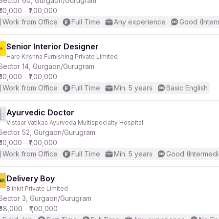
Sector 60, Gurgaon/Gurugram
₹30,000 - ₹1,00,000
Work from Office
Full Time
Any experience
Good (Inter
r
Senior Interior Designer
Hare Krishna Furnishing Private Limited
Sector 14, Gurgaon/Gurugram
₹50,000 - ₹1,00,000
Work from Office
Full Time
Min. 5 years
Basic English
Ayurvedic Doctor
Vistaar Vatikaa Ayurveda Multispecialty Hospital
Sector 52, Gurgaon/Gurugram
₹30,000 - ₹1,00,000
Work from Office
Full Time
Min. 5 years
Good (Intermedi
Delivery Boy
Blinkit Private Limited
Sector 3, Gurgaon/Gurugram
₹48,000 - ₹1,00,000