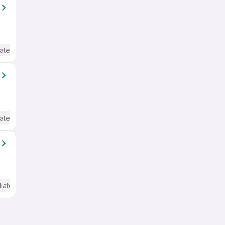
ate / Advanced) English
ate / Advanced) English
iate / Advanced) English