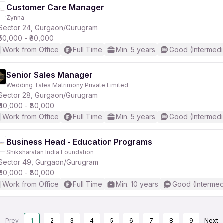
Customer Care Manager
Zynna
Sector 24, Gurgaon/Gurugram
₹50,000 - ₹80,000
Work from Office
Full Time
Min. 5 years
Good (Intermedi
Senior Sales Manager
Wedding Tales Matrimony Private Limited
Sector 28, Gurgaon/Gurugram
₹40,000 - ₹80,000
Work from Office
Full Time
Min. 5 years
Good (Intermedi
Business Head - Education Programs
Shiksharatan India Foundation
Sector 49, Gurgaon/Gurugram
₹60,000 - ₹80,000
Work from Office
Full Time
Min. 10 years
Good (Intermed
Prev
1
2
3
4
5
6
7
8
9
Next