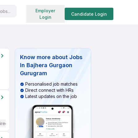
Search jobs
Employer
obs...
Candidate Login
Login
Know more about
Jobs
In Bajhera Gurgaon
Gurugram
Personalised job matches
Direct connect with HRs
Latest updates on the job
ired