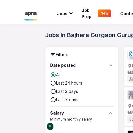
Job
Jobs
Conte
New
Prep
Jobs In Bajhera Gurgaon Guru
Filters
Date posted
All
Last 24 hours
Last 3 days
Last 7 days
Salary
Minimum monthly salary
₹0