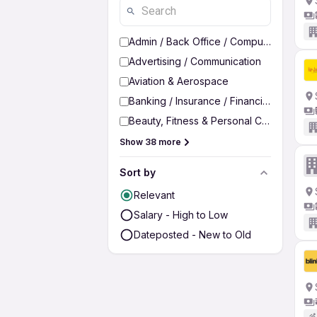
Admin / Back Office / Computer Operato
Advertising / Communication
Aviation & Aerospace
Banking / Insurance / Financial Services
Beauty, Fitness & Personal Care
Show 38 more
Sort by
Relevant
Salary - High to Low
Dateposted - New to Old