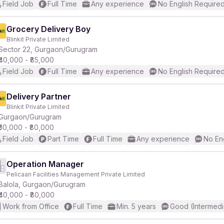
Field Job
Full Time
Any experience
No English Require
Grocery Delivery Boy
Blinkit Private Limited
Sector 22, Gurgaon/Gurugram
₹40,000 - ₹85,000
Field Job
Full Time
Any experience
No English Require
Delivery Partner
Blinkit Private Limited
Gurgaon/Gurugram
₹50,000 - ₹80,000
Field Job
Part Time
Full Time
Any experience
No En
Operation Manager
Pelicaan Facilities Management Private Limited
Balola, Gurgaon/Gurugram
₹40,000 - ₹80,000
Work from Office
Full Time
Min. 5 years
Good (Intermedi