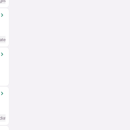
glish Required
ate / Advanced) English
diate / Advanced) English