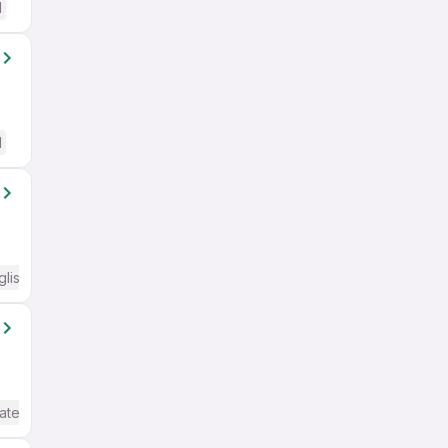
d
d
glish Required
ate / Advanced) English