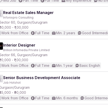
Field Job
Part Time
Full Time
Any experience
No En
Real Estate Sales Manager
Infonixpro Consulting
Sector 60, Gurgaon/Gurugram
₹60,000 - ₹1,00,000
Work from Office
Full Time
Min. 2 years
Good (Intermedi
Interior Designer
Brillion Infomedia Private Limited
Sector 66, Gurgaon/Gurugram
₹20,000 - ₹1,00,000
Work from Office
Full Time
Min. 1 year
Basic English
Senior Business Development Associate
Job Hotshot
Gurgaon/Gurugram
₹45,000 - ₹90,000
Work from Office
Full Time
Min. 6 months
Good (Interme