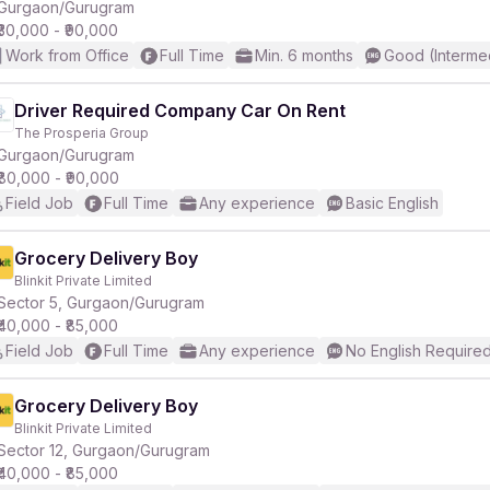
Gurgaon/Gurugram
₹30,000 - ₹90,000
Work from Office
Full Time
Min. 6 months
Good (Interme
Driver Required Company Car On Rent
The Prosperia Group
Gurgaon/Gurugram
₹80,000 - ₹90,000
Field Job
Full Time
Any experience
Basic English
Grocery Delivery Boy
Blinkit Private Limited
Sector 5, Gurgaon/Gurugram
₹40,000 - ₹85,000
Field Job
Full Time
Any experience
No English Require
Grocery Delivery Boy
Blinkit Private Limited
Sector 12, Gurgaon/Gurugram
₹40,000 - ₹85,000