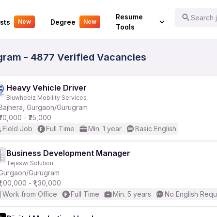
Your Experience
Resume
Search j
sts
Degree
New
New
Tools
gram - 4877 Verified Vacancies
Heavy Vehicle Driver
Bluwheelz Mobility Services
Bajhera, Gurgaon/Gurugram
₹20,000 - ₹25,000
Field Job
Full Time
Min. 1 year
Basic English
Business Development Manager
Tejaswi Solution
Gurgaon/Gurugram
₹1,00,000 - ₹1,30,000
Work from Office
Full Time
Min. 5 years
No English Requ