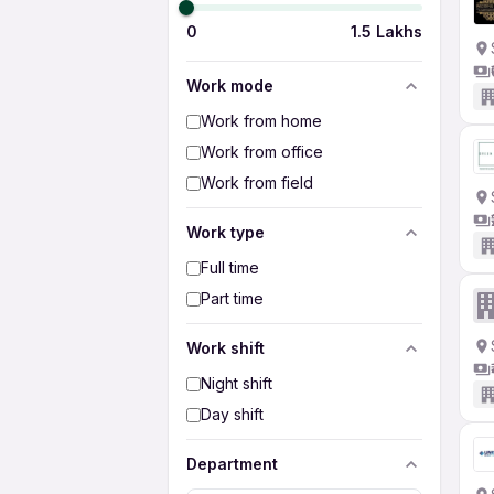
0
1.5 Lakhs
Work mode
Work from home
Work from office
Work from field
Work type
Full time
Part time
Work shift
Night shift
Day shift
Department