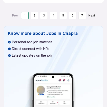
Prev
1
2
3
4
5
6
7
Next
Know more about
Jobs In Chapra
Personalised job matches
Direct connect with HRs
Latest updates on the job