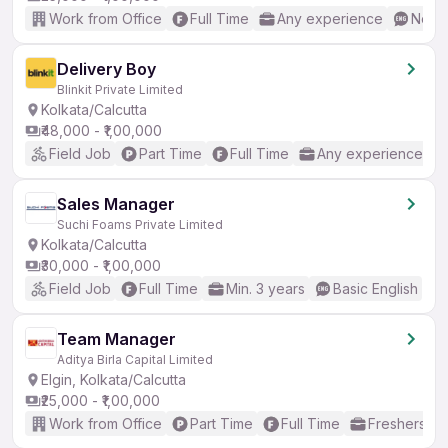
Work from Office
Full Time
Any experience
No En
Delivery Boy
Blinkit Private Limited
Kolkata/Calcutta
₹48,000 - ₹1,00,000
Field Job
Part Time
Full Time
Any experience
Sales Manager
Suchi Foams Private Limited
Kolkata/Calcutta
₹30,000 - ₹1,00,000
Field Job
Full Time
Min. 3 years
Basic English
Team Manager
Aditya Birla Capital Limited
Elgin, Kolkata/Calcutta
₹25,000 - ₹1,00,000
Work from Office
Part Time
Full Time
Freshers on