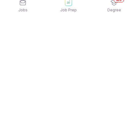
New
Jobs
Job Prep
Degree
Explore similar jobs that match your
interests
Jobs by Location
Jobs in Bengaluru
Jobs in Delhi NCR
Jobs in Hyderabad
Jobs in Mumbai
Jobs in Chennai
Jobs in Pune