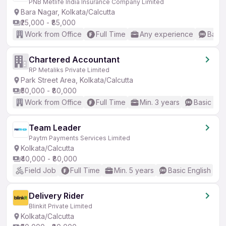
PNB Metlife India Insurance Company Limited
Bara Nagar, Kolkata/Calcutta
₹25,000 - ₹85,000
Work from Office
Full Time
Any experience
Basic
Chartered Accountant
RP Metaliks Private Limited
Park Street Area, Kolkata/Calcutta
₹50,000 - ₹80,000
Work from Office
Full Time
Min. 3 years
Basic Eng
Team Leader
Paytm Payments Services Limited
Kolkata/Calcutta
₹40,000 - ₹80,000
Field Job
Full Time
Min. 5 years
Basic English
Delivery Rider
Blinkit Private Limited
Kolkata/Calcutta