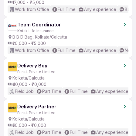
₹17,000 - ₹75,000
Work from Office
Full Time
Any experience
Basic
Team Coordinator
Kotak Life Insurance
B B D Bag, Kolkata/Calcutta
₹20,000 - ₹75,000
Work from Office
Full Time
Any experience
No En
Delivery Boy
Blinkit Private Limited
Kolkata/Calcutta
₹40,000 - ₹70,000
Field Job
Part Time
Full Time
Any experience
Delivery Partner
Blinkit Private Limited
Kolkata/Calcutta
₹50,000 - ₹70,000
Field Job
Part Time
Full Time
Any experience