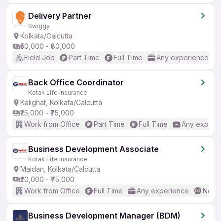
Delivery Partner
Swiggy
Kolkata/Calcutta
₹50,000 - ₹80,000
Field Job
Part Time
Full Time
Any experience
Back Office Coordinator
Kotak Life Insurance
Kalighat, Kolkata/Calcutta
₹25,000 - ₹75,000
Work from Office
Part Time
Full Time
Any experi
Business Development Associate
Kotak Life Insurance
Maidan, Kolkata/Calcutta
₹20,000 - ₹75,000
Work from Office
Full Time
Any experience
No En
Business Development Manager (BDM)