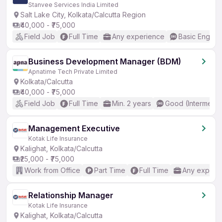
Stanvee Services India Limited
Salt Lake City, Kolkata/Calcutta Region
₹40,000 - ₹75,000
Field Job
Full Time
Any experience
Basic English
Business Development Manager (BDM)
Apnatime Tech Private Limited
Kolkata/Calcutta
₹40,000 - ₹75,000
Field Job
Full Time
Min. 2 years
Good (Intermedia
Management Executive
Kotak Life Insurance
Kalighat, Kolkata/Calcutta
₹25,000 - ₹75,000
Work from Office
Part Time
Full Time
Any experi
Relationship Manager
Kotak Life Insurance
Kalighat, Kolkata/Calcutta