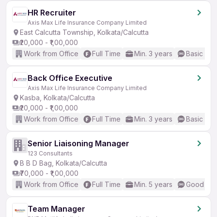
HR Recruiter
Axis Max Life Insurance Company Limited
East Calcutta Township, Kolkata/Calcutta
₹20,000 - ₹1,00,000
Work from Office
Full Time
Min. 3 years
Basic Eng
Back Office Executive
Axis Max Life Insurance Company Limited
Kasba, Kolkata/Calcutta
₹20,000 - ₹1,00,000
Work from Office
Full Time
Min. 3 years
Basic Eng
Senior Liaisoning Manager
123 Consultants
B B D Bag, Kolkata/Calcutta
₹70,000 - ₹1,00,000
Work from Office
Full Time
Min. 5 years
Good (Int
Team Manager