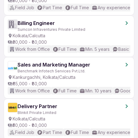
₹50,000 - ₹80,000
Field Job
Part Time
Full Time
Any experience
Billing Engineer
Sumcon Infraventures Private Limited
Kolkata/Calcutta
₹30,000 - ₹80,000
Work from Office
Full Time
Min. 5 years
Basic Eng
Sales and Marketing Manager
Benchmark Infotech Services Pvt.Ltd.
Kankurgachhi, Kolkata/Calcutta
₹65,000 - ₹80,000
Work from Office
Full Time
Min. 10 years
Good (In
Delivery Partner
Blinkit Private Limited
Kolkata/Calcutta
₹50,000 - ₹80,000
Field Job
Part Time
Full Time
Any experience