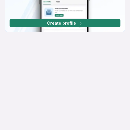
Create profile