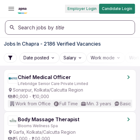
Employer Login
Candidate Login
Search jobs by
title
Jobs In Chapra - 2186 Verified Vacancies
Date posted
Salary
Work mode
Work
Chief Medical Officer
Lifebridge Senior Care Private Limited
Sonarpur, Kolkata/Calcutta Region
₹90,000 - ₹1,10,000
Work from Office
Full Time
Min. 3 years
Basic Eng
Body Massage Therapist
Blooms Wellness Spa
Garfa, Kolkata/Calcutta Region
₹25,000 - ₹1,00,000