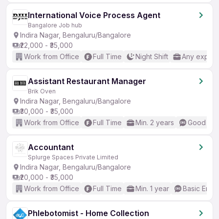
International Voice Process Agent
Bangalore Job hub
Indira Nagar, Bengaluru/Bangalore
₹22,000 - ₹35,000
Work from Office
Full Time
Night Shift
Any experi
Assistant Restaurant Manager
Brik Oven
Indira Nagar, Bengaluru/Bangalore
₹30,000 - ₹35,000
Work from Office
Full Time
Min. 2 years
Good (Int
Accountant
Splurge Spaces Private Limited
Indira Nagar, Bengaluru/Bangalore
₹20,000 - ₹35,000
Work from Office
Full Time
Min. 1 year
Basic Engli
Phlebotomist - Home Collection