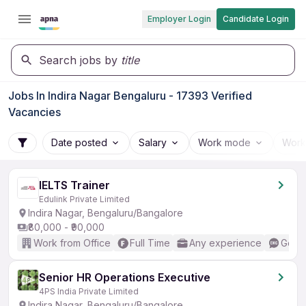
Employer Login
Candidate Login
Search jobs by
title
Jobs In Indira Nagar Bengaluru - 17393 Verified
Vacancies
Date posted
Salary
Work mode
Work
IELTS Trainer
Edulink Private Limited
Indira Nagar, Bengaluru/Bangalore
₹80,000 - ₹90,000
Work from Office
Full Time
Any experience
Good 
Senior HR Operations Executive
4PS India Private Limited
Indira Nagar, Bengaluru/Bangalore