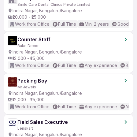
Smile Care Dental Clinics Private Limited
Indira Nagar, Bengaluru/Bangalore
₹20,000 - ₹25,000
Work from Office
Full Time
Min. 2 years
Good (Int
Counter Staff
Bake Decor
Indira Nagar, Bengaluru/Bangalore
₹13,000 - ₹25,000
Work from Office
Full Time
Any experience
Basic
Packing Boy
Mr Jewels
Indira Nagar, Bengaluru/Bangalore
₹12,000 - ₹25,000
Work from Office
Full Time
Any experience
No En
Field Sales Executive
Lenskart
Indira Nagar, Bengaluru/Bangalore