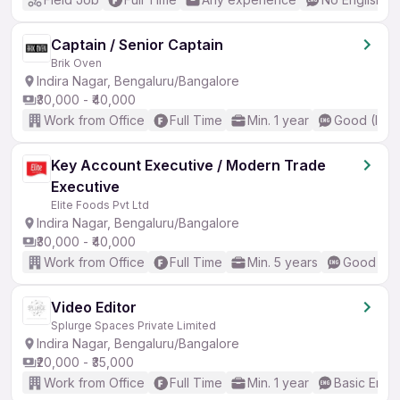
Captain / Senior Captain
Brik Oven
Indira Nagar, Bengaluru/Bangalore
₹30,000 - ₹40,000
Work from Office
Full Time
Min. 1 year
Good (Inte
Key Account Executive / Modern Trade
Executive
Elite Foods Pvt Ltd
Indira Nagar, Bengaluru/Bangalore
₹30,000 - ₹40,000
Work from Office
Full Time
Min. 5 years
Good (Int
Video Editor
Splurge Spaces Private Limited
Indira Nagar, Bengaluru/Bangalore
₹20,000 - ₹35,000
Work from Office
Full Time
Min. 1 year
Basic Engli