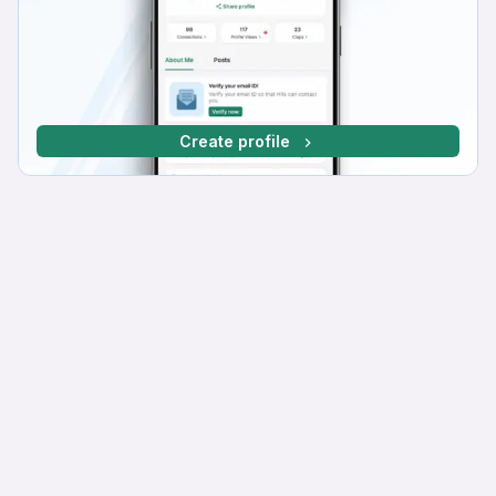
Create profile