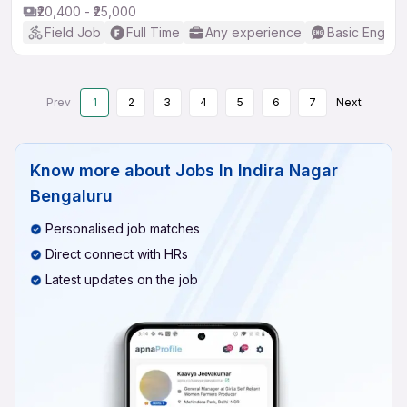
₹20,400 - ₹25,000
Field Job
Full Time
Any experience
Basic English
Prev
1
2
3
4
5
6
7
Next
Know more about
Jobs In Indira Nagar
Bengaluru
Personalised job matches
Direct connect with HRs
Latest updates on the job