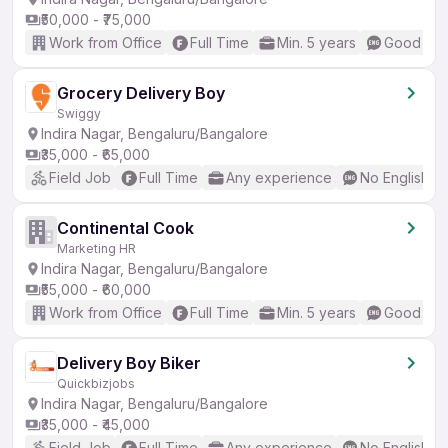
₹50,000 - ₹75,000
Work from Office
Full Time
Min. 5 years
Good (Int
Grocery Delivery Boy
Swiggy
Indira Nagar, Bengaluru/Bangalore
₹35,000 - ₹65,000
Field Job
Full Time
Any experience
No English R
Continental Cook
Marketing HR
Indira Nagar, Bengaluru/Bangalore
₹55,000 - ₹60,000
Work from Office
Full Time
Min. 5 years
Good (Int
Delivery Boy Biker
Quickbizjobs
Indira Nagar, Bengaluru/Bangalore
₹35,000 - ₹45,000
Field Job
Full Time
Any experience
No English R