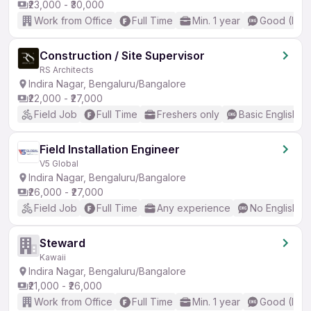
₹23,000 - ₹30,000
Work from Office
Full Time
Min. 1 year
Good (Inte
Construction / Site Supervisor
RS Architects
Indira Nagar, Bengaluru/Bangalore
₹22,000 - ₹27,000
Field Job
Full Time
Freshers only
Basic English
Field Installation Engineer
V5 Global
Indira Nagar, Bengaluru/Bangalore
₹26,000 - ₹27,000
Field Job
Full Time
Any experience
No English R
Steward
Kawaii
Indira Nagar, Bengaluru/Bangalore
₹21,000 - ₹26,000
Work from Office
Full Time
Min. 1 year
Good (Inte