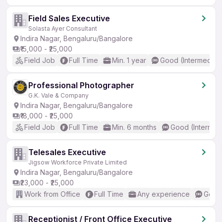
Field Sales Executive
Solasta Ayer Consultant
Indira Nagar, Bengaluru/Bangalore
₹15,000 - ₹25,000
Field Job
Full Time
Min. 1 year
Good (Intermediat
Professional Photographer
G.K. Vale & Company
Indira Nagar, Bengaluru/Bangalore
₹18,000 - ₹25,000
Field Job
Full Time
Min. 6 months
Good (Intermed
Telesales Executive
Jigsow Workforce Private Limited
Indira Nagar, Bengaluru/Bangalore
₹23,000 - ₹25,000
Work from Office
Full Time
Any experience
Good 
Receptionist / Front Office Executive