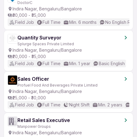
DoctorC
Indira Nagar, Bengaluru/Bangalore
₹30,000 - ₹35,000
Field Job
Full Time
Min. 6 months
No English Req
Quantity Surveyor
Splurge Spaces Private Limited
Indira Nagar, Bengaluru/Bangalore
₹20,000 - ₹35,000
Field Job
Full Time
Min. 1 year
Basic English
Sales Officer
Profuel Food And Beverages Private Limited
Indira Nagar, Bengaluru/Bangalore
₹25,000 - ₹30,000
Field Job
Full Time
Night Shift
Min. 2 years
No
Retail Sales Executive
Manpower Groups
Indira Nagar, Bengaluru/Bangalore