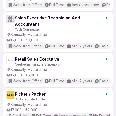
Work from Office
Full Time
Any experience
Basic
Sales Executive Technician And
Accountant
Yash Computers
Kompally, Hyderabad
₹15,000 - ₹30,000
Work from Office
Full Time
Min. 2 years
Basic Eng
Retail Sales Executive
Neekedia Furniture & Interiors
Kompally, Hyderabad
₹15,000 - ₹25,000
Work from Office
Full Time
Min. 2 years
Basic Eng
Picker / Packer
Blinkit Private Limited
Kompally, Hyderabad
₹17,000 - ₹22,000
Field Job
Full Time
Any experience
No English R