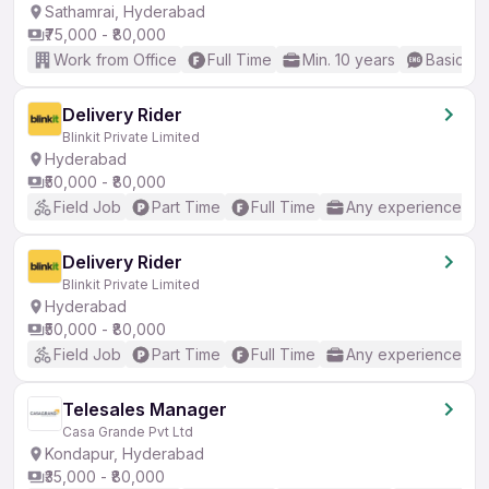
Sathamrai, Hyderabad
₹75,000 - ₹80,000
Work from Office
Full Time
Min. 10 years
Basic En
Delivery Rider
Blinkit Private Limited
Hyderabad
₹50,000 - ₹80,000
Field Job
Part Time
Full Time
Any experience
Delivery Rider
Blinkit Private Limited
Hyderabad
₹50,000 - ₹80,000
Field Job
Part Time
Full Time
Any experience
Telesales Manager
Casa Grande Pvt Ltd
Kondapur, Hyderabad
₹35,000 - ₹80,000