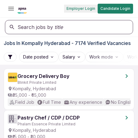
Employer Login
Candidate Login
Search jobs by
title
Jobs In Kompally Hyderabad - 7174 Verified Vacancies
Date posted
Salary
Work mode
Work
Grocery Delivery Boy
Blinkit Private Limited
Kompally, Hyderabad
₹35,000 - ₹65,000
Field Job
Full Time
Any experience
No English R
Pastry Chef / CDP / DCDP
Phalam Essence Private Limited
Kompally, Hyderabad
₹15,000 - ₹30,000