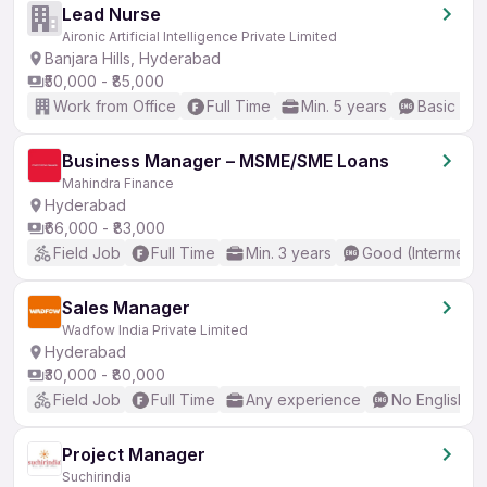
Lead Nurse
Aironic Artificial Intelligence Private Limited
Banjara Hills, Hyderabad
₹50,000 - ₹85,000
Work from Office
Full Time
Min. 5 years
Basic Eng
Business Manager – MSME/SME Loans
Mahindra Finance
Hyderabad
₹66,000 - ₹83,000
Field Job
Full Time
Min. 3 years
Good (Intermedia
Sales Manager
Wadfow India Private Limited
Hyderabad
₹30,000 - ₹80,000
Field Job
Full Time
Any experience
No English R
Project Manager
Suchirindia