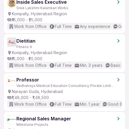
Inside Sales Executive
Sree Lakshmi Kalamkari Works
Kompally, Hyderabad Region
₹18,000 - ₹25,000
Work from Office
Full Time
Any experience
Good 
Dietitian
Fitness 9
Kompally, Hyderabad Region
₹15,000 - ₹20,000
Work from Office
Full Time
Min. 3 years
Basic Eng
Professor
Vedhatraya Medical Education Consultancy Private Limited
Narayan Guda, Hyderabad
₹1,48,000 - ₹1,48,500
Work from Office
Full Time
Min. 1 year
Good (Inte
Regional Sales Manager
Milestone Projects