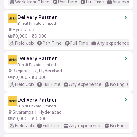
Work from Office
Part Time
Full Time
Any experi
Delivery Partner
Blinkit Private Limited
Hyderabad
₹70,000 - ₹90,000
Field Job
Part Time
Full Time
Any experience
Delivery Partner
Blinkit Private Limited
Banjara Hills, Hyderabad
₹70,000 - ₹90,000
Field Job
Full Time
Any experience
No English R
Delivery Partner
Blinkit Private Limited
Sivarampalli, Hyderabad
₹70,000 - ₹90,000
Field Job
Full Time
Any experience
No English R