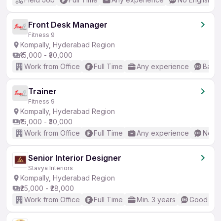
Front Desk Manager
Fitness 9
Kompally, Hyderabad Region
₹15,000 - ₹30,000
Work from Office
Full Time
Any experience
Basic
Trainer
Fitness 9
Kompally, Hyderabad Region
₹15,000 - ₹30,000
Work from Office
Full Time
Any experience
No En
Senior Interior Designer
Stavya Interiors
Kompally, Hyderabad Region
₹25,000 - ₹28,000
Work from Office
Full Time
Min. 3 years
Good (Int