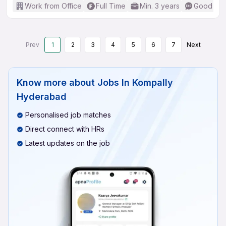
Work from Office
Full Time
Min. 3 years
Good (Int
Prev
1
2
3
4
5
6
7
Next
Know more about
Jobs In Kompally
Hyderabad
Personalised job matches
Direct connect with HRs
Latest updates on the job