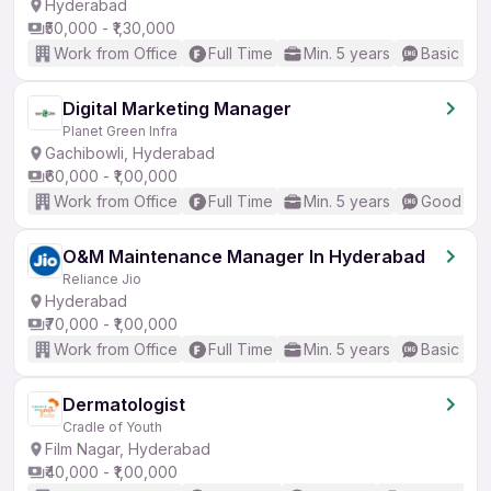
Hyderabad
₹50,000 - ₹1,30,000
Work from Office
Full Time
Min. 5 years
Basic Eng
Digital Marketing Manager
Planet Green Infra
Gachibowli, Hyderabad
₹60,000 - ₹1,00,000
Work from Office
Full Time
Min. 5 years
Good (Int
O&M Maintenance Manager In Hyderabad
Reliance Jio
Hyderabad
₹70,000 - ₹1,00,000
Work from Office
Full Time
Min. 5 years
Basic Eng
Dermatologist
Cradle of Youth
Film Nagar, Hyderabad
₹40,000 - ₹1,00,000