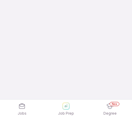
New
Jobs
Job Prep
Degree