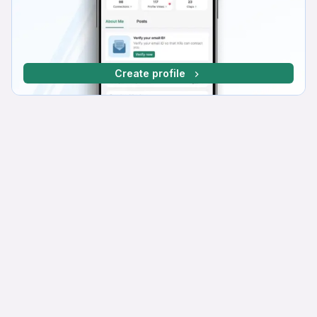
Create profile