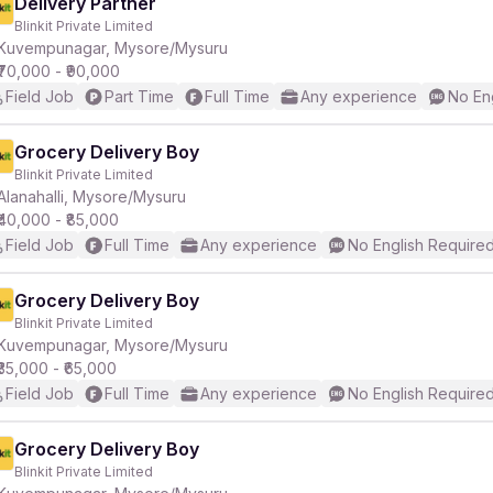
Delivery Partner
Blinkit Private Limited
Kuvempunagar, Mysore/Mysuru
₹70,000 - ₹90,000
Field Job
Part Time
Full Time
Any experience
No En
Grocery Delivery Boy
Blinkit Private Limited
Alanahalli, Mysore/Mysuru
₹40,000 - ₹85,000
Field Job
Full Time
Any experience
No English Require
Grocery Delivery Boy
Blinkit Private Limited
Kuvempunagar, Mysore/Mysuru
₹35,000 - ₹65,000
Field Job
Full Time
Any experience
No English Require
Grocery Delivery Boy
Blinkit Private Limited