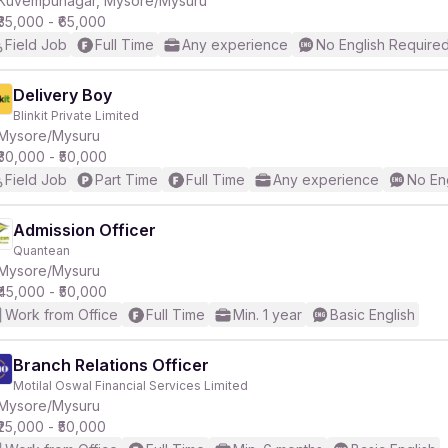
Kuvempunagar, Mysore/Mysuru
₹35,000 - ₹65,000
Field Job
Full Time
Any experience
No English Require
r
Delivery Boy
Blinkit Private Limited
Mysore/Mysuru
₹30,000 - ₹50,000
Field Job
Part Time
Full Time
Any experience
No En
Admission Officer
Quantean
Mysore/Mysuru
₹45,000 - ₹50,000
Work from Office
Full Time
Min. 1 year
Basic English
Branch Relations Officer
Motilal Oswal Financial Services Limited
Mysore/Mysuru
₹25,000 - ₹50,000