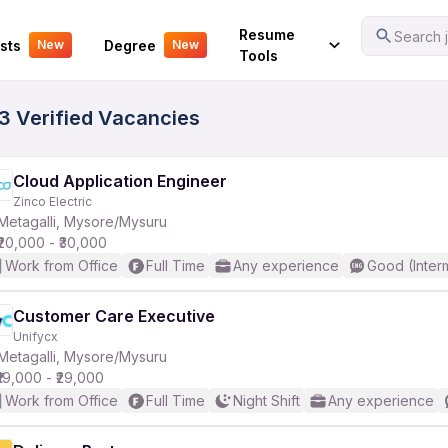
Your Experience
Resume
Search j
sts
Degree
New
New
Tools
33 Verified Vacancies
Cloud Application Engineer
Zinco Electric
Metagalli, Mysore/Mysuru
₹20,000 - ₹30,000
Work from Office
Full Time
Any experience
Good (Inter
Customer Care Executive
Unifycx
Metagalli, Mysore/Mysuru
₹19,000 - ₹29,000
Work from Office
Full Time
Night Shift
Any experience