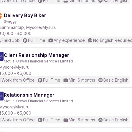
Work from Office
Full Time
Min. 6 months
Basic English
Delivery Boy Biker
Swiggy
Bannimantap, Mysore/Mysuru
₹30,000 - ₹50,000
Field Job
Full Time
Any experience
No English Require
Client Relationship Manager
Motilal Oswal Financial Services Limited
Mysore/Mysuru
₹25,000 - ₹45,000
Work from Office
Full Time
Min. 6 months
Basic English
Relationship Manager
Motilal Oswal Financial Services Limited
Mysore/Mysuru
₹25,000 - ₹45,000
Work from Office
Full Time
Min. 6 months
Basic English