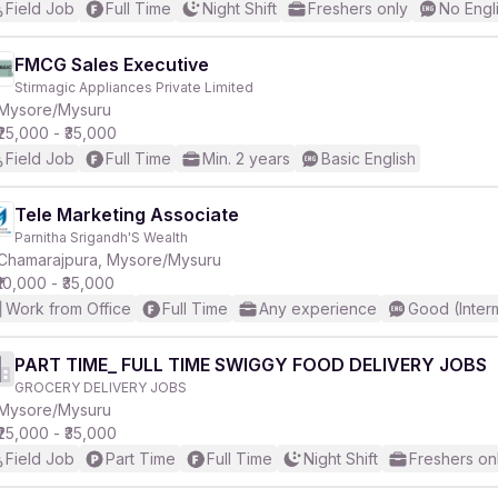
Field Job
Full Time
Night Shift
Freshers only
No Engl
FMCG Sales Executive
Stirmagic Appliances Private Limited
Mysore/Mysuru
₹25,000 - ₹35,000
Field Job
Full Time
Min. 2 years
Basic English
Tele Marketing Associate
Parnitha Srigandh'S Wealth
Chamarajpura, Mysore/Mysuru
₹10,000 - ₹35,000
Work from Office
Full Time
Any experience
Good (Inter
PART TIME_ FULL TIME SWIGGY FOOD DELIVERY JOBS
GROCERY DELIVERY JOBS
Mysore/Mysuru
₹25,000 - ₹35,000
Field Job
Part Time
Full Time
Night Shift
Freshers on