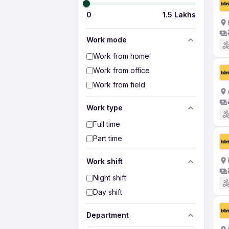
0
1.5 Lakhs
Work mode
Work from home
Work from office
Work from field
Work type
Full time
Part time
Work shift
Night shift
Day shift
Department