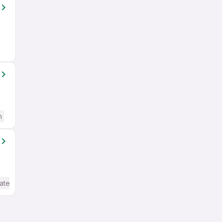
h
ate / Advanced) English