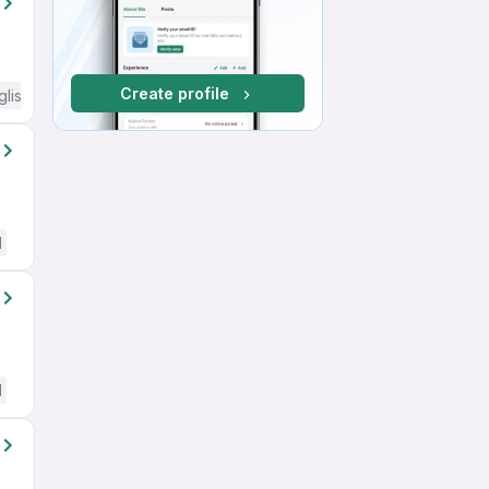
Create profile
glish Required
d
d