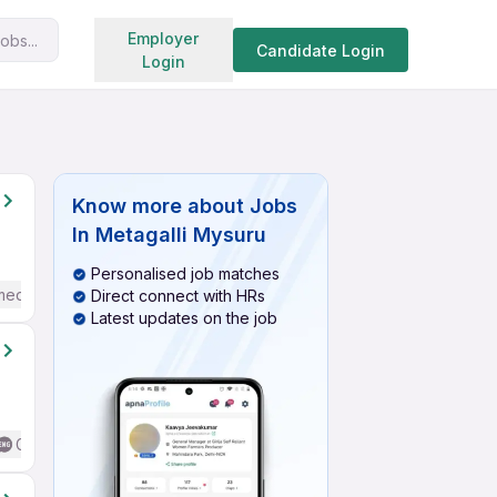
Search jobs
Employer
obs...
Candidate Login
Login
Know more about
Jobs
In Metagalli Mysuru
Personalised job matches
mediate / Advanced) English
Direct connect with HRs
Latest updates on the job
Good (Intermediate / Advanced) English