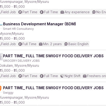
Kuvempunagar, Mysore/Mysuru
₹25,000 - ₹35,000
Field Job
Part Time
Full Time
Any experience
No En
Business Development Manager (BDM)
Smart HR Consultancy
Mysore/Mysuru
₹25,000 - ₹35,000
Field Job
Full Time
Min. 2 years
Basic English
PART TIME_ FULL TIME SWIGGY FOOD DELIVERY JOBS
GROCERY DELIVERY JOBS
Gokulam, Mysore/Mysuru
₹25,000 - ₹35,000
Field Job
Part Time
Full Time
Night Shift
Freshers on
PART TIME_ FULL TIME SWIGGY FOOD DELIVERY JOBS
Swiggy
Kuvempunagar, Mysore/Mysuru
₹25,000 - ₹35,000