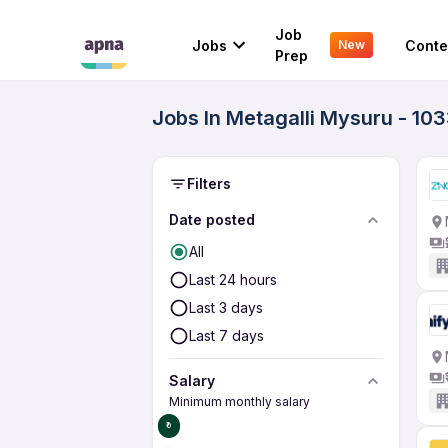
Job
Jobs
Conte
New
Prep
Jobs In Metagalli Mysuru - 10
Filters
Date posted
All
Last 24 hours
Last 3 days
Last 7 days
Salary
Minimum monthly salary
₹0