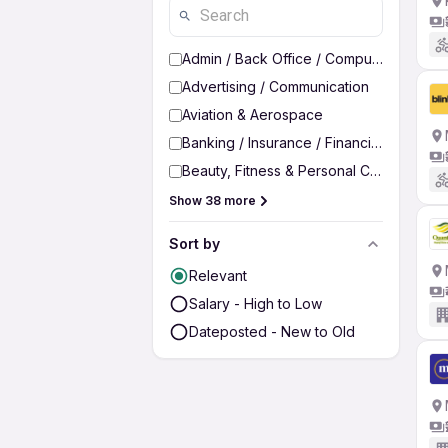
Admin / Back Office / Computer Operato
Advertising / Communication
Aviation & Aerospace
Banking / Insurance / Financial Services
Beauty, Fitness & Personal Care
Show 38 more
Sort by
Relevant
Salary - High to Low
Dateposted - New to Old