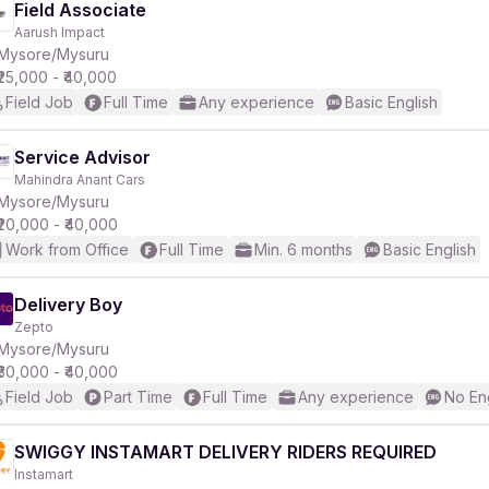
Field Associate
Aarush Impact
Mysore/Mysuru
₹25,000 - ₹40,000
Field Job
Full Time
Any experience
Basic English
Service Advisor
Mahindra Anant Cars
Mysore/Mysuru
₹20,000 - ₹40,000
Work from Office
Full Time
Min. 6 months
Basic English
Delivery Boy
Zepto
Mysore/Mysuru
₹30,000 - ₹40,000
Field Job
Part Time
Full Time
Any experience
No En
SWIGGY INSTAMART DELIVERY RIDERS REQUIRED
Instamart