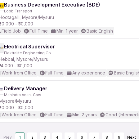
Business Development Executive (BDE)
Lobb Transport
Hootagalli, Mysore/Mysuru
₹20,000 - ₹30,000
Field Job
Full Time
Min. 1 year
Basic English
Electrical Supervisor
Elektralite Engineering Co.
Hebbal, Mysore/Mysuru
₹14,000 - ₹30,000
Work from Office
Full Time
Any experience
Basic Englis
Delivery Manager
Mahindra Anant Cars
Mysore/Mysuru
₹20,000 - ₹30,000
Work from Office
Full Time
Min. 2 years
Good (Intermedi
Prev
1
2
3
4
5
6
7
8
9
Next