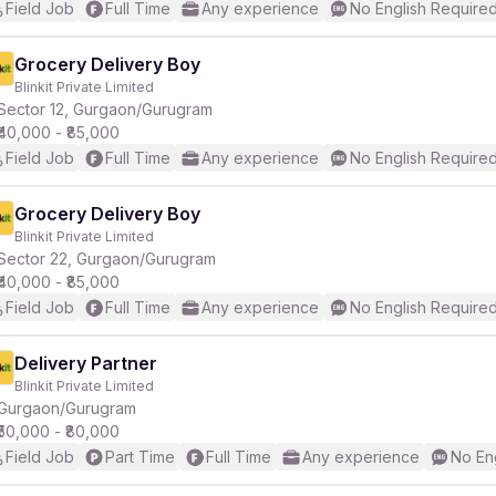
Field Job
Full Time
Any experience
No English Require
Grocery Delivery Boy
Blinkit Private Limited
Sector 12, Gurgaon/Gurugram
₹40,000 - ₹85,000
Field Job
Full Time
Any experience
No English Require
Grocery Delivery Boy
Blinkit Private Limited
Sector 22, Gurgaon/Gurugram
₹40,000 - ₹85,000
Field Job
Full Time
Any experience
No English Require
Delivery Partner
Blinkit Private Limited
Gurgaon/Gurugram
₹50,000 - ₹80,000
Field Job
Part Time
Full Time
Any experience
No En