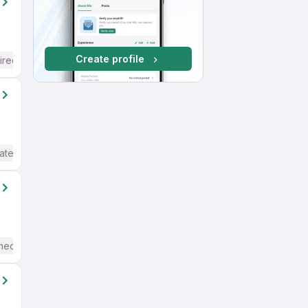
Create profile
ired
ate / Advanced) English
mediate / Advanced) English