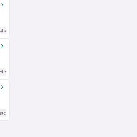
ate / Advanced) English
ate / Advanced) English
ate / Advanced) English