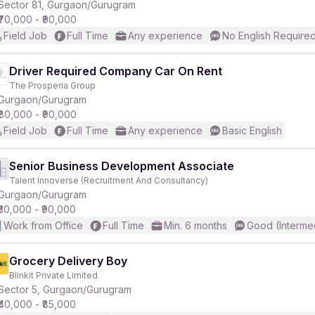
Sector 81, Gurgaon/Gurugram
₹70,000 - ₹90,000
Field Job
Full Time
Any experience
No English Require
Driver Required Company Car On Rent
The Prosperia Group
Gurgaon/Gurugram
₹80,000 - ₹90,000
Field Job
Full Time
Any experience
Basic English
Senior Business Development Associate
Talent Innoverse (Recruitment And Consultancy)
Gurgaon/Gurugram
₹30,000 - ₹90,000
Work from Office
Full Time
Min. 6 months
Good (Interme
Grocery Delivery Boy
Blinkit Private Limited
Sector 5, Gurgaon/Gurugram
₹40,000 - ₹85,000