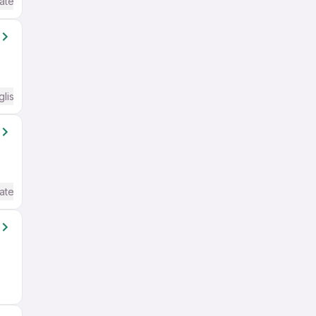
ate / Advanced) English
glish Required
ate / Advanced) English