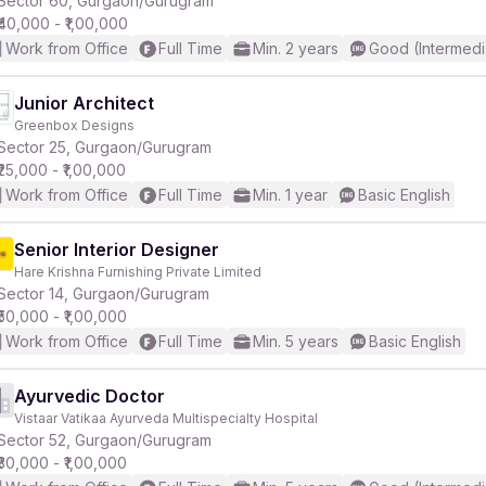
Sector 60, Gurgaon/Gurugram
₹40,000 - ₹1,00,000
Work from Office
Full Time
Min. 2 years
Good (Intermedi
r
Junior Architect
Greenbox Designs
Sector 25, Gurgaon/Gurugram
₹25,000 - ₹1,00,000
Work from Office
Full Time
Min. 1 year
Basic English
Senior Interior Designer
Hare Krishna Furnishing Private Limited
Sector 14, Gurgaon/Gurugram
₹50,000 - ₹1,00,000
Work from Office
Full Time
Min. 5 years
Basic English
Ayurvedic Doctor
Vistaar Vatikaa Ayurveda Multispecialty Hospital
Sector 52, Gurgaon/Gurugram
₹30,000 - ₹1,00,000