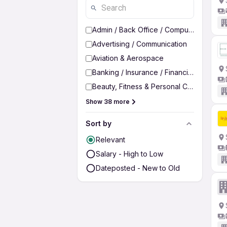
Admin / Back Office / Computer Operato
Advertising / Communication
Aviation & Aerospace
Banking / Insurance / Financial Services
Beauty, Fitness & Personal Care
Show 38 more
Sort by
Relevant
Salary - High to Low
Dateposted - New to Old