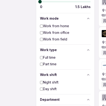
0
1.5 Lakhs
Work mode
Work from home
Work from office
Work from field
Work type
Full time
Part time
Work shift
Night shift
Day shift
Department