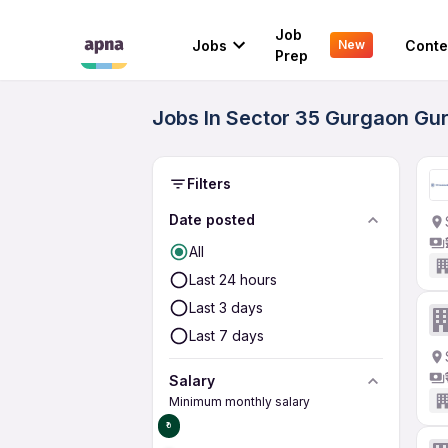
Job
Jobs
Conte
New
Prep
Jobs In Sector 35 Gurgaon Gu
Filters
Date posted
All
Last 24 hours
Last 3 days
Last 7 days
Salary
Minimum monthly salary
₹0