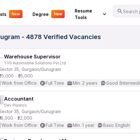
Your Experience
Resume
Search j
sts
Degree
New
New
Tools
rugram - 4878 Verified Vacancies
Warehouse Supervisor
TVS Automobile Solutions Pvt Ltd
Sector 35, Gurgaon/Gurugram
₹25,000 - ₹35,000
Work from Office
Full Time
Min. 2 years
Good (Intermedi
Accountant
Dev Plastics
Sector 35, Gurgaon/Gurugram
₹18,000 - ₹22,000
Work from Office
Full Time
Min. 1 year
Basic English