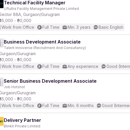
Technical Facility Manager
Uftultra Facility Management Private Limited
Sector 88A, Gurgaon/Gurugram
₹45,000 - ₹90,000
Work from Office
Full Time
Min. 3 years
Basic English
Business Development Associate
Talent Innoverse (Recruitment And Consultancy)
Gurgaon/Gurugram
₹30,000 - ₹90,000
Work from Office
Full Time
Any experience
Good (Inter
Senior Business Development Associate
Job Hotshot
Gurgaon/Gurugram
₹45,000 - ₹90,000
Work from Office
Full Time
Min. 6 months
Good (Interme
Delivery Partner
Blinkit Private Limited