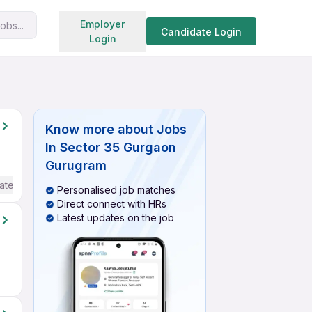
Search jobs
Employer
obs...
Candidate Login
Login
Know more about
Jobs
In Sector 35 Gurgaon
Gurugram
ate / Advanced) English
Personalised job matches
Direct connect with HRs
Latest updates on the job