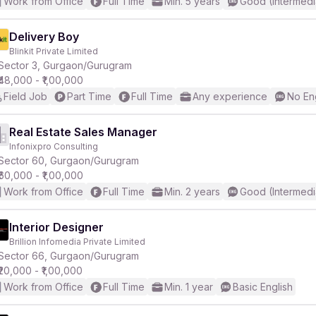
Work from Office
Full Time
Min. 5 years
Good (Intermedi
Delivery Boy
Blinkit Private Limited
Sector 3, Gurgaon/Gurugram
₹48,000 - ₹1,00,000
Field Job
Part Time
Full Time
Any experience
No En
Real Estate Sales Manager
Infonixpro Consulting
Sector 60, Gurgaon/Gurugram
₹60,000 - ₹1,00,000
Work from Office
Full Time
Min. 2 years
Good (Intermedi
Interior Designer
Brillion Infomedia Private Limited
Sector 66, Gurgaon/Gurugram
₹20,000 - ₹1,00,000
Work from Office
Full Time
Min. 1 year
Basic English