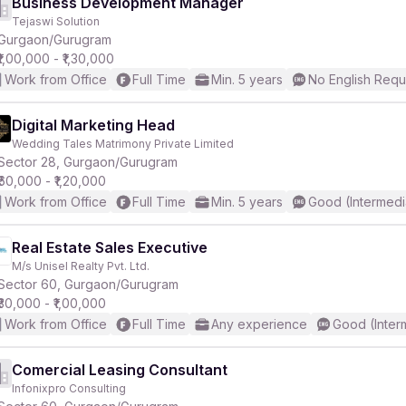
Business Development Manager
Tejaswi Solution
Gurgaon/Gurugram
₹1,00,000 - ₹1,30,000
Work from Office
Full Time
Min. 5 years
No English Requ
Digital Marketing Head
Wedding Tales Matrimony Private Limited
Sector 28, Gurgaon/Gurugram
₹60,000 - ₹1,20,000
Work from Office
Full Time
Min. 5 years
Good (Intermedi
Real Estate Sales Executive
M/s Unisel Realty Pvt. Ltd.
Sector 60, Gurgaon/Gurugram
₹30,000 - ₹1,00,000
Work from Office
Full Time
Any experience
Good (Inter
Comercial Leasing Consultant
Infonixpro Consulting