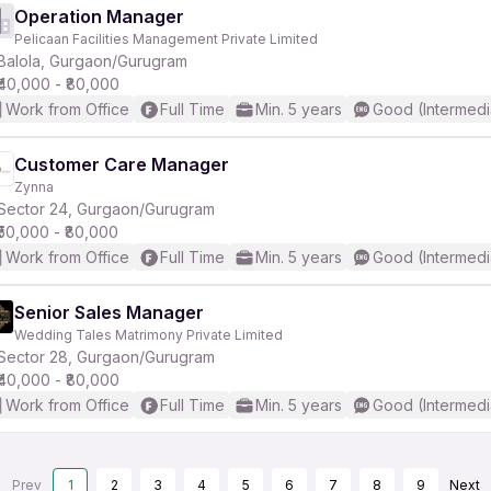
Operation Manager
Pelicaan Facilities Management Private Limited
Balola, Gurgaon/Gurugram
₹40,000 - ₹80,000
Work from Office
Full Time
Min. 5 years
Good (Intermedi
Customer Care Manager
Zynna
Sector 24, Gurgaon/Gurugram
₹50,000 - ₹80,000
Work from Office
Full Time
Min. 5 years
Good (Intermedi
Senior Sales Manager
Wedding Tales Matrimony Private Limited
Sector 28, Gurgaon/Gurugram
₹40,000 - ₹80,000
Work from Office
Full Time
Min. 5 years
Good (Intermedi
Prev
1
2
3
4
5
6
7
8
9
Next