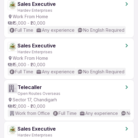
Sales Executive
Hardev Enterprises
Work From Home
₹15,000 - ₹20,000
Full Time
Any experience
No English Required
Sales Executive
Hardev Enterprises
Work From Home
₹15,000 - ₹20,000
Full Time
Any experience
No English Required
Telecaller
Open Routes Overseas
Sector 17, Chandigarh
₹12,000 - ₹20,000
Work from Office
Full Time
Any experience
No En
Sales Executive
Hardev Enterprises