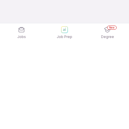
New
Jobs
Job Prep
Degree
Explore similar jobs that match your
interests
Jobs by Location
Telesales Full Time Freshers Jobs in Pune
Telesales Full Time Freshers Jobs in Ahmedabad
Telesales Full Time Freshers Jobs in Bengaluru