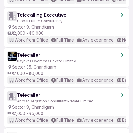
Telecalling Executive
Global Future Consultancy
Sector 9, Chandigarh
₹12,000 - ₹30,000
Work from Office
Full Time
Any experience
No En
Telecaller
Bayriver Overseas Private Limited
Sector 35, Chandigarh
₹17,000 - ₹30,000
Work from Office
Full Time
Any experience
Basic
Telecaller
Abroad Migration Consultant Private Limited
Sector 9, Chandigarh
₹12,000 - ₹25,000
Work from Office
Full Time
Any experience
Basic