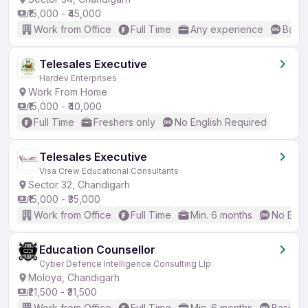
₹15,000 - ₹45,000
Work from Office
Full Time
Any experience
Basic
Telesales Executive
Hardev Enterprises
Work From Home
₹15,000 - ₹40,000
Full Time
Freshers only
No English Required
Telesales Executive
Visa Crew Educational Consultants
Sector 32, Chandigarh
₹15,000 - ₹35,000
Work from Office
Full Time
Min. 6 months
No Engl
Education Counsellor
Cyber Defence Intelligence Consulting Llp
Moloya, Chandigarh
₹21,500 - ₹31,500
Work from Office
Full Time
Min. 6 months
Basic En