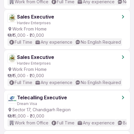
Work from Office
Full Time
Any experience
No En
Sales Executive
Hardev Enterprises
Work From Home
₹15,000 - ₹20,000
Full Time
Any experience
No English Required
Sales Executive
Hardev Enterprises
Work From Home
₹15,000 - ₹20,000
Full Time
Any experience
No English Required
Telecalling Executive
Dream Visa
Sector 17, Chandigarh Region
₹16,000 - ₹20,000
Work from Office
Full Time
Any experience
Basic