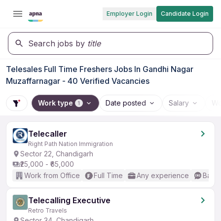
Employer Login
Candidate Login
Search jobs by
title
Telesales Full Time Freshers Jobs In Gandhi Nagar
Muzaffarnagar - 40 Verified Vacancies
Work type
Date posted
Salary
Wo
1
Telecaller
Right Path Nation Immigration
Sector 22, Chandigarh
₹25,000 - ₹65,000
Work from Office
Full Time
Any experience
Basic
Telecalling Executive
Retro Travels
Sector 34, Chandigarh