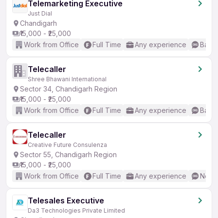
Telemarketing Executive
Just Dial
Chandigarh
₹15,000 - ₹25,000
Work from Office
Full Time
Any experience
Basic
Telecaller
Shree Bhawani International
Sector 34, Chandigarh Region
₹15,000 - ₹25,000
Work from Office
Full Time
Any experience
Basic
Telecaller
Creative Future Consulenza
Sector 55, Chandigarh Region
₹15,000 - ₹25,000
Work from Office
Full Time
Any experience
No En
Telesales Executive
Da3 Technologies Private Limited