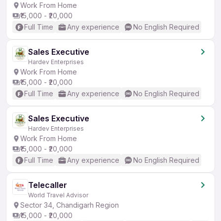
Work From Home
₹15,000 - ₹20,000
Full Time
Any experience
No English Required
Sales Executive
Hardev Enterprises
Work From Home
₹15,000 - ₹20,000
Full Time
Any experience
No English Required
Sales Executive
Hardev Enterprises
Work From Home
₹15,000 - ₹20,000
Full Time
Any experience
No English Required
Telecaller
World Travel Advisor
Sector 34, Chandigarh Region
₹15,000 - ₹20,000