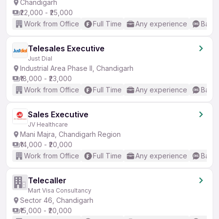
Chandigarh
₹22,000 - ₹25,000
Work from Office
Full Time
Any experience
Basic
Telesales Executive
Just Dial
Industrial Area Phase II, Chandigarh
₹18,000 - ₹23,000
Work from Office
Full Time
Any experience
Basic
Sales Executive
JV Healthcare
Mani Majra, Chandigarh Region
₹14,000 - ₹20,000
Work from Office
Full Time
Any experience
Basic
Telecaller
Mart Visa Consultancy
Sector 46, Chandigarh
₹15,000 - ₹20,000