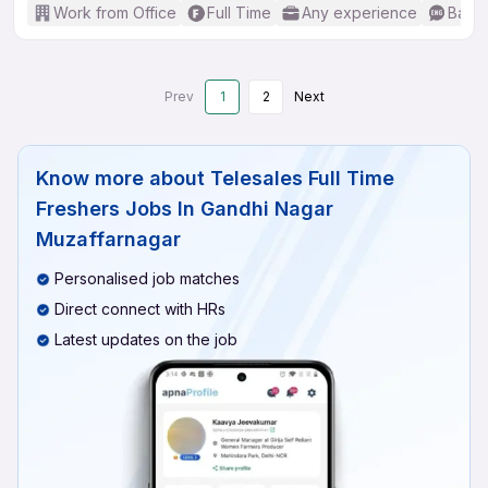
Work from Office
Full Time
Any experience
Basic
Prev
1
2
Next
Know more about
Telesales Full Time
Freshers Jobs In Gandhi Nagar
Muzaffarnagar
Personalised job matches
Direct connect with HRs
Latest updates on the job