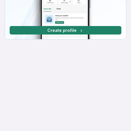
Create profile