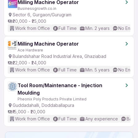
Milling Machine Operator
Businessgrowth.co.in
Sector 6, Gurgaon/Gurugram
₹20,000 - ₹25,000
Work from Office
Full Time
Min. 2 years
No Englis
Milling Machine Operator
Ace Hardware
Bulandshahar Road Industrial Area, Ghaziabad
₹22,000 - ₹24,000
Work from Office
Full Time
Min. 5 years
No Englis
Tool Room/Maintenance - Injection
Moulding
Pheonix Poly Products Private Limited
Guddadahalli, Doddaballapura
₹15,000 - ₹20,000
Work from Office
Full Time
Any experience
Basic