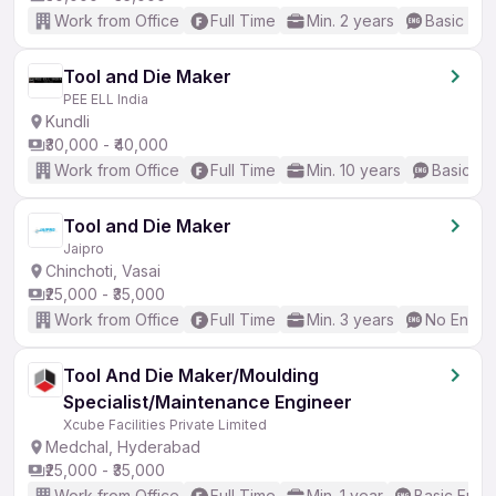
Work from Office
Full Time
Min. 2 years
Basic Eng
Tool and Die Maker
PEE ELL India
Kundli
₹30,000 - ₹40,000
Work from Office
Full Time
Min. 10 years
Basic En
Tool and Die Maker
Jaipro
Chinchoti, Vasai
₹25,000 - ₹35,000
Work from Office
Full Time
Min. 3 years
No Englis
Tool And Die Maker/Moulding
Specialist/Maintenance Engineer
Xcube Facilities Private Limited
Medchal, Hyderabad
₹25,000 - ₹35,000
Work from Office
Full Time
Min. 1 year
Basic Engli