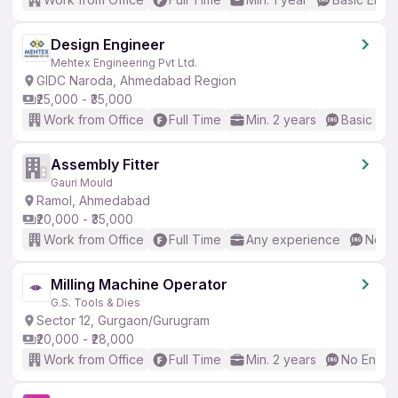
Design Engineer
Mehtex Engineering Pvt Ltd.
GIDC Naroda, Ahmedabad Region
₹25,000 - ₹35,000
Work from Office
Full Time
Min. 2 years
Basic Eng
Assembly Fitter
Gauri Mould
Ramol, Ahmedabad
₹20,000 - ₹35,000
Work from Office
Full Time
Any experience
No En
Milling Machine Operator
G.S. Tools & Dies
Sector 12, Gurgaon/Gurugram
₹20,000 - ₹28,000
Work from Office
Full Time
Min. 2 years
No Englis