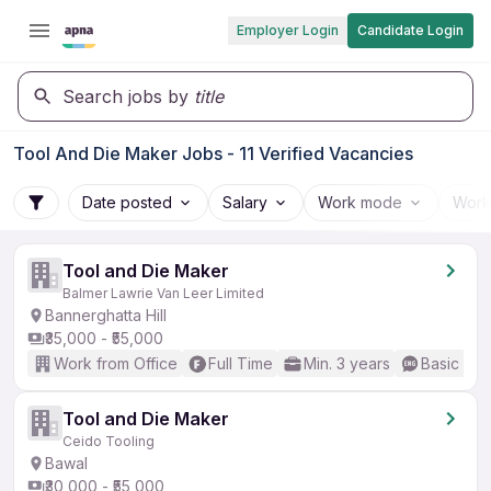
Employer Login
Candidate Login
Search jobs by
title
Tool And Die Maker Jobs - 11 Verified Vacancies
Date posted
Salary
Work mode
Work
Tool and Die Maker
Balmer Lawrie Van Leer Limited
Bannerghatta Hill
₹35,000 - ₹55,000
Work from Office
Full Time
Min. 3 years
Basic Eng
Tool and Die Maker
Ceido Tooling
Bawal
₹30,000 - ₹55,000