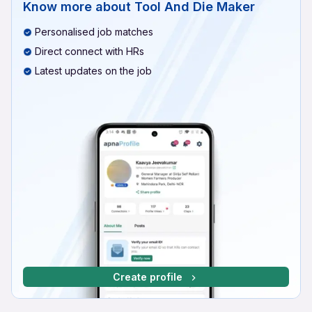
Know more about
Tool And Die Maker
Personalised job matches
Direct connect with HRs
Latest updates on the job
Create profile