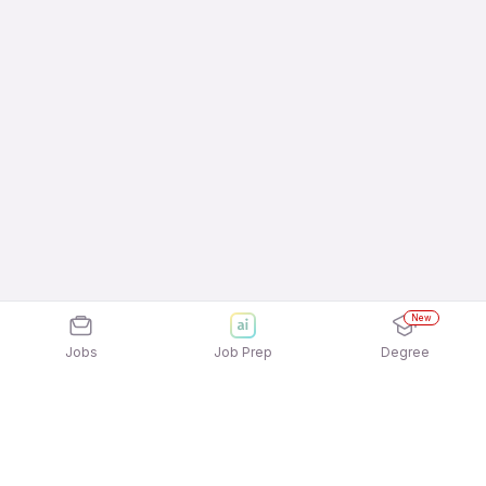
New
Jobs
Job Prep
Degree
Explore similar jobs that match your