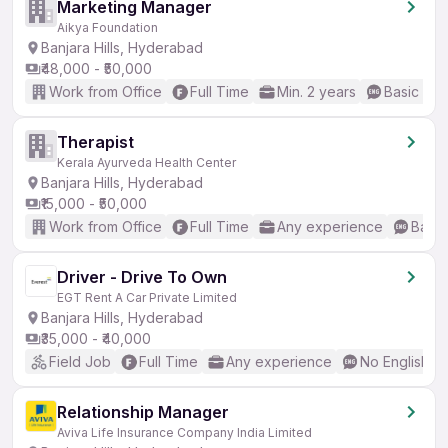
Marketing Manager
Aikya Foundation
Banjara Hills, Hyderabad
₹48,000 - ₹50,000
Work from Office
Full Time
Min. 2 years
Basic Eng
Therapist
Kerala Ayurveda Health Center
Banjara Hills, Hyderabad
₹15,000 - ₹50,000
Work from Office
Full Time
Any experience
Basic
Driver - Drive To Own
EGT Rent A Car Private Limited
Banjara Hills, Hyderabad
₹35,000 - ₹40,000
Field Job
Full Time
Any experience
No English R
Relationship Manager
Aviva Life Insurance Company India Limited