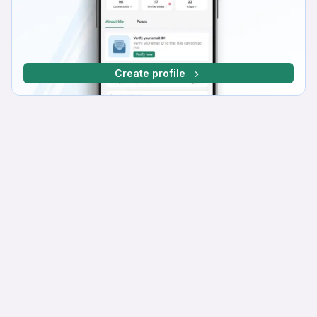
Create profile