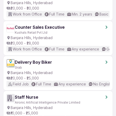
Banjara Hills, Hyderabad
₹20,000 - ₹30,000
Work from Office
Full Time
Min. 2 years
Basic Eng
Counter Sales Executive
Kushals Retail Pvt Ltd
Banjara Hills, Hyderabad
₹20,000 - ₹28,000
Work from Office
Full Time
Any experience
Good 
Delivery Boy Biker
Grab
Banjara Hills, Hyderabad
₹20,000 - ₹25,000
Field Job
Full Time
Any experience
No English R
Staff Nurse
Aironic Artificial Intelligence Private Limited
Banjara Hills, Hyderabad
₹10,000 - ₹25,000