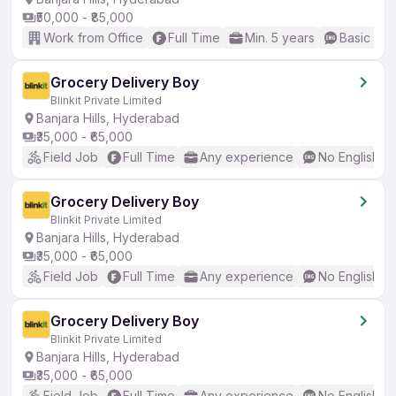
₹50,000 - ₹85,000
Work from Office
Full Time
Min. 5 years
Basic Eng
Grocery Delivery Boy
Blinkit Private Limited
Banjara Hills, Hyderabad
₹35,000 - ₹65,000
Field Job
Full Time
Any experience
No English R
Grocery Delivery Boy
Blinkit Private Limited
Banjara Hills, Hyderabad
₹35,000 - ₹65,000
Field Job
Full Time
Any experience
No English R
Grocery Delivery Boy
Blinkit Private Limited
Banjara Hills, Hyderabad
₹35,000 - ₹65,000
Field Job
Full Time
Any experience
No English R