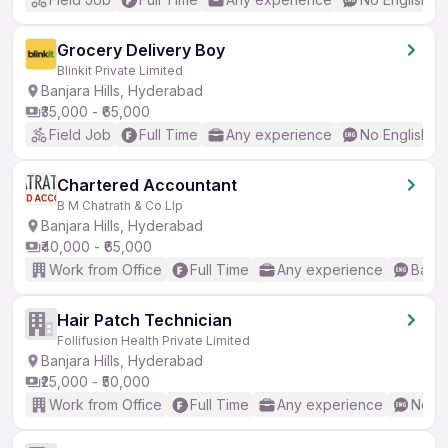
Grocery Delivery Boy
Blinkit Private Limited
Banjara Hills, Hyderabad
₹35,000 - ₹65,000
Field Job
Full Time
Any experience
No English R
Chartered Accountant
B M Chatrath & Co Llp
Banjara Hills, Hyderabad
₹40,000 - ₹65,000
Work from Office
Full Time
Any experience
Basic
Hair Patch Technician
Follifusion Health Private Limited
Banjara Hills, Hyderabad
₹25,000 - ₹50,000
Work from Office
Full Time
Any experience
No En