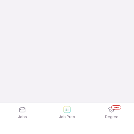
New
Jobs
Job Prep
Degree