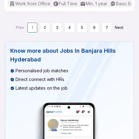
Work from Office
Full Time
Min. 1 year
Basic Engli
Prev
1
2
3
4
5
6
7
Next
Know more about
Jobs In Banjara Hills
Hyderabad
Personalised job matches
Direct connect with HRs
Latest updates on the job