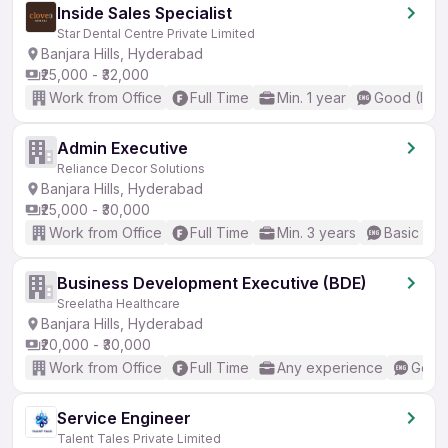
Inside Sales Specialist
Star Dental Centre Private Limited
Banjara Hills, Hyderabad
₹25,000 - ₹32,000
Work from Office
Full Time
Min. 1 year
Good (Inte
Admin Executive
Reliance Decor Solutions
Banjara Hills, Hyderabad
₹25,000 - ₹30,000
Work from Office
Full Time
Min. 3 years
Basic Eng
Business Development Executive (BDE)
Sreelatha Healthcare
Banjara Hills, Hyderabad
₹20,000 - ₹30,000
Work from Office
Full Time
Any experience
Good 
Service Engineer
Talent Tales Private Limited