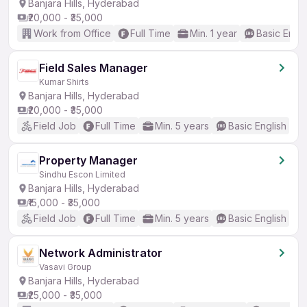
Banjara Hills, Hyderabad
₹20,000 - ₹35,000
Work from Office
Full Time
Min. 1 year
Basic Engli
Field Sales Manager
Kumar Shirts
Banjara Hills, Hyderabad
₹20,000 - ₹35,000
Field Job
Full Time
Min. 5 years
Basic English
Property Manager
Sindhu Escon Limited
Banjara Hills, Hyderabad
₹15,000 - ₹35,000
Field Job
Full Time
Min. 5 years
Basic English
Network Administrator
Vasavi Group
Banjara Hills, Hyderabad
₹25,000 - ₹35,000