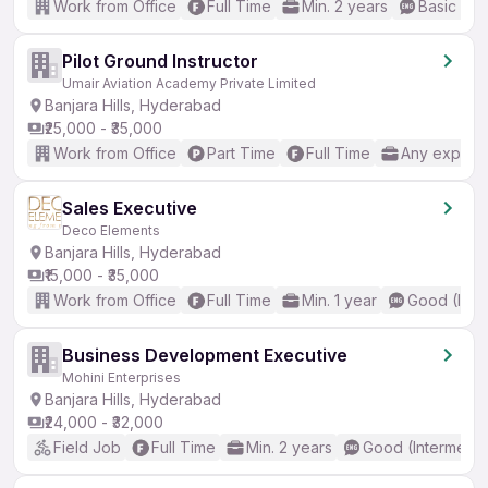
Work from Office
Full Time
Min. 2 years
Basic Eng
Pilot Ground Instructor
Umair Aviation Academy Private Limited
Banjara Hills, Hyderabad
₹25,000 - ₹35,000
Work from Office
Part Time
Full Time
Any experi
Sales Executive
Deco Elements
Banjara Hills, Hyderabad
₹15,000 - ₹35,000
Work from Office
Full Time
Min. 1 year
Good (Inte
Business Development Executive
Mohini Enterprises
Banjara Hills, Hyderabad
₹24,000 - ₹32,000
Field Job
Full Time
Min. 2 years
Good (Intermedia