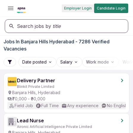
Employer Login
Candidate Login
Search jobs by
title
Jobs In Banjara Hills Hyderabad - 7286 Verified
Vacancies
Date posted
Salary
Work mode
Work
Delivery Partner
Blinkit Private Limited
Banjara Hills, Hyderabad
₹70,000 - ₹90,000
Field Job
Full Time
Any experience
No English R
Lead Nurse
Aironic Artificial Intelligence Private Limited
Banjara Hills, Hyderabad