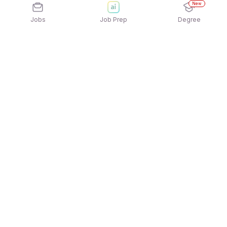
New
Jobs
Job Prep
Degree
Explore similar jobs that match your
interests
Jobs by Location
Jobs in Bengaluru
Jobs in Delhi NCR
Jobs in Hyderabad
Jobs in Mumbai
Jobs in Chennai
Jobs in Pune