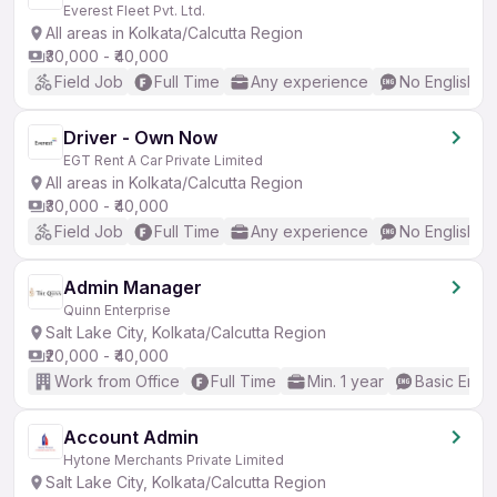
Everest Fleet Pvt. Ltd.
All areas in Kolkata/Calcutta Region
₹30,000 - ₹40,000
Field Job
Full Time
Any experience
No English R
Driver - Own Now
EGT Rent A Car Private Limited
All areas in Kolkata/Calcutta Region
₹30,000 - ₹40,000
Field Job
Full Time
Any experience
No English R
Admin Manager
Quinn Enterprise
Salt Lake City, Kolkata/Calcutta Region
₹20,000 - ₹40,000
Work from Office
Full Time
Min. 1 year
Basic Engli
Account Admin
Hytone Merchants Private Limited
Salt Lake City, Kolkata/Calcutta Region