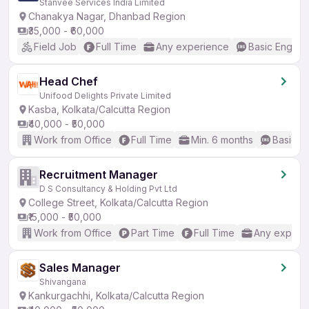
Stanvee Services India Limited
Chanakya Nagar, Dhanbad Region
₹35,000 - ₹60,000
Field Job
Full Time
Any experience
Basic English
Head Chef
Unifood Delights Private Limited
Kasba, Kolkata/Calcutta Region
₹40,000 - ₹50,000
Work from Office
Full Time
Min. 6 months
Basic En
Recruitment Manager
D S Consultancy & Holding Pvt Ltd
College Street, Kolkata/Calcutta Region
₹15,000 - ₹50,000
Work from Office
Part Time
Full Time
Any experi
Sales Manager
Shivangana
Kankurgachhi, Kolkata/Calcutta Region