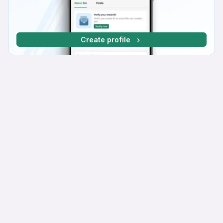
Create profile