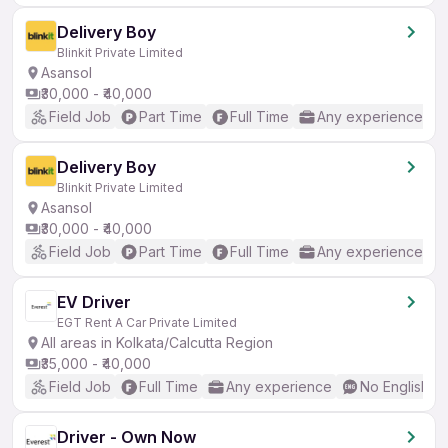
Delivery Boy
Blinkit Private Limited
Asansol
₹30,000 - ₹40,000
Field Job
Part Time
Full Time
Any experience
Delivery Boy
Blinkit Private Limited
Asansol
₹30,000 - ₹40,000
Field Job
Part Time
Full Time
Any experience
EV Driver
EGT Rent A Car Private Limited
All areas in Kolkata/Calcutta Region
₹35,000 - ₹40,000
Field Job
Full Time
Any experience
No English R
Driver - Own Now