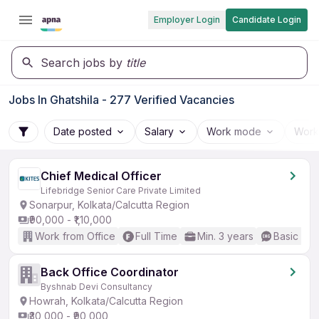
Employer Login
Candidate Login
Search jobs by
title
Jobs In Ghatshila - 277 Verified Vacancies
Date posted
Salary
Work mode
Work
Chief Medical Officer
Lifebridge Senior Care Private Limited
Sonarpur, Kolkata/Calcutta Region
₹90,000 - ₹1,10,000
Work from Office
Full Time
Min. 3 years
Basic Eng
Back Office Coordinator
Byshnab Devi Consultancy
Howrah, Kolkata/Calcutta Region
₹30,000 - ₹90,000