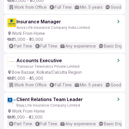
₹40,000 - ₹50,000
Work from Office
Full Time
Min. 5 years
Good (Int
Insurance Manager
Aviva Life Insurance Company India Limited
Work From Home
₹25,000 - ₹50,000
Part Time
Full Time
Any experience
Basic English
Accounts Executive
Transecur Telematics Private Limited
Bow Bazaar, Kolkata/Calcutta Region
₹25,000 - ₹45,000
Work from Office
Full Time
Min. 5 years
Good (Int
Client Relations Team Leader
Bajaj Life Insurance Company Limited
Work From Home
₹18,000 - ₹42,000
Part Time
Full Time
Any experience
Basic English