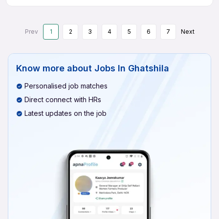
Prev
1
2
3
4
5
6
7
Next
Know more about
Jobs In Ghatshila
Personalised job matches
Direct connect with HRs
Latest updates on the job