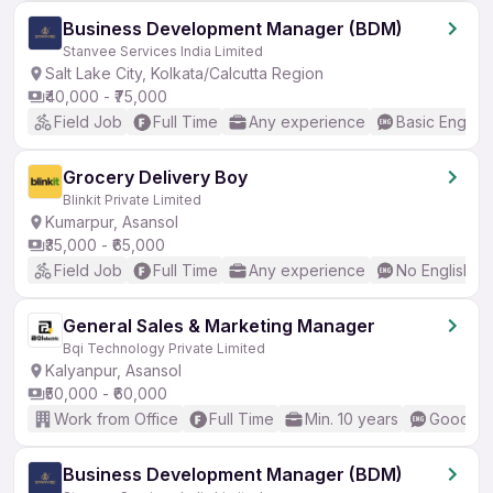
Business Development Manager (BDM)
Stanvee Services India Limited
Salt Lake City, Kolkata/Calcutta Region
₹40,000 - ₹75,000
Field Job
Full Time
Any experience
Basic English
Grocery Delivery Boy
Blinkit Private Limited
Kumarpur, Asansol
₹35,000 - ₹65,000
Field Job
Full Time
Any experience
No English R
General Sales & Marketing Manager
Bqi Technology Private Limited
Kalyanpur, Asansol
₹50,000 - ₹60,000
Work from Office
Full Time
Min. 10 years
Good (In
Business Development Manager (BDM)