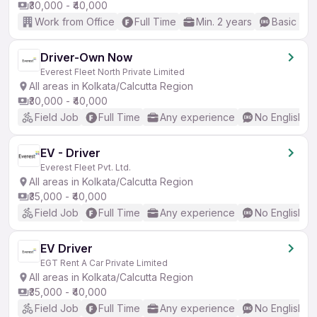
₹30,000 - ₹40,000
Work from Office
Full Time
Min. 2 years
Basic Eng
Driver-Own Now
Everest Fleet North Private Limited
All areas in Kolkata/Calcutta Region
₹30,000 - ₹40,000
Field Job
Full Time
Any experience
No English R
EV - Driver
Everest Fleet Pvt. Ltd.
All areas in Kolkata/Calcutta Region
₹35,000 - ₹40,000
Field Job
Full Time
Any experience
No English R
EV Driver
EGT Rent A Car Private Limited
All areas in Kolkata/Calcutta Region
₹35,000 - ₹40,000
Field Job
Full Time
Any experience
No English R