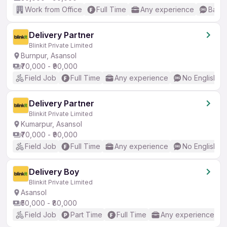
Work from Office
Full Time
Any experience
Basic
Delivery Partner
Blinkit Private Limited
Burnpur, Asansol
₹70,000 - ₹90,000
Field Job
Full Time
Any experience
No English R
Delivery Partner
Blinkit Private Limited
Kumarpur, Asansol
₹70,000 - ₹90,000
Field Job
Full Time
Any experience
No English R
Delivery Boy
Blinkit Private Limited
Asansol
₹50,000 - ₹80,000
Field Job
Part Time
Full Time
Any experience