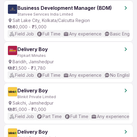
Business Development Manager (BDM)
Stanvee Services India Limited
Salt Lake City, Kolkata/Calcutta Region
₹40,000 - ₹75,000
Field Job
Full Time
Any experience
Basic English
Delivery Boy
Flipkart Minutes
Baridih, Jamshedpur
₹23,500 - ₹73,780
Field Job
Full Time
Any experience
No English R
Delivery Boy
Blinkit Private Limited
Sakchi, Jamshedpur
₹35,000 - ₹70,000
Field Job
Part Time
Full Time
Any experience
Delivery Boy