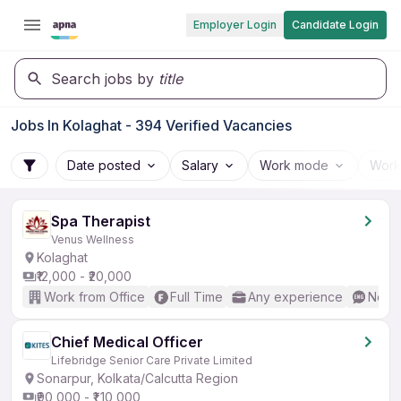
Employer Login
Candidate Login
Search jobs by
title
Jobs In Kolaghat - 394 Verified Vacancies
Date posted
Salary
Work mode
Work
Spa Therapist
Venus Wellness
Kolaghat
₹12,000 - ₹20,000
Work from Office
Full Time
Any experience
No En
Chief Medical Officer
Lifebridge Senior Care Private Limited
Sonarpur, Kolkata/Calcutta Region
₹90,000 - ₹1,10,000