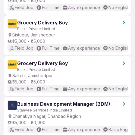
₹35,000 - ₹65,000
Field Job
Full Time
Any experience
No English R
Grocery Delivery Boy
Blinkit Private Limited
Bistupur, Jamshedpur
₹35,000 - ₹65,000
Field Job
Full Time
Any experience
No English R
Grocery Delivery Boy
Blinkit Private Limited
Sakchi, Jamshedpur
₹35,000 - ₹65,000
Field Job
Full Time
Any experience
No English R
Business Development Manager (BDM)
Stanvee Services India Limited
Chanakya Nagar, Dhanbad Region
₹35,000 - ₹60,000
Field Job
Full Time
Any experience
Basic English