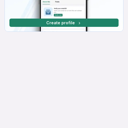
Create profile