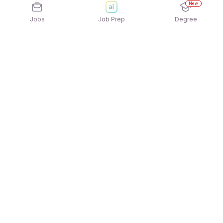
New
Jobs
Job Prep
Degree
Explore similar jobs that match your
interests
Jobs by Location
Jobs in Bengaluru
Jobs in Delhi NCR
Jobs in Hyderabad
Jobs in Mumbai
Jobs in Chennai
Jobs in Pune