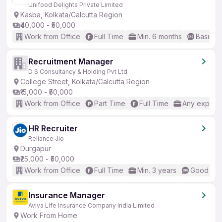
Unifood Delights Private Limited
Kasba, Kolkata/Calcutta Region
₹40,000 - ₹50,000
Work from Office
Full Time
Min. 6 months
Basic En
Recruitment Manager
D S Consultancy & Holding Pvt Ltd
College Street, Kolkata/Calcutta Region
₹15,000 - ₹50,000
Work from Office
Part Time
Full Time
Any experi
HR Recruiter
Reliance Jio
Durgapur
₹25,000 - ₹50,000
Work from Office
Full Time
Min. 3 years
Good (Int
Insurance Manager
Aviva Life Insurance Company India Limited
Work From Home