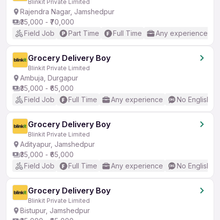
Blinkit Private Limited
Rajendra Nagar, Jamshedpur
₹35,000 - ₹70,000
Field Job
Part Time
Full Time
Any experience
Grocery Delivery Boy
Blinkit Private Limited
Ambuja, Durgapur
₹35,000 - ₹65,000
Field Job
Full Time
Any experience
No English R
Grocery Delivery Boy
Blinkit Private Limited
Adityapur, Jamshedpur
₹35,000 - ₹65,000
Field Job
Full Time
Any experience
No English R
Grocery Delivery Boy
Blinkit Private Limited
Bistupur, Jamshedpur