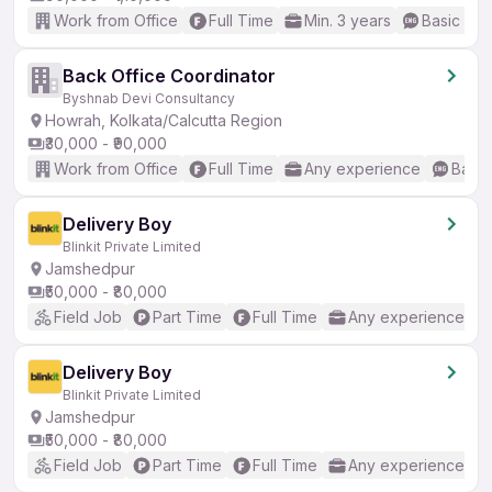
Work from Office
Full Time
Min. 3 years
Basic Eng
Back Office Coordinator
Byshnab Devi Consultancy
Howrah, Kolkata/Calcutta Region
₹30,000 - ₹90,000
Work from Office
Full Time
Any experience
Basic
Delivery Boy
Blinkit Private Limited
Jamshedpur
₹50,000 - ₹80,000
Field Job
Part Time
Full Time
Any experience
Delivery Boy
Blinkit Private Limited
Jamshedpur
₹50,000 - ₹80,000
Field Job
Part Time
Full Time
Any experience