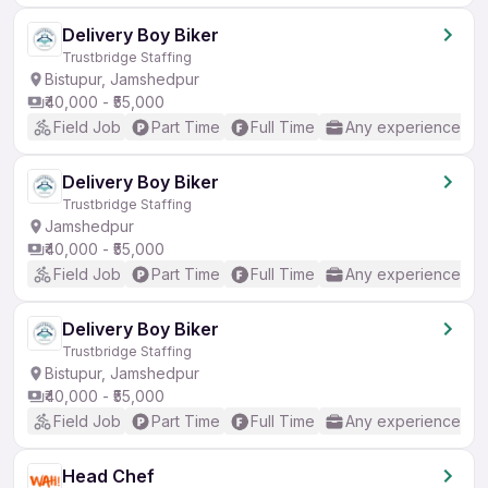
Delivery Boy Biker
Trustbridge Staffing
Bistupur, Jamshedpur
₹40,000 - ₹55,000
Field Job
Part Time
Full Time
Any experience
Delivery Boy Biker
Trustbridge Staffing
Jamshedpur
₹40,000 - ₹55,000
Field Job
Part Time
Full Time
Any experience
Delivery Boy Biker
Trustbridge Staffing
Bistupur, Jamshedpur
₹40,000 - ₹55,000
Field Job
Part Time
Full Time
Any experience
Head Chef