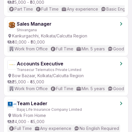
₹25,000 - ₹50,000
Part Time
Full Time
Any experience
Basic English
Sales Manager
Shivangana
Kankurgachhi, Kolkata/Calcutta Region
₹40,000 - ₹50,000
Work from Office
Full Time
Min. 5 years
Good (Int
Accounts Executive
Transecur Telematics Private Limited
Bow Bazaar, Kolkata/Calcutta Region
₹25,000 - ₹45,000
Work from Office
Full Time
Min. 5 years
Good (Int
Team Leader
Bajaj Life Insurance Company Limited
Work From Home
₹24,000 - ₹45,000
Full Time
Any experience
No English Required