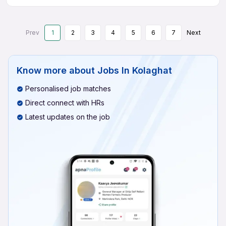
Prev
1
2
3
4
5
6
7
Next
Know more about
Jobs In Kolaghat
Personalised job matches
Direct connect with HRs
Latest updates on the job