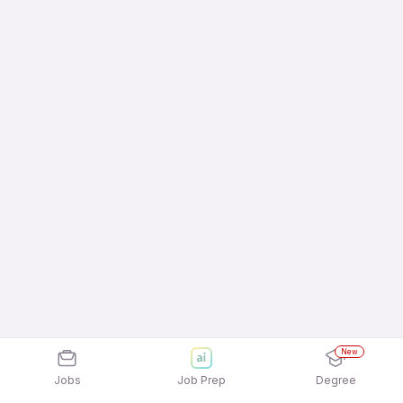
New
Jobs
Job Prep
Degree