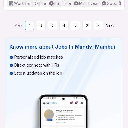
Work from Office
Full Time
Min. 1 year
Good (Inte
Prev
1
2
3
4
5
6
7
Next
Know more about
Jobs In Mandvi Mumbai
Personalised job matches
Direct connect with HRs
Latest updates on the job