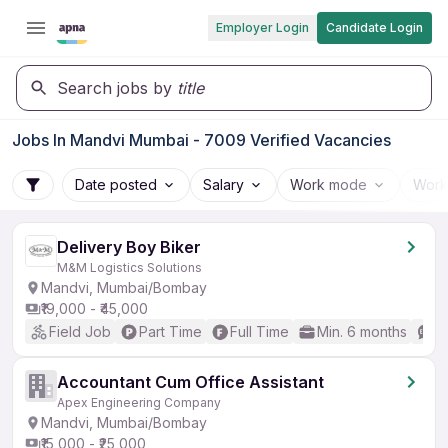
Employer Login
Candidate Login
Search jobs by
title
Jobs In Mandvi Mumbai - 7009 Verified Vacancies
Date posted
Salary
Work mode
Work
Delivery Boy Biker
M&M Logistics Solutions
Mandvi, Mumbai/Bombay
₹19,000 - ₹45,000
Field Job
Part Time
Full Time
Min. 6 months
N
Accountant Cum Office Assistant
Apex Engineering Company
Mandvi, Mumbai/Bombay
₹15,000 - ₹25,000