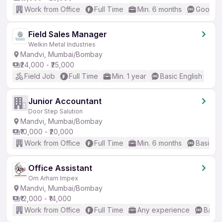
Work from Office
Full Time
Min. 6 months
Good (I
Field Sales Manager
Welkin Metal Industries
Mandvi, Mumbai/Bombay
₹24,000 - ₹25,000
Field Job
Full Time
Min. 1 year
Basic English
Junior Accountant
Door Step Salution
Mandvi, Mumbai/Bombay
₹10,000 - ₹20,000
Work from Office
Full Time
Min. 6 months
Basic En
Office Assistant
Om Arham Impex
Mandvi, Mumbai/Bombay
₹12,000 - ₹14,000
Work from Office
Full Time
Any experience
Basic