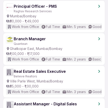
Principal Officer - PMS
Raghav Research Services
Mumbai/Bombay
₹50,000 - ₹1,49,000
Work from Office
Full Time
Min. 5 years
Good (Int
Branch Manager
Quantean
Ghatkopar East, Mumbai/Bombay
₹1,00,000 - ₹1,17,000
Work from Office
Full Time
Min. 2 years
Basic Eng
Real Estate Sales Executive
Believe Realtors
Ville Parle West, Mumbai/Bombay
₹55,000 - ₹1,00,000
Work from Office
Full Time
Min. 3 years
Good (Int
Assistant Manager - Digital Sales