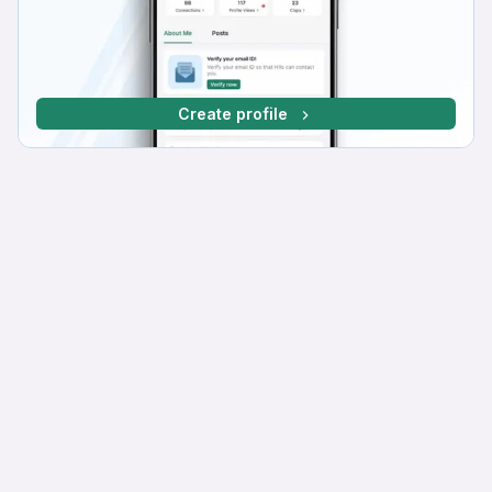
Create profile