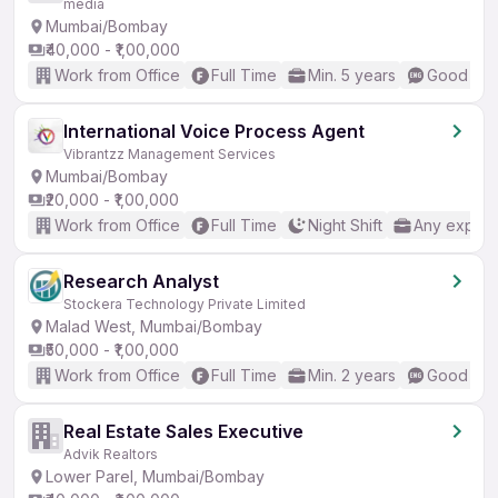
media
Mumbai/Bombay
₹40,000 - ₹1,00,000
Work from Office
Full Time
Min. 5 years
Good (Int
International Voice Process Agent
Vibrantzz Management Services
Mumbai/Bombay
₹20,000 - ₹1,00,000
Work from Office
Full Time
Night Shift
Any experi
Research Analyst
Stockera Technology Private Limited
Malad West, Mumbai/Bombay
₹50,000 - ₹1,00,000
Work from Office
Full Time
Min. 2 years
Good (Int
Real Estate Sales Executive
Advik Realtors
Lower Parel, Mumbai/Bombay