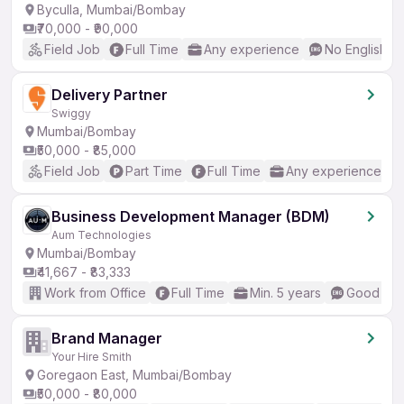
Byculla, Mumbai/Bombay
₹70,000 - ₹90,000
Field Job
Full Time
Any experience
No English R
Delivery Partner
Swiggy
Mumbai/Bombay
₹50,000 - ₹85,000
Field Job
Part Time
Full Time
Any experience
Business Development Manager (BDM)
Aum Technologies
Mumbai/Bombay
₹41,667 - ₹83,333
Work from Office
Full Time
Min. 5 years
Good (Int
Brand Manager
Your Hire Smith
Goregaon East, Mumbai/Bombay
₹50,000 - ₹80,000