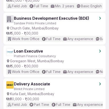
₹40,000 - ₹1,00,000
Field Job
Full Time
Min. 2 years
Basic English
Business Development Executive (BDE)
Sandaw Prints Private Limited
Church Gate, Mumbai/Bombay
₹15,000 - ₹1,00,000
Work from Office
Full Time
Any experience
Basic
Loan Executive
Pratham Finance Consultancy
Goregaon West, Mumbai/Bombay
₹15,000 - ₹1,00,000
Work from Office
Full Time
Any experience
No En
Delivery Associate
Blinkit Private Limited
Kurla East, Mumbai/Bombay
₹50,000 - ₹1,00,000
Field Job
Part Time
Full Time
Any experience