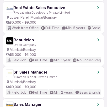
Real Estate Sales Executive
Riyasat Infra Developers Private Limited
Lower Parel, Mumbai/Bombay
₹50,000 - ₹99,000
Work from Office
Full Time
Min. 5 years
Basic Eng
Beautician
Urban Company
Mumbai/Bombay
₹65,000 - ₹95,000
Field Job
Full Time
Min. 1 year
No English Requir
Sr. Sales Manager
Yuratech Global Private Limited
Mumbai/Bombay
₹30,000 - ₹90,000
Field Job
Full Time
Min. 2 years
Basic English
Sales Manager