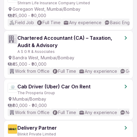
Shriram Life Insurance Company Limited
Goregaon West, Mumbai/Bombay
₹25,000 - ₹90,000
Field Job
Full Time
Any experience
Basic English
Chartered Accountant (CA) – Taxation,
Audit & Advisory
A S G R & Associates
Bandra West, Mumbai/Bombay
₹45,000 - ₹90,000
Work from Office
Full Time
Any experience
Good 
Cab Driver (Uber) Car On Rent
The Prosperia Group
Mumbai/Bombay
₹80,000 - ₹90,000
Work from Office
Full Time
Any experience
No En
Delivery Partner
Blinkit Private Limited