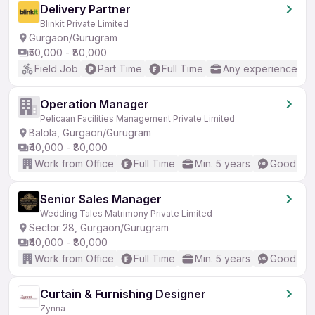
Delivery Partner
Blinkit Private Limited
Gurgaon/Gurugram
₹50,000 - ₹80,000
Field Job
Part Time
Full Time
Any experience
Operation Manager
Pelicaan Facilities Management Private Limited
Balola, Gurgaon/Gurugram
₹40,000 - ₹80,000
Work from Office
Full Time
Min. 5 years
Good (Int
Senior Sales Manager
Wedding Tales Matrimony Private Limited
Sector 28, Gurgaon/Gurugram
₹40,000 - ₹80,000
Work from Office
Full Time
Min. 5 years
Good (Int
Curtain & Furnishing Designer
Zynna