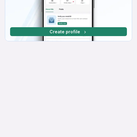
Create profile