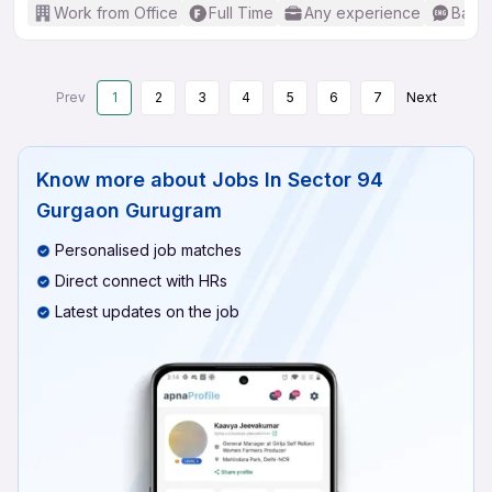
Work from Office
Full Time
Any experience
Basic
Prev
1
2
3
4
5
6
7
Next
Know more about
Jobs In Sector 94
Gurgaon Gurugram
Personalised job matches
Direct connect with HRs
Latest updates on the job