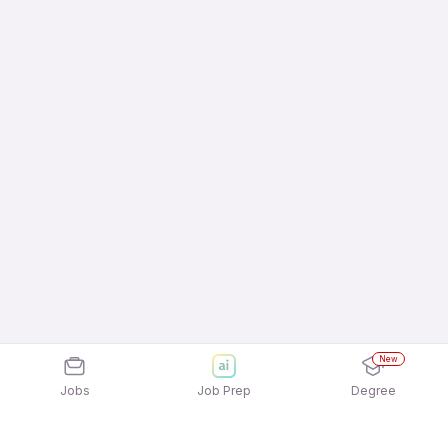
New
Jobs
Job Prep
Degree