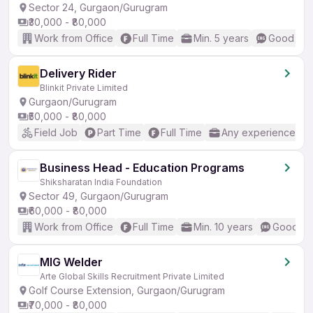
Sector 24, Gurgaon/Gurugram
₹30,000 - ₹80,000
Work from Office
Full Time
Min. 5 years
Good (Int
Delivery Rider
Blinkit Private Limited
Gurgaon/Gurugram
₹50,000 - ₹80,000
Field Job
Part Time
Full Time
Any experience
Business Head - Education Programs
Shiksharatan India Foundation
Sector 49, Gurgaon/Gurugram
₹60,000 - ₹80,000
Work from Office
Full Time
Min. 10 years
Good (In
MIG Welder
Arte Global Skills Recruitment Private Limited
Golf Course Extension, Gurgaon/Gurugram
₹70,000 - ₹80,000