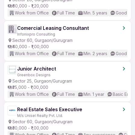
₹60,000 - ₹1,20,000
Work from Office
Full Time
Min. 5 years
Good (Int
Comercial Leasing Consultant
Infonixpro Consulting
Sector 60, Gurgaon/Gurugram
₹40,000 - ₹1,00,000
Work from Office
Full Time
Min. 2 years
Good (Int
Junior Architect
Greenbox Designs
Sector 25, Gurgaon/Gurugram
₹25,000 - ₹1,00,000
Work from Office
Full Time
Min. 1 year
Basic Engli
Real Estate Sales Executive
M/s Unisel Realty Pvt. Ltd.
Sector 60, Gurgaon/Gurugram
₹30,000 - ₹1,00,000
Work from Office
Full Time
Any experience
Good 