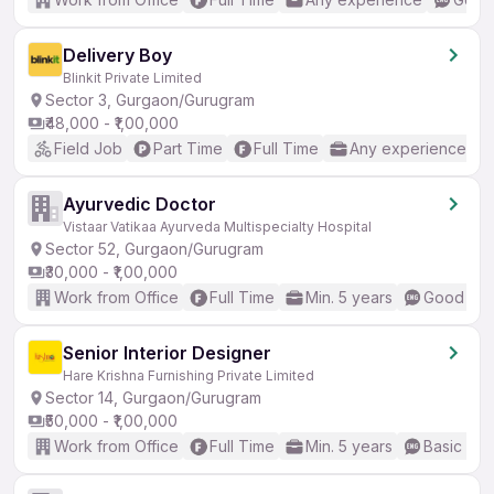
Delivery Boy
Blinkit Private Limited
Sector 3, Gurgaon/Gurugram
₹48,000 - ₹1,00,000
Field Job
Part Time
Full Time
Any experience
Ayurvedic Doctor
Vistaar Vatikaa Ayurveda Multispecialty Hospital
Sector 52, Gurgaon/Gurugram
₹30,000 - ₹1,00,000
Work from Office
Full Time
Min. 5 years
Good (Int
Senior Interior Designer
Hare Krishna Furnishing Private Limited
Sector 14, Gurgaon/Gurugram
₹50,000 - ₹1,00,000
Work from Office
Full Time
Min. 5 years
Basic Eng