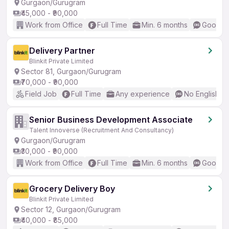
Gurgaon/Gurugram
₹45,000 - ₹90,000
Work from Office
Full Time
Min. 6 months
Good (I
Delivery Partner
Blinkit Private Limited
Sector 81, Gurgaon/Gurugram
₹70,000 - ₹90,000
Field Job
Full Time
Any experience
No English R
Senior Business Development Associate
Talent Innoverse (Recruitment And Consultancy)
Gurgaon/Gurugram
₹30,000 - ₹90,000
Work from Office
Full Time
Min. 6 months
Good (I
Grocery Delivery Boy
Blinkit Private Limited
Sector 12, Gurgaon/Gurugram
₹40,000 - ₹85,000