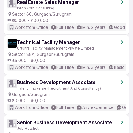
Real Estate Sales Manager
Infonixpro Consulting
Sector 60, Gurgaon/Gurugram
₹60,000 - ₹1,00,000
Work from Office
Full Time
Min. 2 years
Good (Int
Technical Facility Manager
Uftultra Facility Management Private Limited
Sector 88A, Gurgaon/Gurugram
₹45,000 - ₹90,000
Work from Office
Full Time
Min. 3 years
Basic Eng
Business Development Associate
Talent Innoverse (Recruitment And Consultancy)
Gurgaon/Gurugram
₹30,000 - ₹90,000
Work from Office
Full Time
Any experience
Good 
Senior Business Development Associate
Job Hotshot