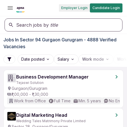
Employer Login
Candidate Login
Search jobs by
title
Jobs In Sector 94 Gurgaon Gurugram - 4888 Verified
Vacancies
Date posted
Salary
Work mode
Work
Business Development Manager
Tejaswi Solution
Gurgaon/Gurugram
₹1,00,000 - ₹1,30,000
Work from Office
Full Time
Min. 5 years
No Englis
Digital Marketing Head
Wedding Tales Matrimony Private Limited
Sector 28, Gurgaon/Gurugram