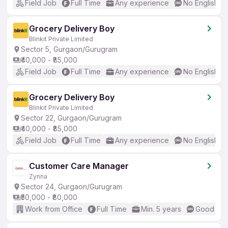
Field Job
Full Time
Any experience
No English R
Grocery Delivery Boy
Blinkit Private Limited
Sector 5, Gurgaon/Gurugram
₹40,000 - ₹85,000
Field Job
Full Time
Any experience
No English R
Grocery Delivery Boy
Blinkit Private Limited
Sector 22, Gurgaon/Gurugram
₹40,000 - ₹85,000
Field Job
Full Time
Any experience
No English R
Customer Care Manager
Zynna
Sector 24, Gurgaon/Gurugram
₹50,000 - ₹80,000
Work from Office
Full Time
Min. 5 years
Good (Int