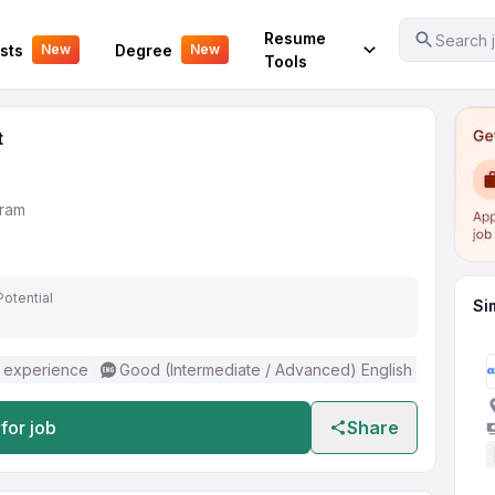
Assistant
Your Experience
Resume
Search j
sts
Degree
New
New
Tools
t
gram
Potential
Si
 experience
Good (Intermediate / Advanced) English
for job
Share