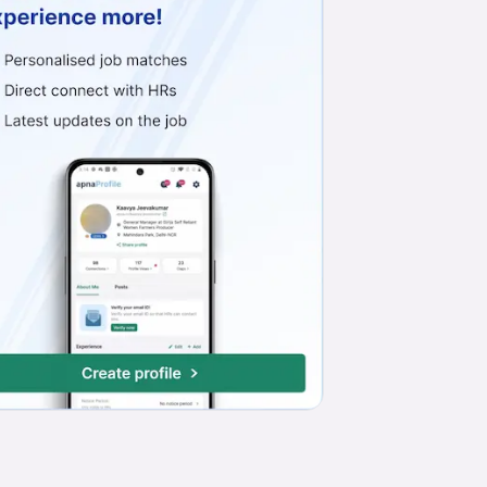
Work from Office
Full Time
Min. 1 year
No English Requ
Front Office Manager
Exquisite Hospitality Management (Zostel)
Paharganj, Delhi-NCR
₹18,000 - ₹25,000
Work from Office
Full Time
Night Shift
Any experience
Personal Secretary
NMSH Home Appliances Private Limited
Jahangirpuri, New Delhi
₹35,000 - ₹45,000
Work from Office
Full Time
Any experience
Basic Engl