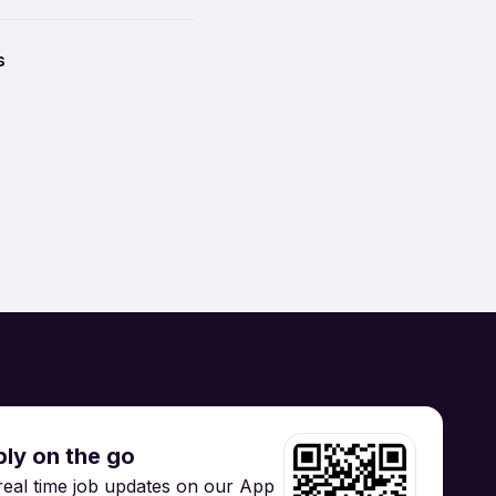
ccounting
tion Security
yawada
s
Brand / Digital Marketing
 Manufacturing /
Supply Chain
Hospitality / Tourism
gineering
Training
ly on the go
real time job updates on our App