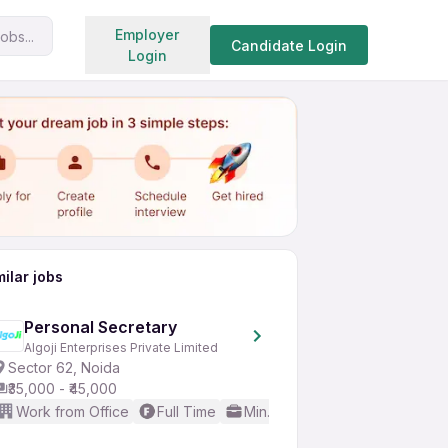
Search jobs
Employer
obs...
Share
Apply for job
Candidate Login
Login
milar jobs
Personal Secretary
Algoji Enterprises Private Limited
Sector 62, Noida
₹35,000 - ₹45,000
Work from Office
Full Time
Min. 2 years
Basic English