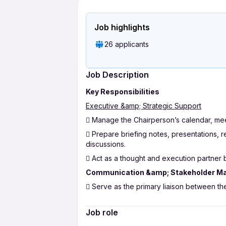
Job highlights
26 applicants
Job Description
Key Responsibilities
Executive &amp; Strategic Support
 Manage the Chairperson’s calendar, meeti
 Prepare briefing notes, presentations, 
discussions.
 Act as a thought and execution partner 
Communication &amp; Stakeholder 
 Serve as the primary liaison between th
 Draft, review, and manage official com
Job role
 Ensure timely follow-ups and closure on 