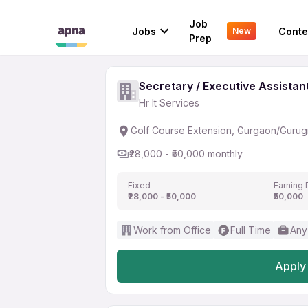
Secretary / Executive 
Job
Jobs
Conte
New
Hr It Services
Prep
Secretary / Executive Assistan
Hr It Services
Golf Course Extension, Gurgaon/Guru
₹28,000 - ₹50,000 monthly
Fixed
Earning 
₹28,000 - ₹50,000
₹50,000
Work from Office
Full Time
Any
Apply 