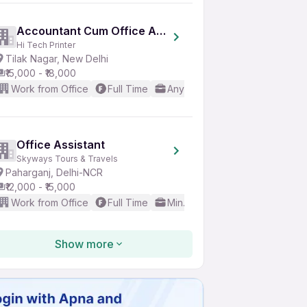
Accountant Cum Office Assistant
Hi Tech Printer
Tilak Nagar, New Delhi
₹15,000 - ₹18,000
Work from Office
Full Time
Any experience
Basic Engl
Office Assistant
Skyways Tours & Travels
Paharganj, Delhi-NCR
₹12,000 - ₹15,000
Work from Office
Full Time
Min. 1 year
Good (Intermedi
Show more
Peon
K S Overseas
Karol Bagh, New Delhi
₹11,000 - ₹12,000