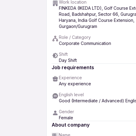
Meeting, Board &amp; Documentatio
Work location
FINKEDA (IKEDA LTD), Golf Course Ext
 Coordinate board meetings, leadership r
Road, Badshahpur, Sector 66, Gurugr
 Prepare agendas, record Minutes of Mee
Haryana, India Golf Course Extension,
Gurgaon/Gurugram
 Maintain organized and confidential rec
information.
Role / Category
Operational &amp; Cross-functional C
Corporate Communication
 Work closely with senior leadership, HR
Shift
strategic initiatives.
Day Shift
 Monitor timelines, deliverables, and dep
Job requirements
 Support governance, compliance, and in
Experience
Confidentiality &amp; Governance
Any experience
 Handle sensitive and confidential informa
English level
 Exercise sound judgment in prioritizing
Good (Intermediate / Advanced) Engli
0 to 5y of experience as an Executive Assi
Gender
Female
About company
Name