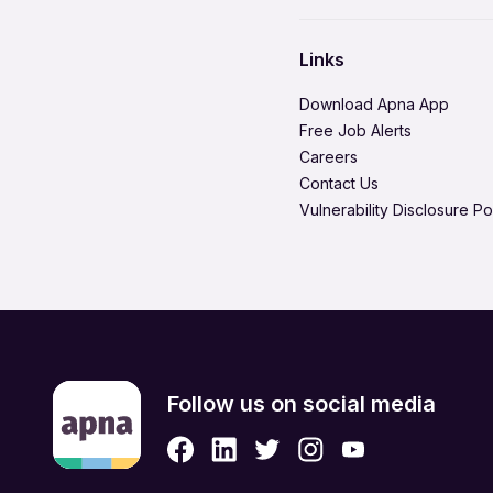
Environment Health & Safe
Hire in Tiruchirappalli
Healthcare / Doctor / Hospi
Hire in Vadodara
Links
Legal & Regulatory
Hire in Visakhapatnam
Download Apna App
Media Production & Entert
Free Job Alerts
Careers
Product Management
Contact Us
Quality Assurance
Vulnerability Disclosure Po
Retail & eCommerce
Security Services
Strategic & Top Managem
UX, Design & Architecture
Follow us on social media