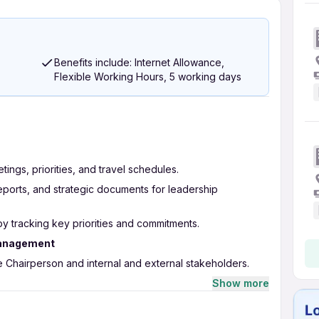
Benefits include: Internet Allowance,
Flexible Working Hours, 5 working days
ngs, priorities, and travel schedules.
reports, and strategic documents for leadership
by tracking key priorities and commitments.
Management
e Chairperson and internal and external stakeholders.
munication, emails, and correspondence.
Show more
action items across functions.