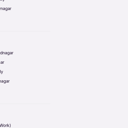
vnagar
baneswar
nnai
radun
ednagar
ahati
sar
erabad
ly
ur
nagar
shedpur
baneswar
pur
nai
ata Calcutta
radun
hiana
galore
 Work)