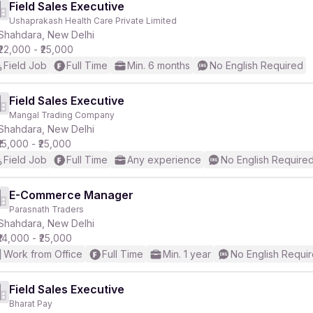
Field Sales Executive
Ushaprakash Health Care Private Limited
Shahdara, New Delhi
₹22,000 - ₹25,000
Field Job
Full Time
Min. 6 months
No English Required
Field Sales Executive
Mangal Trading Company
Shahdara, New Delhi
₹15,000 - ₹25,000
Field Job
Full Time
Any experience
No English Require
E-Commerce Manager
Parasnath Traders
Shahdara, New Delhi
₹14,000 - ₹25,000
Work from Office
Full Time
Min. 1 year
No English Requi
Field Sales Executive
Bharat Pay