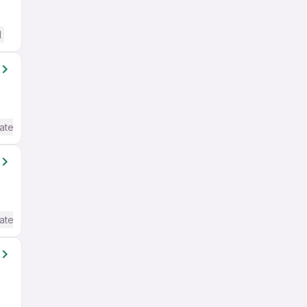
d
ate / Advanced) English
ate / Advanced) English