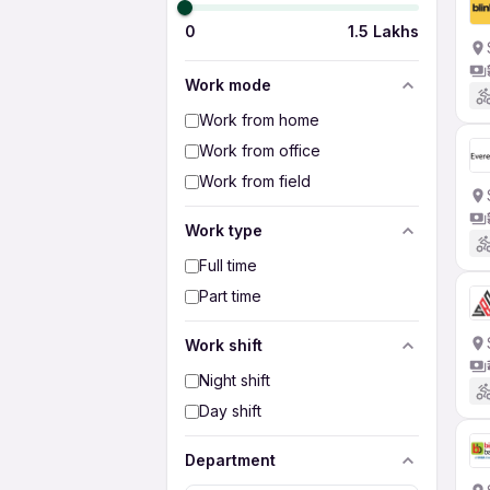
0
1.5 Lakhs
Work mode
Work from home
Work from office
Work from field
Work type
Full time
Part time
Work shift
Night shift
Day shift
Department