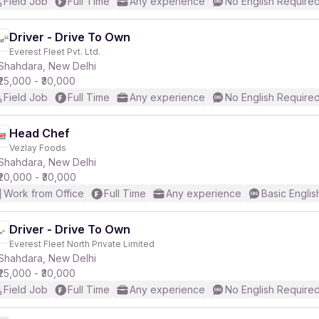
Field Job
Full Time
Any experience
No English Require
Driver - Drive To Own
Everest Fleet Pvt. Ltd.
Shahdara, New Delhi
₹25,000 - ₹30,000
Field Job
Full Time
Any experience
No English Require
Head Chef
Vezlay Foods
Shahdara, New Delhi
₹20,000 - ₹30,000
Work from Office
Full Time
Any experience
Basic Englis
Driver - Drive To Own
Everest Fleet North Private Limited
Shahdara, New Delhi
₹25,000 - ₹30,000
Field Job
Full Time
Any experience
No English Require