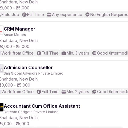
Shahdara, New Delhi
₹18,000 - ₹25,000
Field Job
Full Time
Any experience
No English Require
CRM Manager
Aman Motors
Shahdara, New Delhi
₹18,000 - ₹25,000
Work from Office
Full Time
Min. 3 years
Good (Intermedi
Admission Counsellor
Smj Global Advisors Private Limited
Shahdara, New Delhi
₹20,000 - ₹25,000
Work from Office
Full Time
Min. 2 years
Good (Intermedi
Accountant Cum Office Assistant
Dotcom Gadgets Private Limited
Shahdara, New Delhi
₹15,000 - ₹25,000