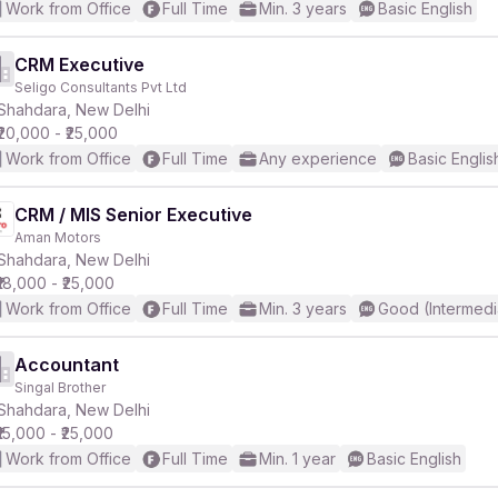
Work from Office
Full Time
Min. 3 years
Basic English
CRM Executive
Seligo Consultants Pvt Ltd
Shahdara, New Delhi
₹20,000 - ₹25,000
Work from Office
Full Time
Any experience
Basic Englis
CRM / MIS Senior Executive
Aman Motors
Shahdara, New Delhi
₹18,000 - ₹25,000
Work from Office
Full Time
Min. 3 years
Good (Intermedi
Accountant
Singal Brother
Shahdara, New Delhi
₹15,000 - ₹25,000
Work from Office
Full Time
Min. 1 year
Basic English