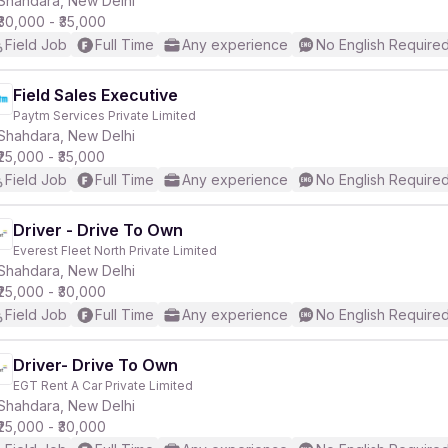
Shahdara, New Delhi
₹30,000 - ₹35,000
Field Job
Full Time
Any experience
No English Require
r
Field Sales Executive
Paytm Services Private Limited
Shahdara, New Delhi
₹25,000 - ₹35,000
Field Job
Full Time
Any experience
No English Require
Driver - Drive To Own
Everest Fleet North Private Limited
Shahdara, New Delhi
₹25,000 - ₹30,000
Field Job
Full Time
Any experience
No English Require
Driver- Drive To Own
EGT Rent A Car Private Limited
Shahdara, New Delhi
₹25,000 - ₹30,000