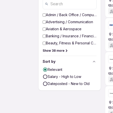
Admin / Back Office / Computer Operato
Advertising / Communication
Aviation & Aerospace
Banking / Insurance / Financial Services
Beauty, Fitness & Personal Care
Show 38 more
Sort by
Relevant
Salary - High to Low
Dateposted - New to Old