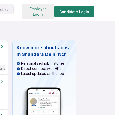
Search jobs
Employer
obs...
Candidate Login
Login
Know more about
Jobs
In Shahdara Delhi Ncr
Personalised job matches
glish Required
Direct connect with HRs
Latest updates on the job