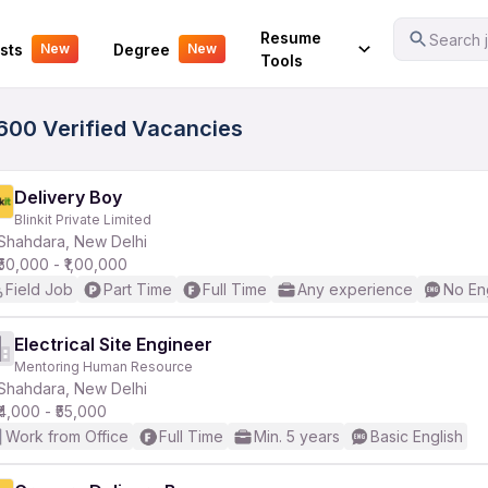
Your Experience
Resume
Search j
sts
Degree
New
New
Tools
3600 Verified Vacancies
Delivery Boy
Blinkit Private Limited
Shahdara, New Delhi
₹50,000 - ₹1,00,000
Field Job
Part Time
Full Time
Any experience
No En
Electrical Site Engineer
Mentoring Human Resource
Shahdara, New Delhi
₹4,000 - ₹55,000
Work from Office
Full Time
Min. 5 years
Basic English