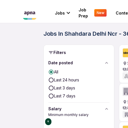
Job
Jobs
Conte
New
Prep
Jobs In Shahdara Delhi Ncr - 
Filters
Date posted
All
Last 24 hours
Last 3 days
Last 7 days
Salary
Minimum monthly salary
₹0