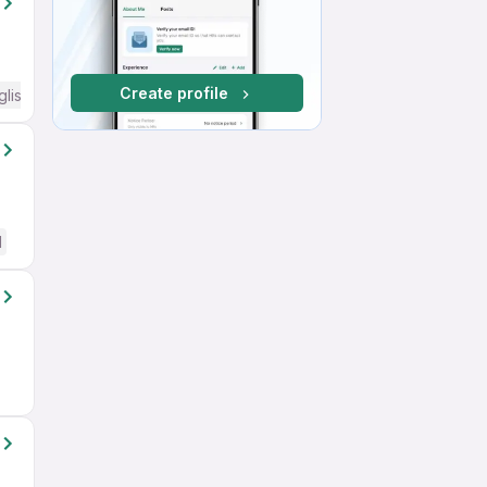
Create profile
glish Required
d