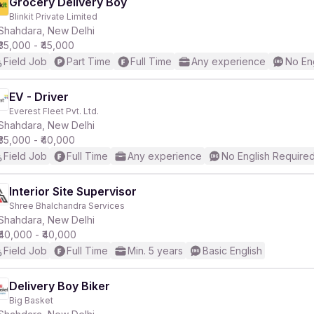
Grocery Delivery Boy
Blinkit Private Limited
Shahdara, New Delhi
₹35,000 - ₹45,000
Field Job
Part Time
Full Time
Any experience
No En
EV - Driver
Everest Fleet Pvt. Ltd.
Shahdara, New Delhi
₹35,000 - ₹40,000
Field Job
Full Time
Any experience
No English Require
Interior Site Supervisor
Shree Bhalchandra Services
Shahdara, New Delhi
₹40,000 - ₹40,000
Field Job
Full Time
Min. 5 years
Basic English
Delivery Boy Biker
Big Basket