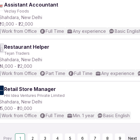
Assistant Accountant
Vezlay Foods
Shahdara, New Delhi
₹20,000 - ₹22,000
Work from Office
Full Time
Any experience
Basic Englis
Restaurant Helper
Tejan Traders
Shahdara, New Delhi
₹14,000 - ₹22,000
Work from Office
Part Time
Full Time
Any experience
Retail Store Manager
Hni Idea Ventures Private Limited
Shahdara, New Delhi
₹15,000 - ₹20,000
Work from Office
Full Time
Min. 1 year
Basic English
Prev
1
2
3
4
5
6
7
8
9
Next