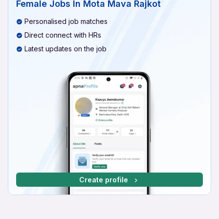
Female Jobs In Mota Mava Rajkot
Personalised job matches
Direct connect with HRs
Latest updates on the job
Create profile