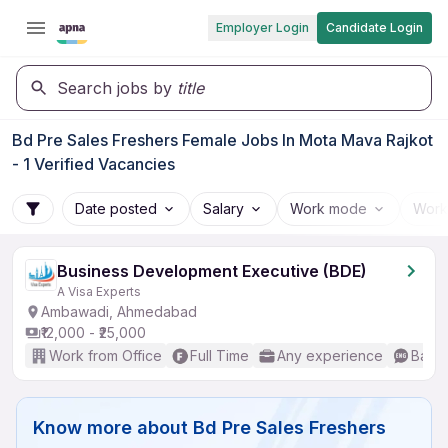
Employer Login
Candidate Login
Search jobs by
title
Bd Pre Sales Freshers Female Jobs In Mota Mava Rajkot
- 1 Verified Vacancies
Date posted
Salary
Work mode
Work
Business Development Executive (BDE)
A Visa Experts
Ambawadi, Ahmedabad
₹12,000 - ₹25,000
Work from Office
Full Time
Any experience
Basic
Know more about
Bd Pre Sales Freshers