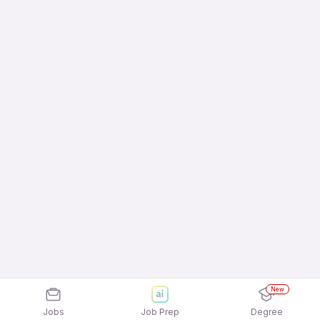
New
Jobs
Job Prep
Degree