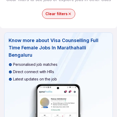
Clear filters
Know more about
Visa Counselling Full
Time Female Jobs In Marathahalli
Bengaluru
Personalised job matches
Direct connect with HRs
Latest updates on the job