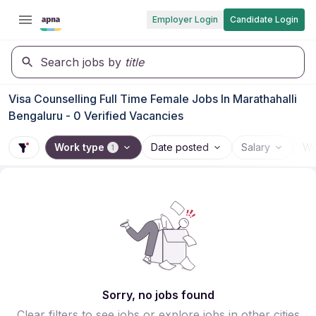
Employer Login
Candidate Login
Search jobs by
title
Visa Counselling Full Time Female Jobs In Marathahalli
Bengaluru - 0 Verified Vacancies
Work type
Date posted
Salary
Wo
1
Sorry, no jobs found
Clear filters to see jobs or explore jobs in other cities