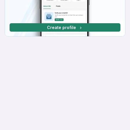
Create profile