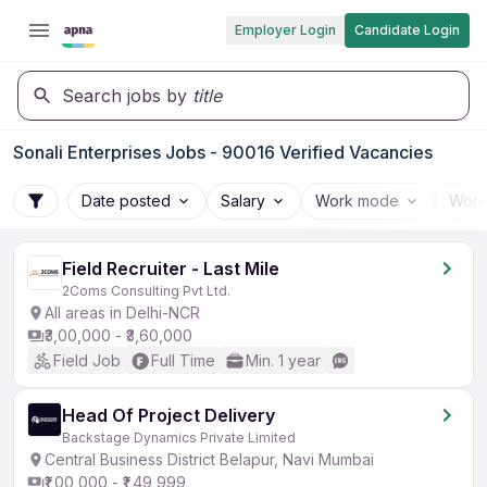
Employer Login
Candidate Login
Search jobs by
title
Sonali Enterprises Jobs - 90016 Verified Vacancies
Date posted
Salary
Work mode
Work
Field Recruiter - Last Mile
2Coms Consulting Pvt Ltd.
All areas in Delhi-NCR
₹3,00,000 - ₹3,60,000
Field Job
Full Time
Min. 1 year
Head Of Project Delivery
Backstage Dynamics Private Limited
Central Business District Belapur, Navi Mumbai
₹1,00,000 - ₹1,49,999