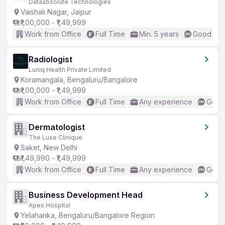
Dataabsolute Technologies
Vaishali Nagar, Jaipur
₹1,00,000 - ₹1,49,999
Work from Office
Full Time
Min. 5 years
Good (Int
Radiologist
Luniq Health Private Limited
Koramangala, Bengaluru/Bangalore
₹1,00,000 - ₹1,49,999
Work from Office
Full Time
Any experience
Good 
Dermatologist
The Luxe Clinique
Saket, New Delhi
₹1,49,990 - ₹1,49,999
Work from Office
Full Time
Any experience
Good 
Business Development Head
Apex Hospital
Yelahanka, Bengaluru/Bangalore Region