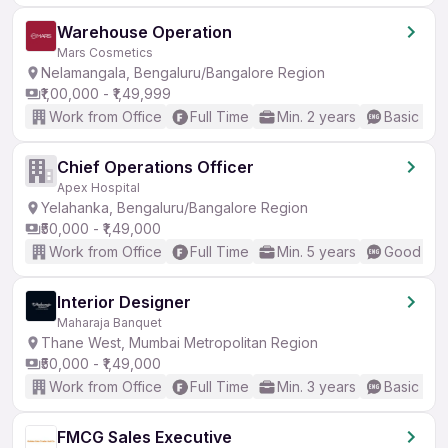
Warehouse Operation
Mars Cosmetics
Nelamangala, Bengaluru/Bangalore Region
₹1,00,000 - ₹1,49,999
Work from Office
Full Time
Min. 2 years
Basic Eng
Chief Operations Officer
Apex Hospital
Yelahanka, Bengaluru/Bangalore Region
₹50,000 - ₹1,49,000
Work from Office
Full Time
Min. 5 years
Good (Int
Interior Designer
Maharaja Banquet
Thane West, Mumbai Metropolitan Region
₹50,000 - ₹1,49,000
Work from Office
Full Time
Min. 3 years
Basic Eng
FMCG Sales Executive