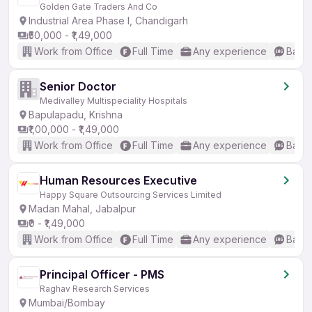
Golden Gate Traders And Co
Industrial Area Phase I, Chandigarh
₹50,000 - ₹1,49,000
Work from Office
Full Time
Any experience
Basic
Senior Doctor
Medivalley Multispeciality Hospitals
Bapulapadu, Krishna
₹1,00,000 - ₹1,49,000
Work from Office
Full Time
Any experience
Basic
Human Resources Executive
Happy Square Outsourcing Services Limited
Madan Mahal, Jabalpur
₹0 - ₹1,49,000
Work from Office
Full Time
Any experience
Basic
Principal Officer - PMS
Raghav Research Services
Mumbai/Bombay