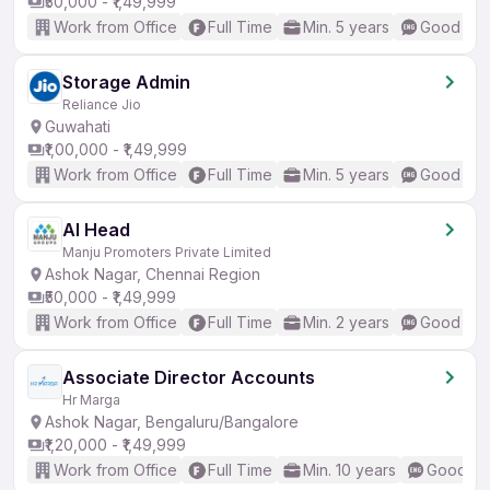
₹50,000 - ₹1,49,999
Work from Office
Full Time
Min. 5 years
Good (Int
Storage Admin
Reliance Jio
Guwahati
₹1,00,000 - ₹1,49,999
Work from Office
Full Time
Min. 5 years
Good (Int
AI Head
Manju Promoters Private Limited
Ashok Nagar, Chennai Region
₹50,000 - ₹1,49,999
Work from Office
Full Time
Min. 2 years
Good (Int
Associate Director Accounts
Hr Marga
Ashok Nagar, Bengaluru/Bangalore
₹1,20,000 - ₹1,49,999
Work from Office
Full Time
Min. 10 years
Good (In