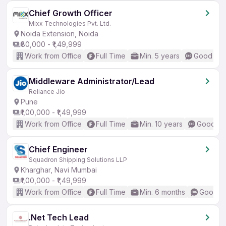
Chief Growth Officer
Mixx Technologies Pvt. Ltd.
Noida Extension, Noida
₹80,000 - ₹1,49,999
Work from Office
Full Time
Min. 5 years
Good (Int
Middleware Administrator/Lead
Reliance Jio
Pune
₹1,00,000 - ₹1,49,999
Work from Office
Full Time
Min. 10 years
Good (In
Chief Engineer
Squadron Shipping Solutions LLP
Kharghar, Navi Mumbai
₹1,00,000 - ₹1,49,999
Work from Office
Full Time
Min. 6 months
Good (I
.Net Tech Lead