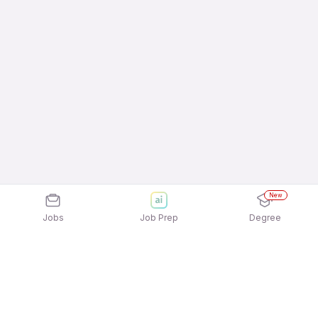
New
Jobs
Job Prep
Degree
Frequently Asked Questions