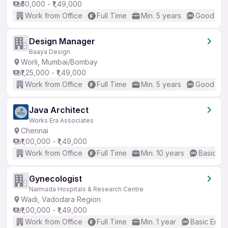
₹50,000 - ₹1,49,000
Work from Office
Full Time
Min. 5 years
Good (Int
Design Manager
Baaya Design
Worli, Mumbai/Bombay
₹1,25,000 - ₹1,49,000
Work from Office
Full Time
Min. 5 years
Good (Int
Java Architect
Works Era Associates
Chennai
₹1,00,000 - ₹1,49,000
Work from Office
Full Time
Min. 10 years
Basic En
Gynecologist
Narmada Hospitals & Research Centre
Wadi, Vadodara Region
₹1,00,000 - ₹1,49,000
Work from Office
Full Time
Min. 1 year
Basic Engli