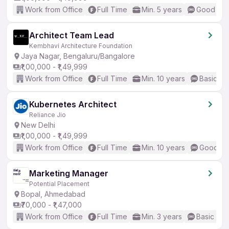
Work from Office
Full Time
Min. 5 years
Good (Int
Architect Team Lead
Kembhavi Architecture Foundation
Jaya Nagar, Bengaluru/Bangalore
₹1,00,000 - ₹1,49,999
Work from Office
Full Time
Min. 10 years
Basic En
Kubernetes Architect
Reliance Jio
New Delhi
₹1,00,000 - ₹1,49,999
Work from Office
Full Time
Min. 10 years
Good (In
Marketing Manager
Potential Placement
Bopal, Ahmedabad
₹70,000 - ₹1,47,000
Work from Office
Full Time
Min. 3 years
Basic Eng