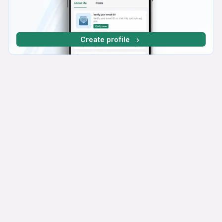
Create profile