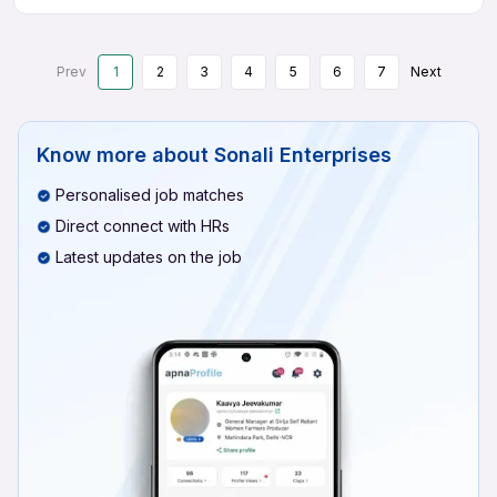
Prev
1
2
3
4
5
6
7
Next
Know more about
Sonali Enterprises
Personalised job matches
Direct connect with HRs
Latest updates on the job