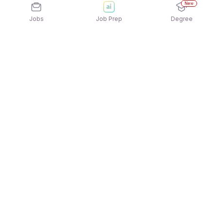
New
Jobs
Job Prep
Degree
Explore similar jobs that match your
interests
Jobs by Location
Jobs in Bengaluru
Jobs in Delhi NCR
Jobs in Hyderabad
Jobs in Mumbai
Jobs in Chennai
Jobs in Pune