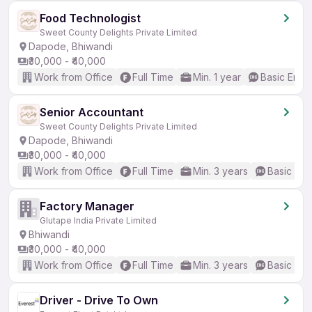
Food Technologist
Sweet County Delights Private Limited
Dapode, Bhiwandi
₹30,000 - ₹40,000
Work from Office
Full Time
Min. 1 year
Basic Engli
Senior Accountant
Sweet County Delights Private Limited
Dapode, Bhiwandi
₹30,000 - ₹40,000
Work from Office
Full Time
Min. 3 years
Basic Eng
Factory Manager
Glutape India Private Limited
Bhiwandi
₹30,000 - ₹40,000
Work from Office
Full Time
Min. 3 years
Basic Eng
Driver - Drive To Own