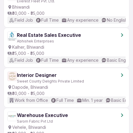
Everest Fleet Pvt. Ltd.
Bhiwandi
₹30,000 - ₹35,000
Field Job
Full Time
Any experience
No English R
Real Estate Sales Executive
Abhishek Enterprises
Kalher, Bhiwandi
₹25,000 - ₹35,000
Field Job
Full Time
Any experience
Basic English
Interior Designer
Sweet County Delights Private Limited
Dapode, Bhiwandi
₹30,000 - ₹35,000
Work from Office
Full Time
Min. 1 year
Basic Engli
Warehouse Executive
Sarom Fabric Pvt Ltd
Vehele, Bhiwandi