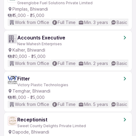
Greenglobe Fuel Solutions Private Limited
Pimplas, Bhiwandi
₹15,000 - ₹25,000
Work from Office
Full Time
Min. 3 years
Basic Eng
Accounts Executive
New Mahesh Enterprises
Kalher, Bhiwandi
₹20,000 - ₹25,000
Work from Office
Full Time
Min. 2 years
Basic Eng
Fitter
Victory Plastic Technologies
Temghar, Bhiwandi
₹18,000 - ₹25,000
Work from Office
Full Time
Min. 5 years
Basic Eng
Receptionist
Sweet County Delights Private Limited
Dapode, Bhiwandi