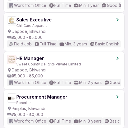
Work from Office
Full Time
Min. 1 year
Good (Inte
Sales Executive
ChillCare Apparels
Dapode, Bhiwandi
₹35,000 - ₹55,000
Field Job
Full Time
Min. 3 years
Basic English
HR Manager
Sweet County Delights Private Limited
Dapode, Bhiwandi
₹35,000 - ₹45,000
Work from Office
Full Time
Min. 2 years
Good (Int
Procurement Manager
Ronerbiz
Pimplas, Bhiwandi
₹25,000 - ₹40,000
Work from Office
Full Time
Min. 3 years
Basic Eng