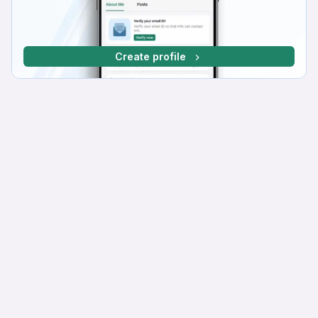
Create profile