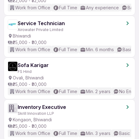
₹22,000 - ₹32,000
Work from Office
Full Time
Any experience
Basic
Service Technician
Airowater Private Limited
Bhiwandi
₹25,000 - ₹30,000
Work from Office
Full Time
Min. 6 months
Basic En
Sofa Karigar
FS Hind
Ovali, Bhiwandi
₹25,000 - ₹30,000
Work from Office
Full Time
Min. 2 years
No Englis
Inventory Executive
Skrill Innovation LLP
Kongaon, Bhiwandi
₹25,000 - ₹30,000
Work from Office
Full Time
Min. 3 years
Basic Eng