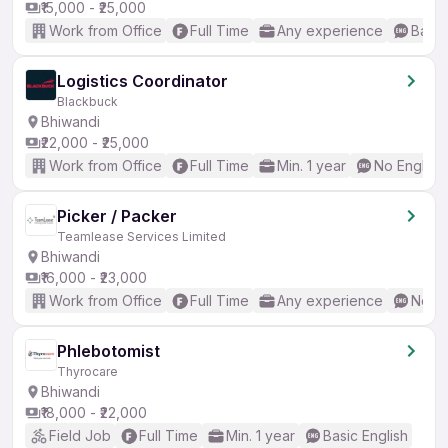
₹15,000 - ₹25,000
Work from Office
Full Time
Any experience
Basic
Logistics Coordinator
Blackbuck
Bhiwandi
₹22,000 - ₹25,000
Work from Office
Full Time
Min. 1 year
No English
Picker / Packer
Teamlease Services Limited
Bhiwandi
₹16,000 - ₹23,000
Work from Office
Full Time
Any experience
No En
Phlebotomist
Thyrocare
Bhiwandi
₹18,000 - ₹22,000
Field Job
Full Time
Min. 1 year
Basic English