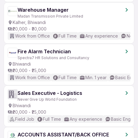
Warehouse Manager
Madan Transmission Private Limited
Kalher, Bhiwandi
₹20,000 - ₹30,000
Work from Office
Full Time
Any experience
No En
Fire Alarm Technician
Spectra7 HR Solutions and Consultancy
Bhiwandi
₹20,000 - ₹25,000
Work from Office
Full Time
Min. 1 year
Basic Engli
Sales Executive - Logistics
Never Give Up World Foundation
Bhiwandi
₹20,000 - ₹25,000
Field Job
Full Time
Any experience
Basic English
ACCOUNTS ASSISTANT/BACK OFFICE