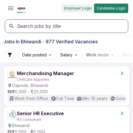
Employer Login
Candidate Login
Search jobs by
title
Jobs In Bhiwandi - 877 Verified Vacancies
Date posted
Salary
Work mode
Work
Merchandising Manager
ChillCare Apparels
Dapode, Bhiwandi
₹60,000 - ₹1,20,000
Work from Office
Full Time
Min. 10 years
Good (In
Senior HR Executive
R3 Consultant
Bhiwandi
₹20,000 - ₹60,000