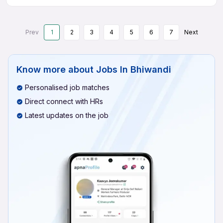
Prev
1
2
3
4
5
6
7
Next
Know more about
Jobs In Bhiwandi
Personalised job matches
Direct connect with HRs
Latest updates on the job