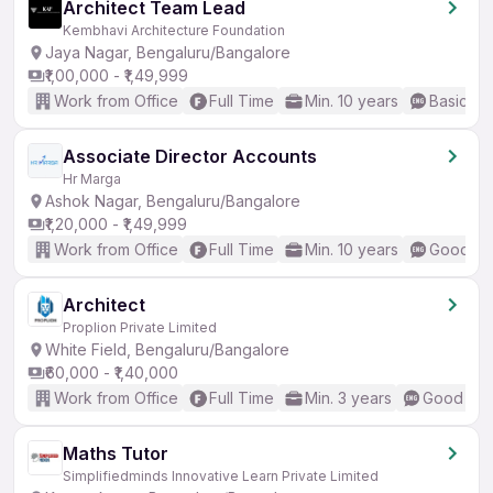
Architect Team Lead
Kembhavi Architecture Foundation
Jaya Nagar, Bengaluru/Bangalore
₹1,00,000 - ₹1,49,999
Work from Office
Full Time
Min. 10 years
Basic En
Associate Director Accounts
Hr Marga
Ashok Nagar, Bengaluru/Bangalore
₹1,20,000 - ₹1,49,999
Work from Office
Full Time
Min. 10 years
Good (In
Architect
Proplion Private Limited
White Field, Bengaluru/Bangalore
₹60,000 - ₹1,40,000
Work from Office
Full Time
Min. 3 years
Good (Int
Maths Tutor
Simplifiedminds Innovative Learn Private Limited