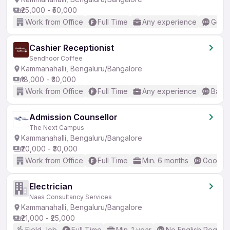
₹25,000 - ₹50,000
Work from Office
Full Time
Any experience
Good 
Cashier Receptionist
Sendhoor Coffee
Kammanahalli, Bengaluru/Bangalore
₹18,000 - ₹30,000
Work from Office
Full Time
Any experience
Basic
Admission Counsellor
The Next Campus
Kammanahalli, Bengaluru/Bangalore
₹20,000 - ₹30,000
Work from Office
Full Time
Min. 6 months
Good (I
Electrician
Naas Consultancy Services
Kammanahalli, Bengaluru/Bangalore
₹21,000 - ₹25,000
Field Job
Full Time
Min. 1 year
No English Requir