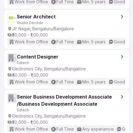
Work from Office
Full Time
Min. 5 years
Good (Int
Senior Architect
Studio Decode
JP Nagar, Bengaluru/Bangalore
₹50,000 - ₹1,00,000
Work from Office
Full Time
Min. 5 years
Good (Int
Content Designer
Edtech
Electronics City, Bengaluru/Bangalore
₹40,000 - ₹1,00,000
Work from Office
Full Time
Min. 5 years
Good (Int
Senior Business Development Associate
/Business Development Associate
Edtech
Electronics City, Bengaluru/Bangalore
₹30,000 - ₹1,00,000
Work from Office
Full Time
Any experience
Good 