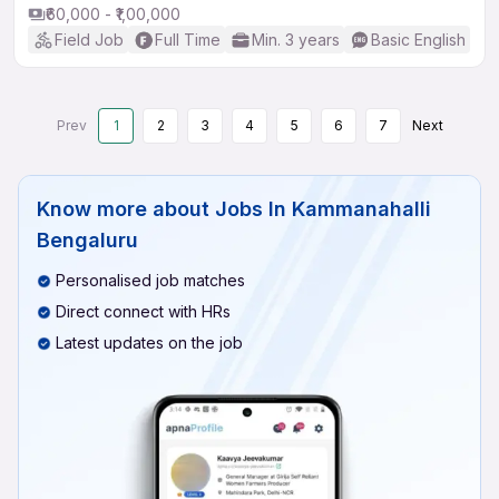
₹60,000 - ₹1,00,000
Field Job
Full Time
Min. 3 years
Basic English
Prev
1
2
3
4
5
6
7
Next
Know more about
Jobs In Kammanahalli
Bengaluru
Personalised job matches
Direct connect with HRs
Latest updates on the job