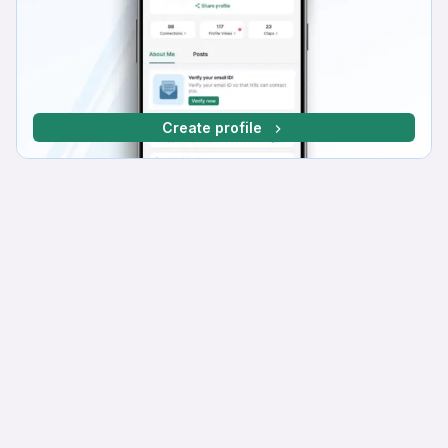
Create profile