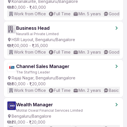
Konanakunte, Bengaluru/Bangalore
₹80,000 - ₹1,40,000
Work from Office
Full Time
Min. 5 years
Good (Int
Business Head
Neural9.ai Private Limited
HSR Layout, Bengaluru/Bangalore
₹1,00,000 - ₹1,35,000
Work from Office
Full Time
Min. 3 years
Good (Int
Channel Sales Manager
The Staffing Leader
Rajaji Nagar, Bengaluru/Bangalore
₹80,000 - ₹1,20,000
Work from Office
Full Time
Min. 2 years
Basic Eng
Wealth Manager
Motilal Oswal Financial Services Limited
Bengaluru/Bangalore
₹28,000 - ₹1,20,000