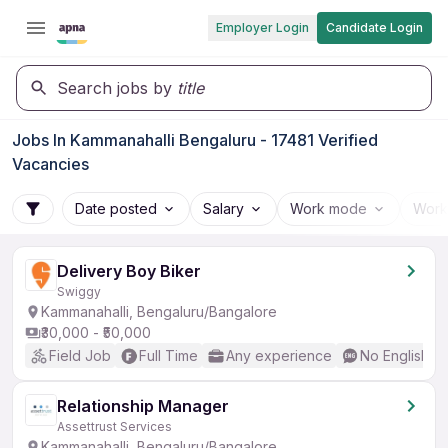
Employer Login
Candidate Login
Search jobs by
title
Jobs In Kammanahalli Bengaluru - 17481 Verified
Vacancies
Date posted
Salary
Work mode
Work
Delivery Boy Biker
Swiggy
Kammanahalli, Bengaluru/Bangalore
₹30,000 - ₹50,000
Field Job
Full Time
Any experience
No English R
Relationship Manager
Assettrust Services
Kammanahalli, Bengaluru/Bangalore