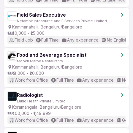
Field Sales Executive
Netambit Infosource And E Services Private Limited
Kammanahalli, Bengaluru/Bangalore
₹20,000 - ₹25,000
Field Job
Full Time
Any experience
No English R
Food and Beverage Specialist
Mooch Marod Restaurants
Kammanahalli, Bengaluru/Bangalore
₹18,000 - ₹20,000
Work from Office
Full Time
Any experience
No En
Radiologist
Luniq Health Private Limited
Koramangala, Bengaluru/Bangalore
₹1,00,000 - ₹1,49,999
Work from Office
Full Time
Any experience
Good 