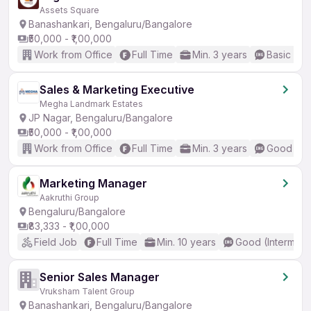
Assets Square
Banashankari, Bengaluru/Bangalore
₹50,000 - ₹1,00,000
Work from Office
Full Time
Min. 3 years
Basic Eng
Sales & Marketing Executive
Megha Landmark Estates
JP Nagar, Bengaluru/Bangalore
₹50,000 - ₹1,00,000
Work from Office
Full Time
Min. 3 years
Good (Int
Marketing Manager
Aakruthi Group
Bengaluru/Bangalore
₹83,333 - ₹1,00,000
Field Job
Full Time
Min. 10 years
Good (Intermedi
Senior Sales Manager
Vruksham Talent Group
Banashankari, Bengaluru/Bangalore