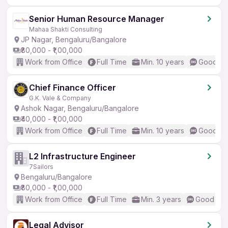
Senior Human Resource Manager
Mahaa Shakti Consulting
JP Nagar, Bengaluru/Bangalore
₹80,000 - ₹1,00,000
Work from Office
Full Time
Min. 10 years
Good (In
Chief Finance Officer
G.K. Vale & Company
Ashok Nagar, Bengaluru/Bangalore
₹40,000 - ₹1,00,000
Work from Office
Full Time
Min. 10 years
Good (In
L2 Infrastructure Engineer
7Sailors
Bengaluru/Bangalore
₹80,000 - ₹1,00,000
Work from Office
Full Time
Min. 3 years
Good (Int
Legal Advisor