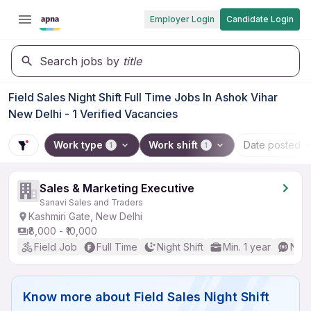
Employer Login
Candidate Login
Search jobs by
title
Field Sales Night Shift Full Time Jobs In Ashok Vihar
New Delhi - 1 Verified Vacancies
Work type
Work shift
Date posted
1
1
Sales & Marketing Executive
Sanavi Sales and Traders
Kashmiri Gate, New Delhi
₹8,000 - ₹10,000
Field Job
Full Time
Night Shift
Min. 1 year
No E
Know more about
Field Sales Night Shift