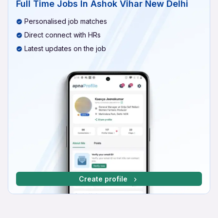
Full Time Jobs In Ashok Vihar New Delhi
Personalised job matches
Direct connect with HRs
Latest updates on the job
Create profile