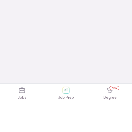
New
Jobs
Job Prep
Degree
Explore similar jobs that match your