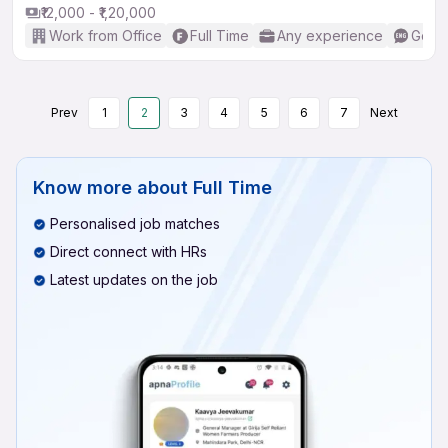
₹12,000 - ₹1,20,000
Work from Office
Full Time
Any experience
Good 
Prev
1
2
3
4
5
6
7
Next
Know more about
Full Time
Personalised job matches
Direct connect with HRs
Latest updates on the job