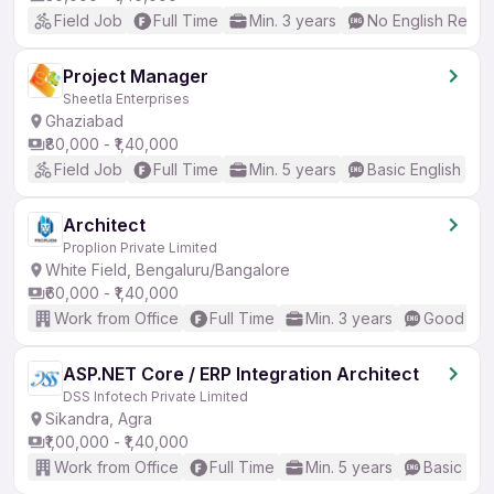
Field Job
Full Time
Min. 3 years
No English Requi
Project Manager
Sheetla Enterprises
Ghaziabad
₹80,000 - ₹1,40,000
Field Job
Full Time
Min. 5 years
Basic English
Architect
Proplion Private Limited
White Field, Bengaluru/Bangalore
₹60,000 - ₹1,40,000
Work from Office
Full Time
Min. 3 years
Good (Int
ASP.NET Core / ERP Integration Architect
DSS Infotech Private Limited
Sikandra, Agra
₹1,00,000 - ₹1,40,000
Work from Office
Full Time
Min. 5 years
Basic Eng