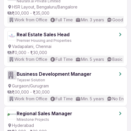
Neural9.ai Private Limited
HSR Layout, Bengaluru/Bangalore
₹1,00,000 - ₹1,35,000
Work from Office
Full Time
Min. 3 years
Good (Int
Real Estate Sales Head
Premier Housing and Properties
Vadapalani, Chennai
₹70,000 - ₹1,30,000
Work from Office
Full Time
Min. 5 years
Basic Eng
Business Development Manager
Tejaswi Solution
Gurgaon/Gurugram
₹1,00,000 - ₹1,30,000
Work from Office
Full Time
Min. 5 years
No Englis
Regional Sales Manager
Milestone Projects
Hyderabad