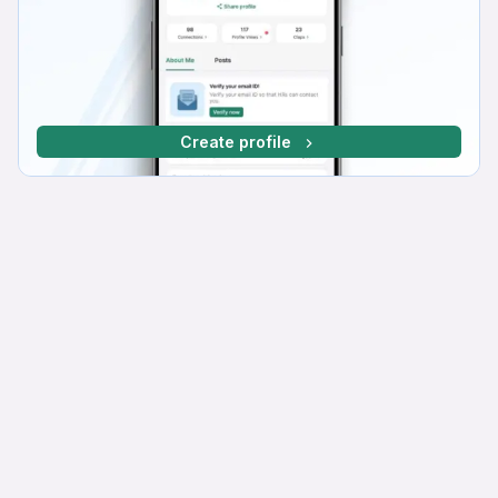
Create profile