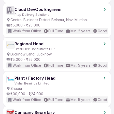
Cloud DevOps Engineer
Ptap Delivery Solutions
Central Business District Belapur, Navi Mumbai
₹45,000 - ₹1,25,000
Work from Office
Full Time
Min. 2 years
Good (Int
Regional Head
Credi Flex Consultants LLP
Lucknow Land, Lucknow
₹75,000 - ₹1,25,000
Work from Office
Full Time
Min. 5 years
Good (Int
Plant / Factory Head
Vishal Bearings Limited
Shapur
₹1,00,000 - ₹1,24,000
Work from Office
Full Time
Min. 5 years
Good (Int
Company Secretary