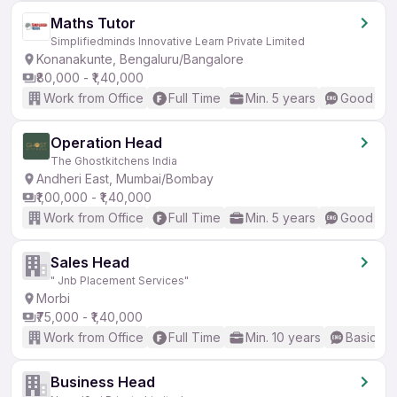
Maths Tutor
Simplifiedminds Innovative Learn Private Limited
Konanakunte, Bengaluru/Bangalore
₹80,000 - ₹1,40,000
Work from Office
Full Time
Min. 5 years
Good (Int
Operation Head
The Ghostkitchens India
Andheri East, Mumbai/Bombay
₹1,00,000 - ₹1,40,000
Work from Office
Full Time
Min. 5 years
Good (Int
Sales Head
" Jnb Placement Services"
Morbi
₹75,000 - ₹1,40,000
Work from Office
Full Time
Min. 10 years
Basic En
Business Head