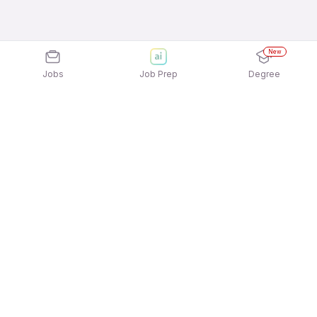
New
Jobs
Job Prep
Degree
Explore similar jobs that match your
interests
Jobs by Location
Jobs in Bengaluru
Jobs in Delhi NCR
Jobs in Hyderabad
Jobs in Mumbai