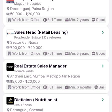
Magadh Industries
Deedarganj, Patna Region
₹50,000 - ₹1,20,000
Work from Office
Full Time
Min. 2 years
Good (Int
Sales Head (Retail Leasing)
Propleader Estate & Developers
Sector 65, Noida
₹1,00,000 - ₹1,20,000
Work from Office
Full Time
Min. 5 years
Good (Int
Real Estate Sales Manager
Square Yards
Andheri East, Mumbai Metropolitan Region
₹25,000 - ₹1,20,000
Work from Office
Full Time
Min. 6 months
Basic En
Dietician / Nutritionist
369 Fitness
Perungudi, Chennai