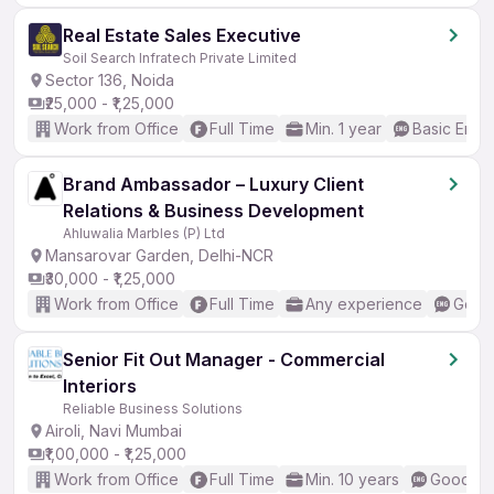
Real Estate Sales Executive
Soil Search Infratech Private Limited
Sector 136, Noida
₹25,000 - ₹1,25,000
Work from Office
Full Time
Min. 1 year
Basic Engli
Brand Ambassador – Luxury Client
Relations & Business Development
Ahluwalia Marbles (P) Ltd
Mansarovar Garden, Delhi-NCR
₹30,000 - ₹1,25,000
Work from Office
Full Time
Any experience
Good 
Senior Fit Out Manager - Commercial
Interiors
Reliable Business Solutions
Airoli, Navi Mumbai
₹1,00,000 - ₹1,25,000
Work from Office
Full Time
Min. 10 years
Good (In