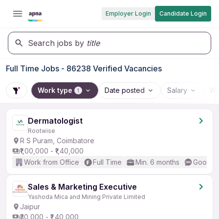
Employer Login
Candidate Login
Search jobs by
title
Full Time Jobs - 86238 Verified Vacancies
Work type
Date posted
Salary
Wo
1
Dermatologist
Rootwise
R S Puram, Coimbatore
₹1,00,000 - ₹1,40,000
Work from Office
Full Time
Min. 6 months
Good (I
Sales & Marketing Executive
Yashoda Mica and Mining Private Limited
Jaipur
₹30,000 - ₹1,40,000