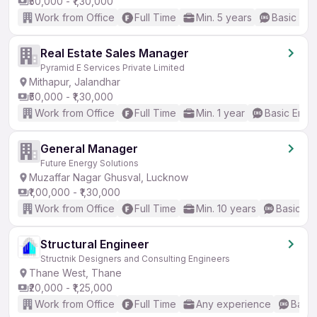
₹50,000 - ₹1,30,000
Work from Office
Full Time
Min. 5 years
Basic Eng
Real Estate Sales Manager
Pyramid E Services Private Limited
Mithapur, Jalandhar
₹50,000 - ₹1,30,000
Work from Office
Full Time
Min. 1 year
Basic Engli
General Manager
Future Energy Solutions
Muzaffar Nagar Ghusval, Lucknow
₹1,00,000 - ₹1,30,000
Work from Office
Full Time
Min. 10 years
Basic En
Structural Engineer
Structnik Designers and Consulting Engineers
Thane West, Thane
₹20,000 - ₹1,25,000
Work from Office
Full Time
Any experience
Basic