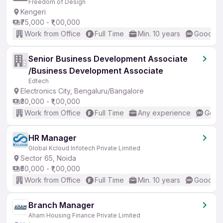
Freedom of Design
Kengeri
₹75,000 - ₹1,00,000
Work from Office
Full Time
Min. 10 years
Good (In
Senior Business Development Associate
/Business Development Associate
Edtech
Electronics City, Bengaluru/Bangalore
₹30,000 - ₹1,00,000
Work from Office
Full Time
Any experience
Good 
HR Manager
Global Kcloud Infotech Private Limited
Sector 65, Noida
₹50,000 - ₹1,00,000
Work from Office
Full Time
Min. 10 years
Good (In
Branch Manager
Aham Housing Finance Private Limited