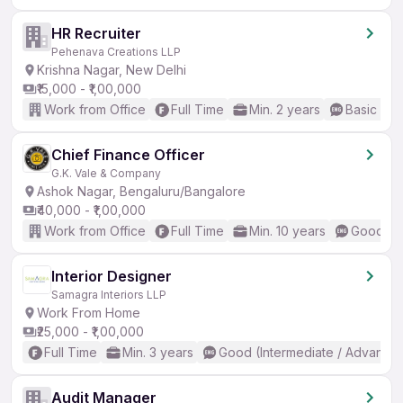
HR Recruiter
Pehenava Creations LLP
Krishna Nagar, New Delhi
₹15,000 - ₹1,00,000
Work from Office
Full Time
Min. 2 years
Basic Eng
Chief Finance Officer
G.K. Vale & Company
Ashok Nagar, Bengaluru/Bangalore
₹40,000 - ₹1,00,000
Work from Office
Full Time
Min. 10 years
Good (In
Interior Designer
Samagra Interiors LLP
Work From Home
₹25,000 - ₹1,00,000
Full Time
Min. 3 years
Good (Intermediate / Advanced
Audit Manager