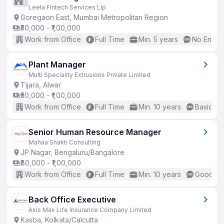
Leela Fintech Services Llp
Goregaon East, Mumbai Metropolitan Region
₹50,000 - ₹1,00,000
Work from Office
Full Time
Min. 5 years
No Englis
Plant Manager
Multi Speciality Extrusions Private Limited
Tijara, Alwar
₹50,000 - ₹1,00,000
Work from Office
Full Time
Min. 10 years
Basic En
Senior Human Resource Manager
Mahaa Shakti Consulting
JP Nagar, Bengaluru/Bangalore
₹80,000 - ₹1,00,000
Work from Office
Full Time
Min. 10 years
Good (In
Back Office Executive
Axis Max Life Insurance Company Limited
Kasba, Kolkata/Calcutta