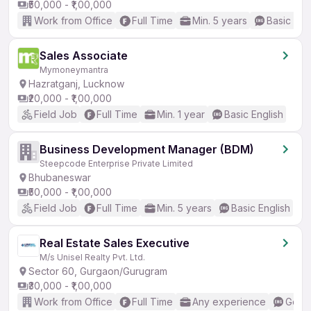
₹50,000 - ₹1,00,000
Work from Office
Full Time
Min. 5 years
Basic Eng
Sales Associate
Mymoneymantra
Hazratganj, Lucknow
₹20,000 - ₹1,00,000
Field Job
Full Time
Min. 1 year
Basic English
Business Development Manager (BDM)
Steepcode Enterprise Private Limited
Bhubaneswar
₹50,000 - ₹1,00,000
Field Job
Full Time
Min. 5 years
Basic English
Real Estate Sales Executive
M/s Unisel Realty Pvt. Ltd.
Sector 60, Gurgaon/Gurugram
₹30,000 - ₹1,00,000
Work from Office
Full Time
Any experience
Good 