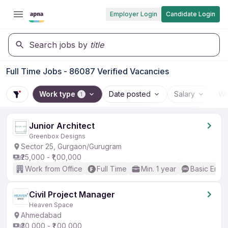
Employer Login
Candidate Login
Search jobs by
title
Full Time Jobs - 86087 Verified Vacancies
Work type
Date posted
Salary
Wo
1
Junior Architect
Greenbox Designs
Sector 25, Gurgaon/Gurugram
₹25,000 - ₹1,00,000
Work from Office
Full Time
Min. 1 year
Basic Engli
Civil Project Manager
Heaven Space
Ahmedabad
₹30,000 - ₹1,00,000