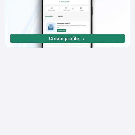
Create profile