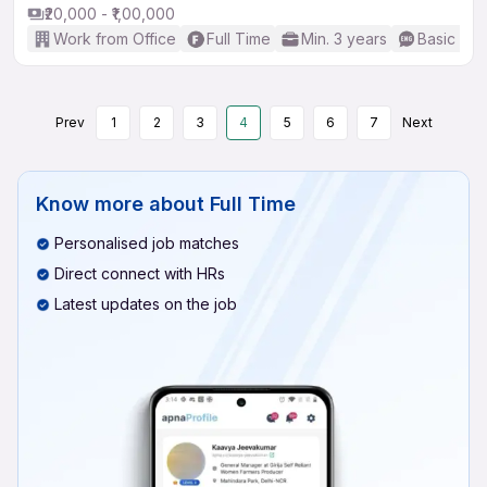
₹20,000 - ₹1,00,000
Work from Office
Full Time
Min. 3 years
Basic Eng
Prev
1
2
3
4
5
6
7
Next
Know more about
Full Time
Personalised job matches
Direct connect with HRs
Latest updates on the job