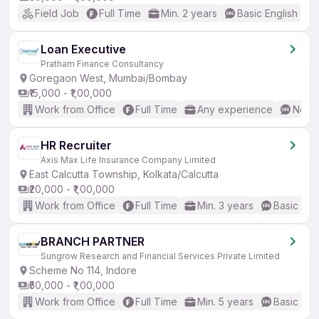
Field Job
Full Time
Min. 2 years
Basic English
Loan Executive
Pratham Finance Consultancy
Goregaon West, Mumbai/Bombay
₹15,000 - ₹1,00,000
Work from Office
Full Time
Any experience
No En
HR Recruiter
Axis Max Life Insurance Company Limited
East Calcutta Township, Kolkata/Calcutta
₹20,000 - ₹1,00,000
Work from Office
Full Time
Min. 3 years
Basic Eng
BRANCH PARTNER
Sungrow Research and Financial Services Private Limited
Scheme No 114, Indore
₹50,000 - ₹1,00,000
Work from Office
Full Time
Min. 5 years
Basic Eng