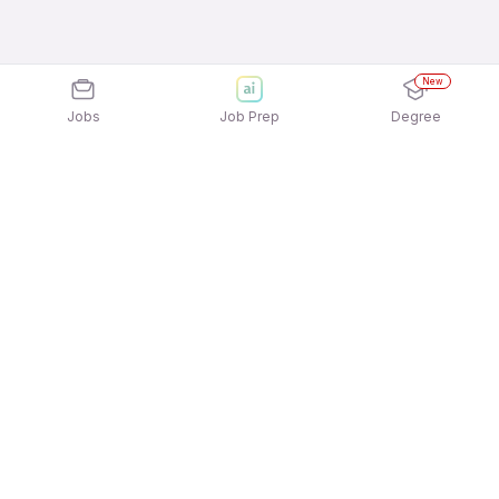
New
Jobs
Job Prep
Degree
Explore similar jobs that match your
interests
Jobs by Location
Jobs in Bengaluru
Jobs in Delhi NCR
Jobs in Hyderabad
Jobs in Mumbai