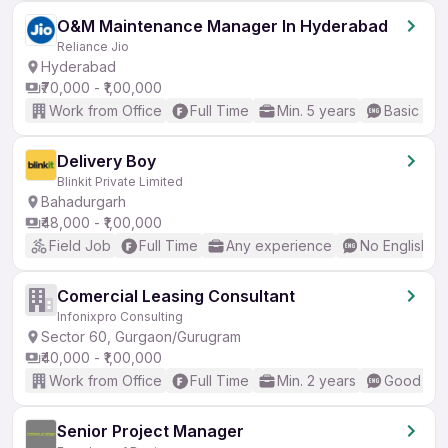
O&M Maintenance Manager In Hyderabad
Reliance Jio
Hyderabad
₹70,000 - ₹1,00,000
Work from Office
Full Time
Min. 5 years
Basic Eng
Delivery Boy
Blinkit Private Limited
Bahadurgarh
₹48,000 - ₹1,00,000
Field Job
Full Time
Any experience
No English R
Comercial Leasing Consultant
Infonixpro Consulting
Sector 60, Gurgaon/Gurugram
₹40,000 - ₹1,00,000
Work from Office
Full Time
Min. 2 years
Good (Int
Senior Project Manager