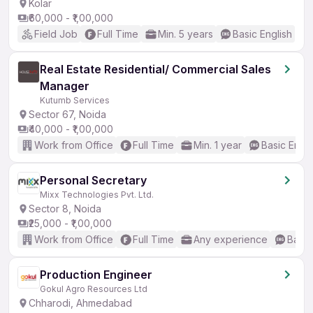
Kolar
₹60,000 - ₹1,00,000
Field Job
Full Time
Min. 5 years
Basic English
Real Estate Residential/ Commercial Sales
Manager
Kutumb Services
Sector 67, Noida
₹40,000 - ₹1,00,000
Work from Office
Full Time
Min. 1 year
Basic Engli
Personal Secretary
Mixx Technologies Pvt. Ltd.
Sector 8, Noida
₹25,000 - ₹1,00,000
Work from Office
Full Time
Any experience
Basic
Production Engineer
Gokul Agro Resources Ltd
Chharodi, Ahmedabad