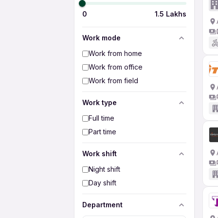
0
1.5 Lakhs
Work mode
Work from home
Work from office
Work from field
Work type
Full time
Part time
Work shift
Night shift
Day shift
Department