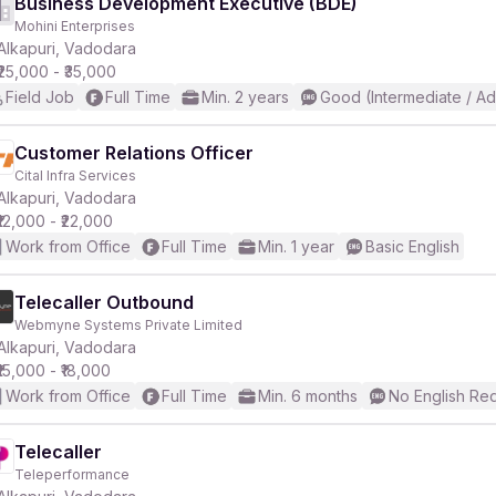
Business Development Executive (BDE)
Mohini Enterprises
Alkapuri, Vadodara
₹25,000 - ₹35,000
Field Job
Full Time
Min. 2 years
Good (Intermediate / A
Customer Relations Officer
Cital Infra Services
Alkapuri, Vadodara
₹12,000 - ₹22,000
Work from Office
Full Time
Min. 1 year
Basic English
Telecaller Outbound
Webmyne Systems Private Limited
Alkapuri, Vadodara
₹15,000 - ₹18,000
Work from Office
Full Time
Min. 6 months
No English Re
Telecaller
Teleperformance