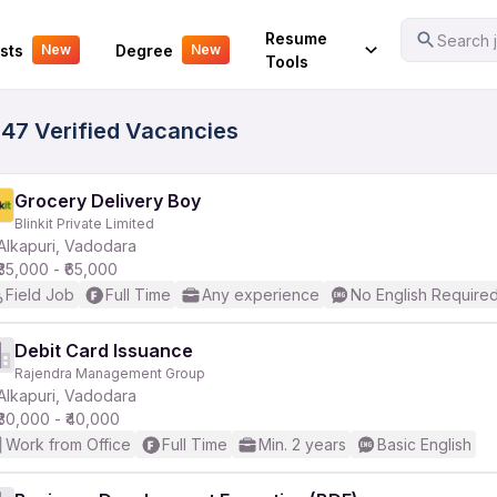
Your Experience
Resume
Search j
sts
Degree
New
New
Tools
647 Verified Vacancies
Grocery Delivery Boy
Blinkit Private Limited
Alkapuri, Vadodara
₹35,000 - ₹65,000
Field Job
Full Time
Any experience
No English Require
Debit Card Issuance
Rajendra Management Group
Alkapuri, Vadodara
₹30,000 - ₹40,000
Work from Office
Full Time
Min. 2 years
Basic English