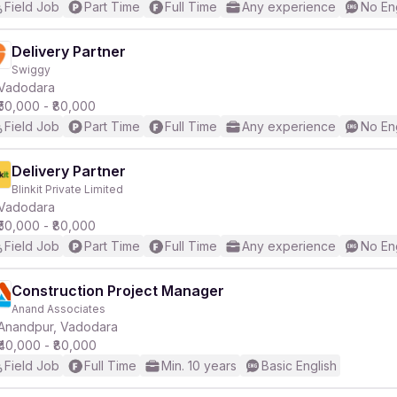
Field Job
Part Time
Full Time
Any experience
No En
Delivery Partner
Swiggy
Vadodara
₹50,000 - ₹80,000
Field Job
Part Time
Full Time
Any experience
No En
Delivery Partner
Blinkit Private Limited
Vadodara
₹50,000 - ₹80,000
Field Job
Part Time
Full Time
Any experience
No En
Construction Project Manager
Anand Associates
Anandpur, Vadodara
₹40,000 - ₹80,000
Field Job
Full Time
Min. 10 years
Basic English