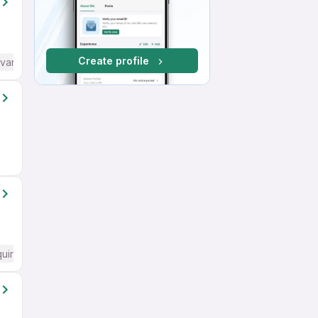
Create profile
dvanced) English
quired