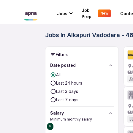
Job
Jobs
Conte
New
Prep
Jobs In Alkapuri Vadodara - 4
Filters
Date posted
All
Last 24 hours
Last 3 days
Last 7 days
Salary
Minimum monthly salary
₹0