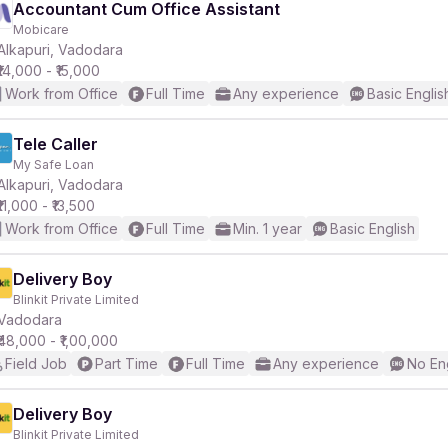
Accountant Cum Office Assistant
Mobicare
Alkapuri, Vadodara
₹14,000 - ₹15,000
Work from Office
Full Time
Any experience
Basic Englis
Tele Caller
My Safe Loan
Alkapuri, Vadodara
₹11,000 - ₹13,500
Work from Office
Full Time
Min. 1 year
Basic English
Delivery Boy
Blinkit Private Limited
Vadodara
₹48,000 - ₹1,00,000
Field Job
Part Time
Full Time
Any experience
No En
Delivery Boy
Blinkit Private Limited