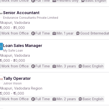
Work from Office
Full Time
Freshers only
Basic English
Senior Accountant
Endurance Consultants Private Limited
Alkapuri, Vadodara
₹15,000 - ₹25,000
Work from Office
Full Time
Min. 1 year
Good (Intermedia
Loan Sales Manager
My Safe Loan
Alkapuri, Vadodara
₹15,000 - ₹20,000
Work from Office
Full Time
Min. 3 years
Basic English
Tally Operator
Jutron Vision
Alkapuri, Vadodara Region
₹12,000 - ₹15,000
Work from Office
Full Time
Min. 2 years
Basic English