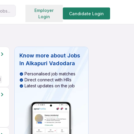
Search jobs
Employer
obs...
Candidate Login
Login
Know more about
Jobs
In Alkapuri Vadodara
Personalised job matches
d
Direct connect with HRs
Latest updates on the job