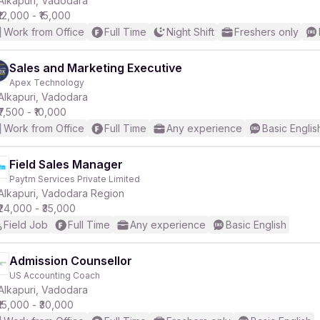
Alkapuri, Vadodara
₹12,000 - ₹15,000
Work from Office
Full Time
Night Shift
Freshers only
r
Sales and Marketing Executive
Apex Technology
Alkapuri, Vadodara
₹7,500 - ₹10,000
Work from Office
Full Time
Any experience
Basic Englis
Field Sales Manager
Paytm Services Private Limited
Alkapuri, Vadodara Region
₹24,000 - ₹35,000
Field Job
Full Time
Any experience
Basic English
Admission Counsellor
US Accounting Coach
Alkapuri, Vadodara
₹15,000 - ₹30,000