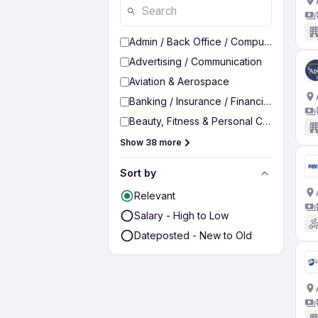
Admin / Back Office / Computer Operato
Advertising / Communication
Aviation & Aerospace
Banking / Insurance / Financial Services
Beauty, Fitness & Personal Care
Show 38 more
Sort by
Relevant
Salary - High to Low
Dateposted - New to Old