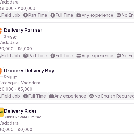
Vadodara
₹48,000 - ₹1,00,000
Field Job
Part Time
Full Time
Any experience
No En
Delivery Partner
Swiggy
Vadodara
₹50,000 - ₹85,000
Field Job
Part Time
Full Time
Any experience
No En
Grocery Delivery Boy
Swiggy
Fatehgunj, Vadodara
₹40,000 - ₹85,000
Field Job
Full Time
Any experience
No English Require
Delivery Rider
Blinkit Private Limited
Vadodara
₹50,000 - ₹80,000