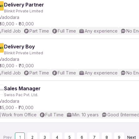
Delivery Partner
Blinkit Private Limited
Vadodara
₹40,000 - ₹80,000
Field Job
Part Time
Full Time
Any experience
No En
Delivery Boy
Blinkit Private Limited
Vadodara
₹40,000 - ₹70,000
Field Job
Part Time
Full Time
Any experience
No En
Sales Manager
Swiss Pac Pvt. Ltd.
Vadodara
₹45,000 - ₹70,000
Work from Office
Full Time
Min. 10 years
Good (Intermed
Prev
1
2
3
4
5
6
7
8
9
Next