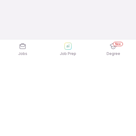
New
Jobs
Job Prep
Degree
Explore similar jobs that match your
interests
Jobs by Location
Jobs in Bengaluru