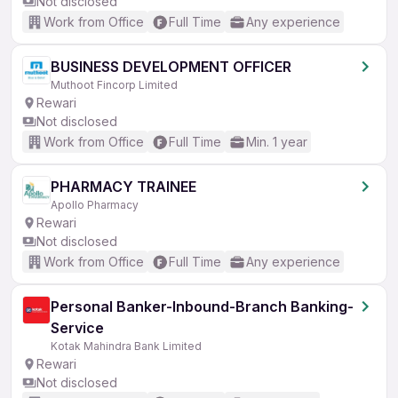
Not disclosed
Work from Office
Full Time
Any experience
BUSINESS DEVELOPMENT OFFICER
Muthoot Fincorp Limited
Rewari
Not disclosed
Work from Office
Full Time
Min. 1 year
PHARMACY TRAINEE
Apollo Pharmacy
Rewari
Not disclosed
Work from Office
Full Time
Any experience
Personal Banker-Inbound-Branch Banking-
Service
Kotak Mahindra Bank Limited
Rewari
Not disclosed