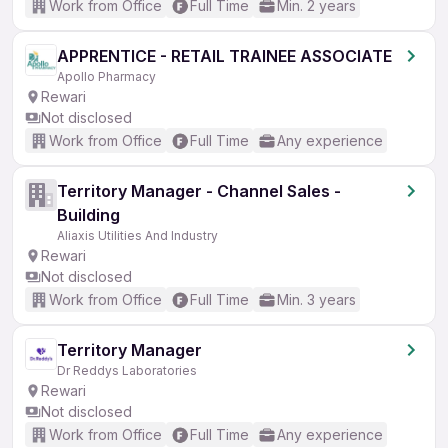
Work from Office
Full Time
Min. 2 years
APPRENTICE - RETAIL TRAINEE ASSOCIATE
Apollo Pharmacy
Rewari
Not disclosed
Work from Office
Full Time
Any experience
Territory Manager - Channel Sales -
Building
Aliaxis Utilities And Industry
Rewari
Not disclosed
Work from Office
Full Time
Min. 3 years
Territory Manager
Dr Reddys Laboratories
Rewari
Not disclosed
Work from Office
Full Time
Any experience