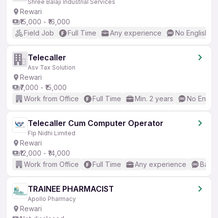
Shree Balaji Industrial Services
Rewari
₹15,000 - ₹16,000
Field Job
Full Time
Any experience
No English R
Telecaller
Asv Tax Solution
Rewari
₹7,000 - ₹15,000
Work from Office
Full Time
Min. 2 years
No Englis
Telecaller Cum Computer Operator
Flp Nidhi Limited
Rewari
₹12,000 - ₹14,000
Work from Office
Full Time
Any experience
Basic
TRAINEE PHARMACIST
Apollo Pharmacy
Rewari