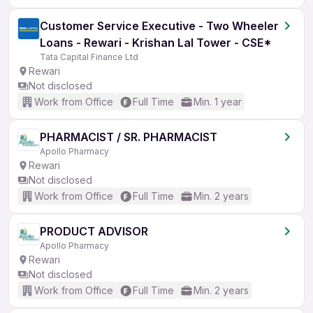
Customer Service Executive - Two Wheeler
Loans - Rewari - Krishan Lal Tower - CSE*
Tata Capital Finance Ltd
Rewari
Not disclosed
Work from Office
Full Time
Min. 1 year
PHARMACIST / SR. PHARMACIST
Apollo Pharmacy
Rewari
Not disclosed
Work from Office
Full Time
Min. 2 years
PRODUCT ADVISOR
Apollo Pharmacy
Rewari
Not disclosed
Work from Office
Full Time
Min. 2 years