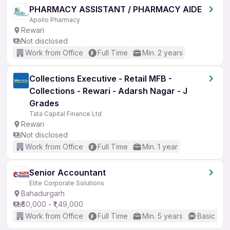
PHARMACY ASSISTANT / PHARMACY AIDE
Apollo Pharmacy
Rewari
Not disclosed
Work from Office
Full Time
Min. 2 years
Collections Executive - Retail MFB -
Collections - Rewari - Adarsh Nagar - J
Grades
Tata Capital Finance Ltd
Rewari
Not disclosed
Work from Office
Full Time
Min. 1 year
Senior Accountant
Elite Corporate Solutions
Bahadurgarh
₹80,000 - ₹1,49,000
Work from Office
Full Time
Min. 5 years
Basic Eng