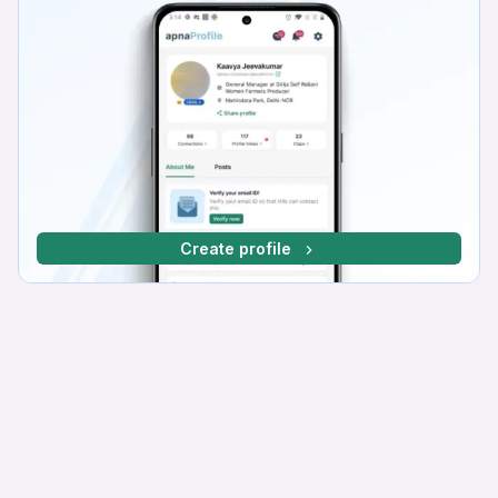
Create profile