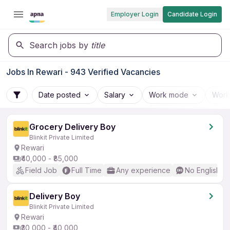
Employer Login
Candidate Login
Search jobs by
title
Jobs In Rewari - 943 Verified Vacancies
Date posted
Salary
Work mode
Work
Grocery Delivery Boy
Blinkit Private Limited
Rewari
₹40,000 - ₹85,000
Field Job
Full Time
Any experience
No English R
Delivery Boy
Blinkit Private Limited
Rewari
₹30,000 - ₹40,000