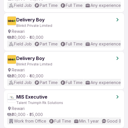
Field Job
Part Time
Full Time
Any experience
Delivery Boy
Blinkit Private Limited
Rewari
₹30,000 - ₹40,000
Field Job
Part Time
Full Time
Any experience
Delivery Boy
Blinkit Private Limited
Rewari
₹30,000 - ₹40,000
Field Job
Part Time
Full Time
Any experience
MIS Executive
Talent Truimph Rk Solutions
Rewari
₹30,000 - ₹35,000
Work from Office
Full Time
Min. 1 year
Good (Inte