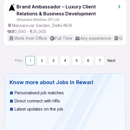
Brand Ambassador – Luxury Client
Relations & Business Development
Ahluwalia Marbles (P) Ltd
Mansarovar Garden, Delhi-NCR
₹30,000 - ₹1,25,000
Work from Office
Full Time
Any experience
Good 
Prev
1
2
3
4
5
6
7
Next
Know more about
Jobs In Rewari
Personalised job matches
Direct connect with HRs
Latest updates on the job