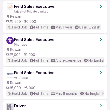
Field Sales Executive
Urjastrot Private Limited
Rewari
₹19,500 - ₹20,000
Field Job
Full Time
Min. 1 year
Basic English
Field Sales Executive
Phonepe
Rewari
₹17,000 - ₹19,000
Field Job
Full Time
Any experience
No English R
Field Sales Executive
V5 Global
Rewari
₹15,000 - ₹16,000
Field Job
Full Time
Min. 6 months
No English Req
Driver