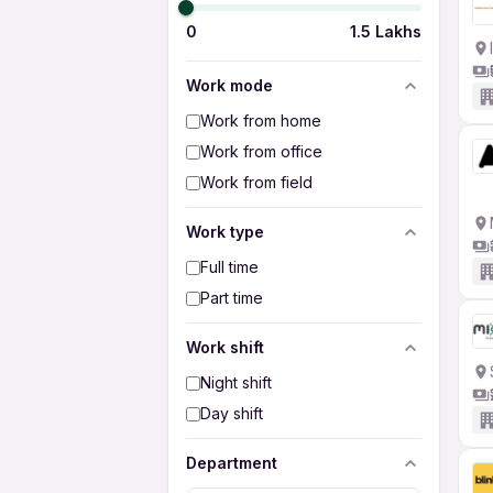
0
1.5 Lakhs
Work mode
Work from home
Work from office
Work from field
Work type
Full time
Part time
Work shift
Night shift
Day shift
Department