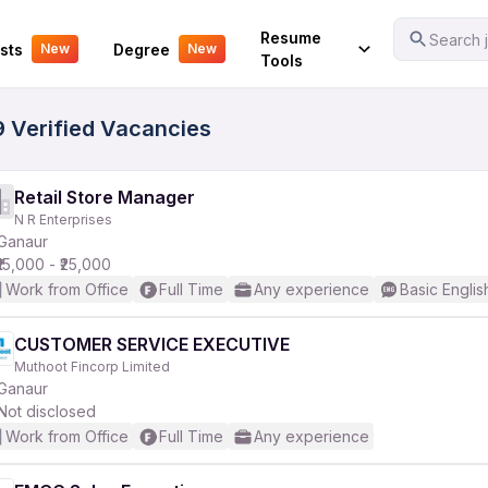
Your Experience
Resume
Search j
sts
Degree
New
New
Tools
9 Verified Vacancies
Retail Store Manager
N R Enterprises
Ganaur
₹15,000 - ₹25,000
Work from Office
Full Time
Any experience
Basic Englis
CUSTOMER SERVICE EXECUTIVE
Muthoot Fincorp Limited
Ganaur
Not disclosed
Work from Office
Full Time
Any experience