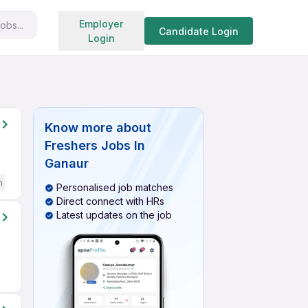
Search jobs
Employer
obs...
Candidate Login
Login
Know more about
Freshers Jobs In
Ganaur
h
Personalised job matches
Direct connect with HRs
Latest updates on the job