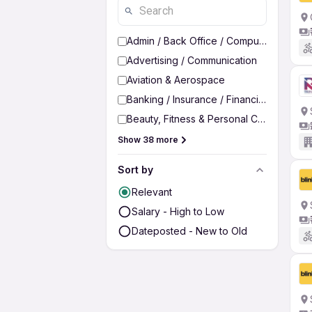
Admin / Back Office / Computer Operato
Advertising / Communication
Aviation & Aerospace
Banking / Insurance / Financial Services
Beauty, Fitness & Personal Care
Show 38 more
Sort by
Relevant
Salary - High to Low
Dateposted - New to Old