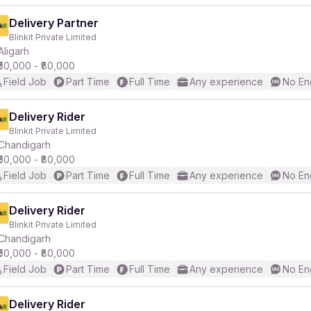
Delivery Partner
Blinkit Private Limited
Aligarh
₹50,000 - ₹80,000
Field Job
Part Time
Full Time
Any experience
No En
Delivery Rider
Blinkit Private Limited
Chandigarh
₹50,000 - ₹80,000
Field Job
Part Time
Full Time
Any experience
No En
Delivery Rider
Blinkit Private Limited
Chandigarh
₹50,000 - ₹80,000
Field Job
Part Time
Full Time
Any experience
No En
Delivery Rider