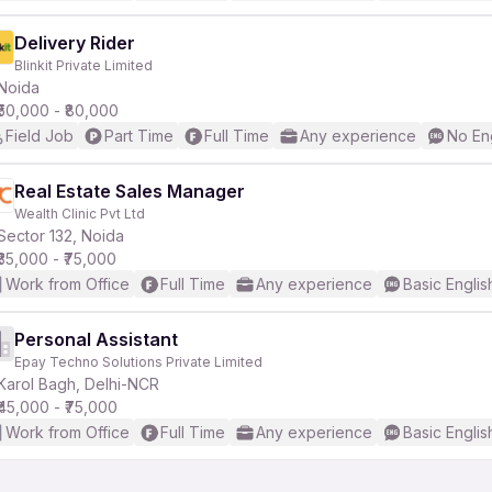
Delivery Rider
Blinkit Private Limited
Noida
₹50,000 - ₹80,000
Field Job
Part Time
Full Time
Any experience
No En
Real Estate Sales Manager
Wealth Clinic Pvt Ltd
Sector 132, Noida
₹35,000 - ₹75,000
Work from Office
Full Time
Any experience
Basic Englis
Personal Assistant
Epay Techno Solutions Private Limited
Karol Bagh, Delhi-NCR
₹45,000 - ₹75,000
Work from Office
Full Time
Any experience
Basic Englis