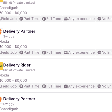
Blinkit Private Limited
Chandigarh
₹50,000 - ₹80,000
Field Job
Part Time
Full Time
Any experience
No En
Delivery Partner
Swiggy
Noida
₹50,000 - ₹80,000
Field Job
Part Time
Full Time
Any experience
No En
Delivery Rider
Blinkit Private Limited
Noida
₹50,000 - ₹80,000
Field Job
Part Time
Full Time
Any experience
No En
Delivery Partner
Swiggy
Chandigarh