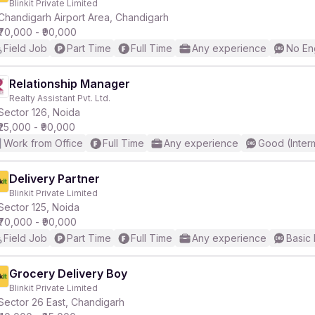
Blinkit Private Limited
Chandigarh Airport Area, Chandigarh
₹70,000 - ₹90,000
r
Field Job
Part Time
Full Time
Any experience
No En
Relationship Manager
Realty Assistant Pvt. Ltd.
Sector 126, Noida
₹25,000 - ₹90,000
Work from Office
Full Time
Any experience
Good (Inter
Delivery Partner
Blinkit Private Limited
Sector 125, Noida
₹70,000 - ₹90,000
Field Job
Part Time
Full Time
Any experience
Basic 
Grocery Delivery Boy
Blinkit Private Limited
Sector 26 East, Chandigarh