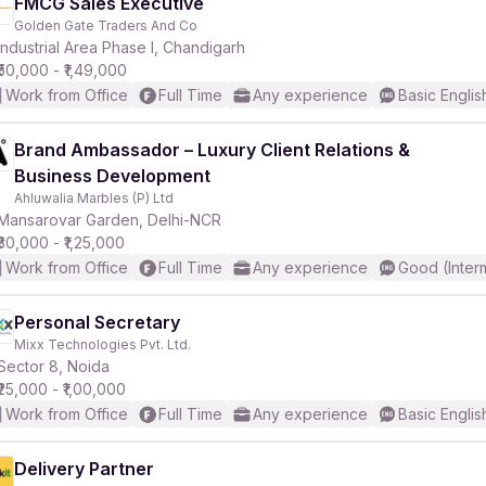
FMCG Sales Executive
Golden Gate Traders And Co
Industrial Area Phase I, Chandigarh
₹50,000 - ₹1,49,000
Work from Office
Full Time
Any experience
Basic Englis
Brand Ambassador – Luxury Client Relations &
Business Development
Ahluwalia Marbles (P) Ltd
Mansarovar Garden, Delhi-NCR
₹30,000 - ₹1,25,000
Work from Office
Full Time
Any experience
Good (Inter
Personal Secretary
Mixx Technologies Pvt. Ltd.
Sector 8, Noida
₹25,000 - ₹1,00,000
Work from Office
Full Time
Any experience
Basic Englis
Delivery Partner