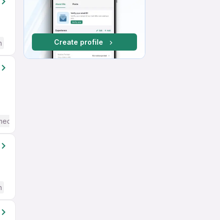
Create profile
h
mediate / Advanced) English
h