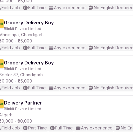
₹40,000 - ₹85,000
Field Job
Full Time
Any experience
No English Require
Grocery Delivery Boy
Blinkit Private Limited
Manimajra, Chandigarh
₹40,000 - ₹85,000
Field Job
Full Time
Any experience
No English Require
Grocery Delivery Boy
Blinkit Private Limited
Sector 37, Chandigarh
₹40,000 - ₹85,000
Field Job
Full Time
Any experience
No English Require
Delivery Partner
Blinkit Private Limited
Aligarh
₹50,000 - ₹80,000
Field Job
Part Time
Full Time
Any experience
No En