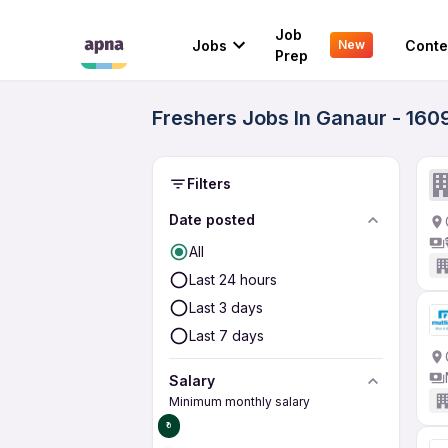
Job
Jobs
Conte
New
Prep
Freshers Jobs In Ganaur - 160
Filters
Date posted
All
Last 24 hours
Last 3 days
Last 7 days
Salary
Minimum monthly salary
₹0