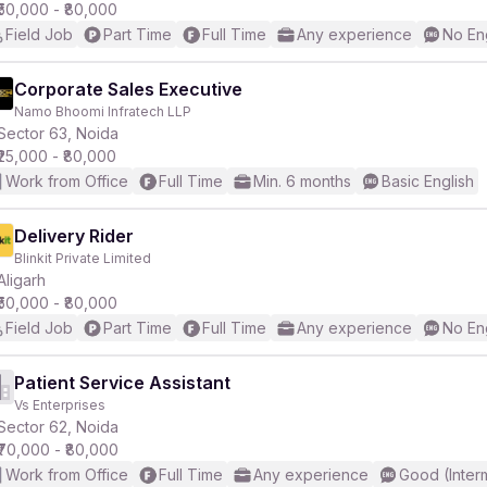
₹50,000 - ₹80,000
Field Job
Part Time
Full Time
Any experience
No En
Corporate Sales Executive
Namo Bhoomi Infratech LLP
Sector 63, Noida
₹25,000 - ₹80,000
Work from Office
Full Time
Min. 6 months
Basic English
Delivery Rider
Blinkit Private Limited
Aligarh
₹50,000 - ₹80,000
Field Job
Part Time
Full Time
Any experience
No En
Patient Service Assistant
Vs Enterprises
Sector 62, Noida
₹70,000 - ₹80,000
Work from Office
Full Time
Any experience
Good (Inter