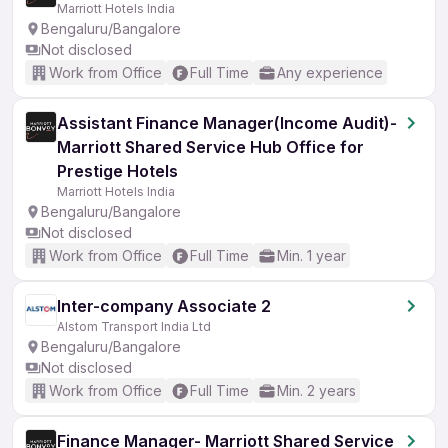
Marriott Hotels India
Bengaluru/Bangalore
Not disclosed
Work from Office
Full Time
Any experience
Assistant Finance Manager(Income Audit)-
Marriott Shared Service Hub Office for
Prestige Hotels
Marriott Hotels India
Bengaluru/Bangalore
Not disclosed
Work from Office
Full Time
Min. 1 year
Inter-company Associate 2
Alstom Transport India Ltd
Bengaluru/Bangalore
Not disclosed
Work from Office
Full Time
Min. 2 years
Finance Manager- Marriott Shared Service