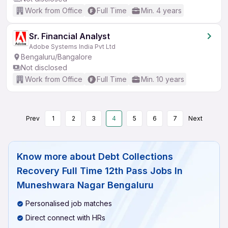
Work from Office
Full Time
Min. 4 years
Sr. Financial Analyst
Adobe Systems India Pvt Ltd
Bengaluru/Bangalore
Not disclosed
Work from Office
Full Time
Min. 10 years
Prev
1
2
3
4
5
6
7
Next
Know more about
Debt Collections
Recovery Full Time 12th Pass Jobs In
Muneshwara Nagar Bengaluru
Personalised job matches
Direct connect with HRs