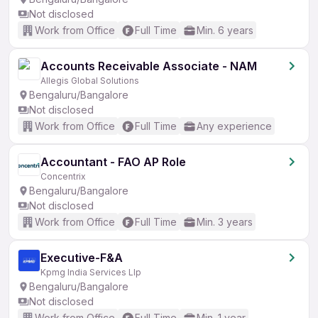
Not disclosed
Work from Office
Full Time
Min. 6 years
Accounts Receivable Associate - NAM
Allegis Global Solutions
Bengaluru/Bangalore
Not disclosed
Work from Office
Full Time
Any experience
Accountant - FAO AP Role
Concentrix
Bengaluru/Bangalore
Not disclosed
Work from Office
Full Time
Min. 3 years
Executive-F&A
Kpmg India Services Llp
Bengaluru/Bangalore
Not disclosed
Work from Office
Full Time
Min. 1 year