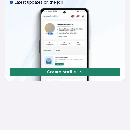
Latest updates on the job
Create profile