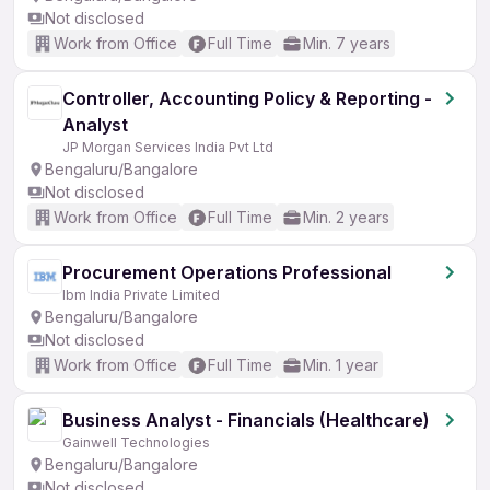
Not disclosed
Work from Office
Full Time
Min. 7 years
Controller, Accounting Policy & Reporting -
Analyst
JP Morgan Services India Pvt Ltd
Bengaluru/Bangalore
Not disclosed
Work from Office
Full Time
Min. 2 years
Procurement Operations Professional
Ibm India Private Limited
Bengaluru/Bangalore
Not disclosed
Work from Office
Full Time
Min. 1 year
Business Analyst - Financials (Healthcare)
Gainwell Technologies
Bengaluru/Bangalore
Not disclosed