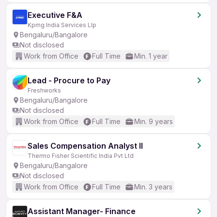
Executive F&A
Kpmg India Services Llp
Bengaluru/Bangalore
Not disclosed
Work from Office
Full Time
Min. 1 year
Lead - Procure to Pay
Freshworks
Bengaluru/Bangalore
Not disclosed
Work from Office
Full Time
Min. 9 years
Sales Compensation Analyst II
Thermo Fisher Scientific India Pvt Ltd
Bengaluru/Bangalore
Not disclosed
Work from Office
Full Time
Min. 3 years
Assistant Manager- Finance