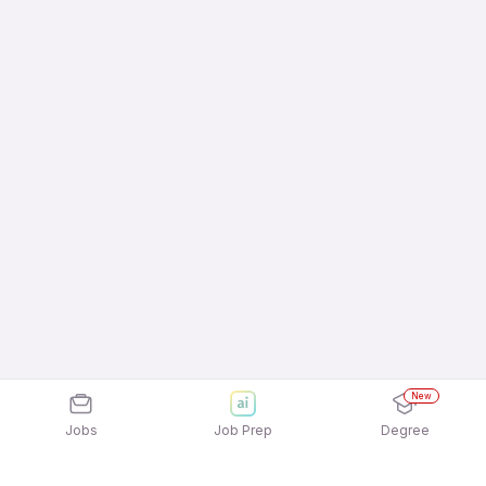
New
Jobs
Job Prep
Degree