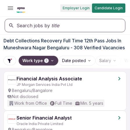
Employer Login
Candidate Login
Search jobs by
title
Debt Collections Recovery Full Time 12th Pass Jobs In
Muneshwara Nagar Bengaluru - 308 Verified Vacancies
Work type
Date posted
Salary
Wo
1
Financial Analysis Associate
JP Morgan Services India Pvt Ltd
Bengaluru/Bangalore
Not disclosed
Work from Office
Full Time
Min. 5 years
Senior Financial Analyst
Oracle India Private Limited
Bengaluru/Bangalore