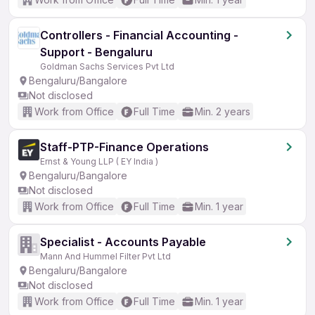
Controllers - Financial Accounting -
Support - Bengaluru
Goldman Sachs Services Pvt Ltd
Bengaluru/Bangalore
Not disclosed
Work from Office
Full Time
Min. 2 years
Staff-PTP-Finance Operations
Ernst & Young LLP ( EY India )
Bengaluru/Bangalore
Not disclosed
Work from Office
Full Time
Min. 1 year
Specialist - Accounts Payable
Mann And Hummel Filter Pvt Ltd
Bengaluru/Bangalore
Not disclosed
Work from Office
Full Time
Min. 1 year