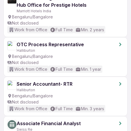
Hub Office for Prestige Hotels
Marriott Hotels India
Bengaluru/Bangalore
Not disclosed
Work from Office
Full Time
Min. 2 years
OTC Process Representative
Halliburton
Bengaluru/Bangalore
Not disclosed
Work from Office
Full Time
Min. 1 year
Senior Accountant- RTR
Halliburton
Bengaluru/Bangalore
Not disclosed
Work from Office
Full Time
Min. 3 years
Associate Financial Analyst
Swiss Re