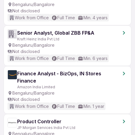
Bengaluru/Bangalore
Not disclosed
Work from Office
Full Time
Min. 4 years
Senior Analyst, Global ZBB FP&A
Kraft Heinz India Pvt Ltd
Bengaluru/Bangalore
Not disclosed
Work from Office
Full Time
Min. 6 years
Finance Analyst - BizOps, IN Stores
Finance
Amazon India Limited
Bengaluru/Bangalore
Not disclosed
Work from Office
Full Time
Min. 1 year
Product Controller
JP Morgan Services India Pvt Ltd
Bengaluru/Bangalore