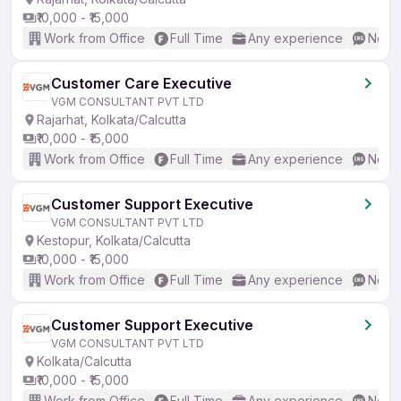
₹10,000 - ₹15,000
Work from Office
Full Time
Any experience
No En
Customer Care Executive
VGM CONSULTANT PVT LTD
Rajarhat, Kolkata/Calcutta
₹10,000 - ₹15,000
Work from Office
Full Time
Any experience
No En
Customer Support Executive
VGM CONSULTANT PVT LTD
Kestopur, Kolkata/Calcutta
₹10,000 - ₹15,000
Work from Office
Full Time
Any experience
No En
Customer Support Executive
VGM CONSULTANT PVT LTD
Kolkata/Calcutta
₹10,000 - ₹15,000
Work from Office
Full Time
Any experience
No En