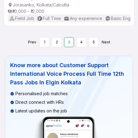
Jorasanko, Kolkata/Calcutta
₹10,000 - ₹12,000
Field Job
Full Time
Any experience
Basic English
Prev
1
2
3
4
5
Next
Know more about
Customer Support
International Voice Process Full Time 12th
Pass Jobs In Elgin Kolkata
Personalised job matches
Direct connect with HRs
Latest updates on the job