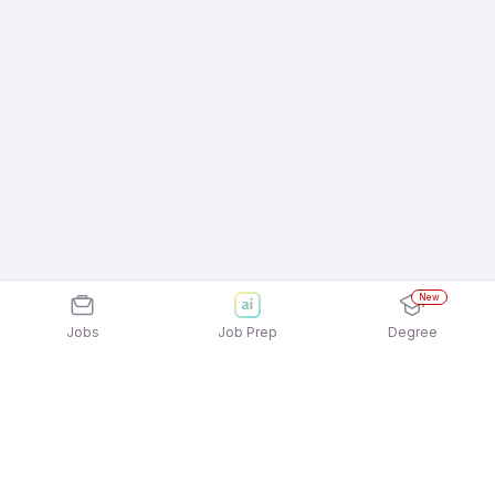
New
Jobs
Job Prep
Degree
Explore similar jobs that match your
interests