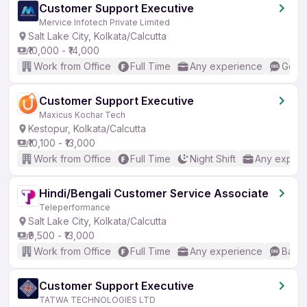
Customer Support Executive
Mervice Infotech Private Limited
Salt Lake City, Kolkata/Calcutta
₹10,000 - ₹14,000
Work from Office
Full Time
Any experience
Good 
Customer Support Executive
Maxicus Kochar Tech
Kestopur, Kolkata/Calcutta
₹10,100 - ₹13,000
Work from Office
Full Time
Night Shift
Any experi
Hindi/Bengali Customer Service Associate
Teleperformance
Salt Lake City, Kolkata/Calcutta
₹9,500 - ₹13,000
Work from Office
Full Time
Any experience
Basic
Customer Support Executive
TATWA TECHNOLOGIES LTD