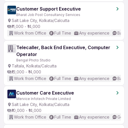
Customer Support Executive
Bharat Job Post Consultancy Services
Salt Lake City, Kolkata/Calcutta
₹11,000 - ₹14,000
Work from Office
Full Time
Any experience
Basic
Telecaller, Back End Executive, Computer
Operator
Bengal Photo Studio
Taltala, Kolkata/Calcutta
₹13,000 - ₹14,000
Work from Office
Full Time
Any experience
Basic
Customer Care Executive
Mervice Infotech Private Limited
Salt Lake City, Kolkata/Calcutta
₹10,000 - ₹14,000
Work from Office
Full Time
Any experience
Good 