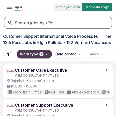
Employer Login
Candidate Login
Search jobs by
title
Customer Support International Voice Process Full Time
12th Pass Jobs In Elgin Kolkata - 122 Verified Vacancies
Work type
Date posted
Salary
Wo
1
Customer Care Executive
VGM CONSULTANT PVT LTD
Rajarhat, Kolkata/Calcutta
₹10,000 - ₹15,000
Work from Office
Full Time
Any experience
No En
Customer Support Executive
VGM CONSULTANT PVT LTD
Rajarhat, Kolkata/Calcutta