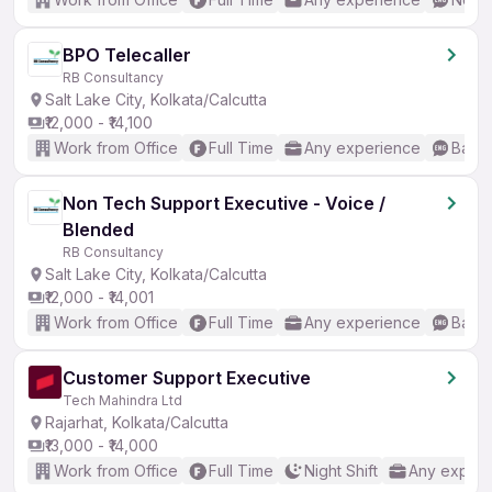
BPO Telecaller
RB Consultancy
Salt Lake City, Kolkata/Calcutta
₹12,000 - ₹14,100
Work from Office
Full Time
Any experience
Basic
Non Tech Support Executive - Voice /
Blended
RB Consultancy
Salt Lake City, Kolkata/Calcutta
₹12,000 - ₹14,001
Work from Office
Full Time
Any experience
Basic
Customer Support Executive
Tech Mahindra Ltd
Rajarhat, Kolkata/Calcutta
₹13,000 - ₹14,000
Work from Office
Full Time
Night Shift
Any experi