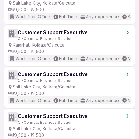
Salt Lake City, Kolkata/Calcutta
₹10,500 - ₹12,500
Work from Office
Full Time
Any experience
Basic
Customer Support Executive
Q -Connect Business Solution
Rajarhat, Kolkata/Calcutta
₹10,500 - ₹12,500
Work from Office
Full Time
Any experience
No En
Customer Support Executive
Q -Connect Business Solution
Salt Lake City, Kolkata/Calcutta
₹10,500 - ₹12,500
Work from Office
Full Time
Any experience
No En
Customer Support Executive
Q -Connect Business Solution
Salt Lake City, Kolkata/Calcutta
₹10,500 - ₹12,500