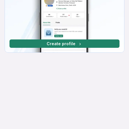
Create profile