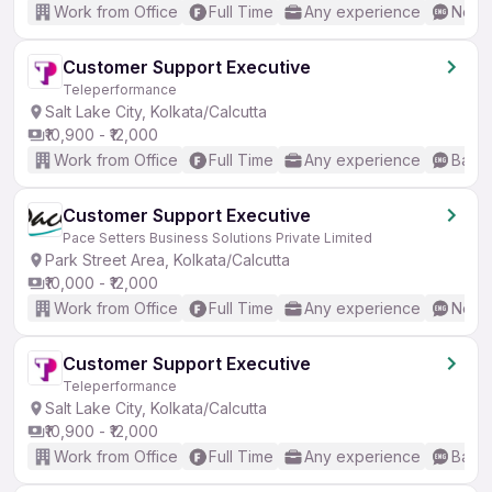
Work from Office
Full Time
Any experience
No En
Customer Support Executive
Teleperformance
Salt Lake City, Kolkata/Calcutta
₹10,900 - ₹12,000
Work from Office
Full Time
Any experience
Basic
Customer Support Executive
Pace Setters Business Solutions Private Limited
Park Street Area, Kolkata/Calcutta
₹10,000 - ₹12,000
Work from Office
Full Time
Any experience
No En
Customer Support Executive
Teleperformance
Salt Lake City, Kolkata/Calcutta
₹10,900 - ₹12,000
Work from Office
Full Time
Any experience
Basic