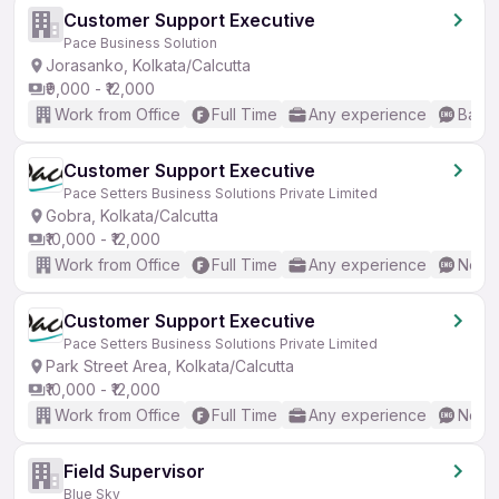
Customer Support Executive
Pace Business Solution
Jorasanko, Kolkata/Calcutta
₹9,000 - ₹12,000
Work from Office
Full Time
Any experience
Basic
Customer Support Executive
Pace Setters Business Solutions Private Limited
Gobra, Kolkata/Calcutta
₹10,000 - ₹12,000
Work from Office
Full Time
Any experience
No En
Customer Support Executive
Pace Setters Business Solutions Private Limited
Park Street Area, Kolkata/Calcutta
₹10,000 - ₹12,000
Work from Office
Full Time
Any experience
No En
Field Supervisor
Blue Sky