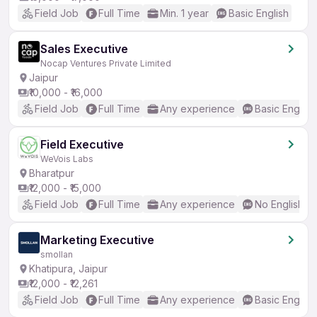
Field Job
Full Time
Min. 1 year
Basic English
Sales Executive
Nocap Ventures Private Limited
Jaipur
₹10,000 - ₹16,000
Field Job
Full Time
Any experience
Basic English
Field Executive
WeVois Labs
Bharatpur
₹12,000 - ₹15,000
Field Job
Full Time
Any experience
No English R
Marketing Executive
smollan
Khatipura, Jaipur
₹12,000 - ₹12,261
Field Job
Full Time
Any experience
Basic English