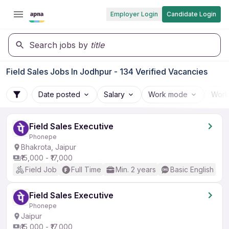
Employer Login
Candidate Login
Search jobs by
title
Field Sales Jobs In Jodhpur - 134 Verified Vacancies
Date posted
Salary
Work mode
Work
Field Sales Executive
Phonepe
Bhakrota, Jaipur
₹15,000 - ₹17,000
Field Job
Full Time
Min. 2 years
Basic English
Field Sales Executive
Phonepe
Jaipur
₹15,000 - ₹17,000