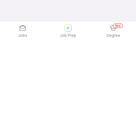
New
Jobs
Job Prep
Degree
Explore similar jobs that match your
interests
Jobs by Location
Field Sales Jobs in Hyderabad
Field Sales Jobs in Pune
Field Sales Jobs in Kolkata