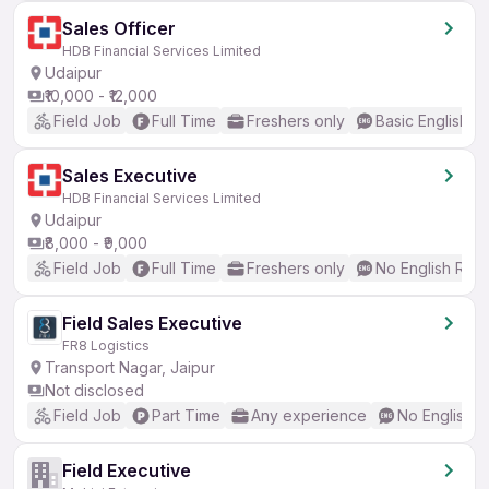
Sales Officer
HDB Financial Services Limited
Udaipur
₹10,000 - ₹12,000
Field Job
Full Time
Freshers only
Basic English
Sales Executive
HDB Financial Services Limited
Udaipur
₹8,000 - ₹9,000
Field Job
Full Time
Freshers only
No English Req
Field Sales Executive
FR8 Logistics
Transport Nagar, Jaipur
Not disclosed
Field Job
Part Time
Any experience
No English 
Field Executive