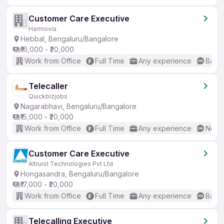
Customer Care Executive
Harmovia
Hebbal, Bengaluru/Bangalore
₹16,000 - ₹20,000
Work from Office
Full Time
Any experience
Basic
Telecaller
Quickbizjobs
Nagarabhavi, Bengaluru/Bangalore
₹15,000 - ₹20,000
Work from Office
Full Time
Any experience
No En
Customer Care Executive
Altruist Technologies Pvt Ltd
Hongasandra, Bengaluru/Bangalore
₹17,000 - ₹20,000
Work from Office
Full Time
Any experience
Basic
Telecalling Executive