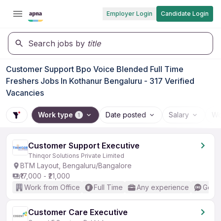
Employer Login
Candidate Login
Search jobs by
title
Customer Support Bpo Voice Blended Full Time
Freshers Jobs In Kothanur Bengaluru - 317 Verified
Vacancies
Work type
Date posted
Salary
Wo
1
Customer Support Executive
Thinqor Solutions Private Limited
BTM Layout, Bengaluru/Bangalore
₹17,000 - ₹21,000
Work from Office
Full Time
Any experience
Good 
Customer Care Executive