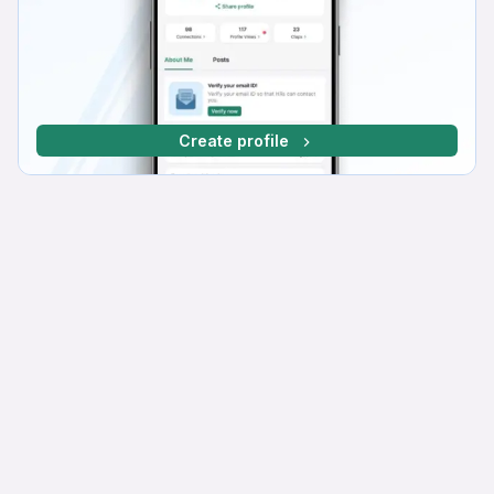
Create profile