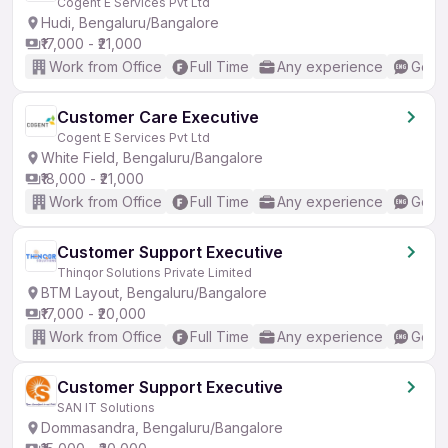
Cogent E Services Pvt Ltd
Hudi, Bengaluru/Bangalore
₹17,000 - ₹21,000
Work from Office
Full Time
Any experience
Good 
Customer Care Executive
Cogent E Services Pvt Ltd
White Field, Bengaluru/Bangalore
₹18,000 - ₹21,000
Work from Office
Full Time
Any experience
Good 
Customer Support Executive
Thinqor Solutions Private Limited
BTM Layout, Bengaluru/Bangalore
₹17,000 - ₹20,000
Work from Office
Full Time
Any experience
Good 
Customer Support Executive
SAN IT Solutions
Dommasandra, Bengaluru/Bangalore