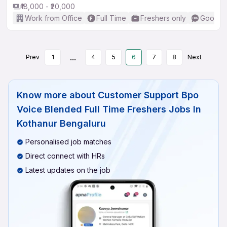
₹18,000 - ₹20,000
Work from Office
Full Time
Freshers only
Good (I
...
Prev
1
4
5
6
7
8
Next
Know more about
Customer Support Bpo
Voice Blended Full Time Freshers Jobs In
Kothanur Bengaluru
Personalised job matches
Direct connect with HRs
Latest updates on the job