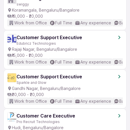
swiggy
Koramangala, Bengaluru/Bangalore
₹18,000 - ₹20,000
Work from Office
Full Time
Any experience
Basic
Customer Support Executive
Edubricz Technologies
Rajaji Nagar, Bengaluru/Bangalore
₹15,000 - ₹20,000
Work from Office
Full Time
Any experience
Basic
Customer Support Executive
Sparkle and Glow
Gandhi Nagar, Bengaluru/Bangalore
₹20,000 - ₹20,000
Work from Office
Full Time
Any experience
Basic
Customer Care Executive
Pro Recruit Technologies
Hudi, Bengaluru/Bangalore