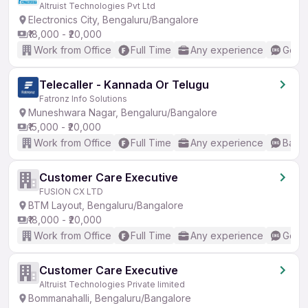
Altruist Technologies Pvt Ltd
Electronics City, Bengaluru/Bangalore
₹18,000 - ₹20,000
Work from Office
Full Time
Any experience
Good 
Telecaller - Kannada Or Telugu
Fatronz Info Solutions
Muneshwara Nagar, Bengaluru/Bangalore
₹15,000 - ₹20,000
Work from Office
Full Time
Any experience
Basic
Customer Care Executive
FUSION CX LTD
BTM Layout, Bengaluru/Bangalore
₹18,000 - ₹20,000
Work from Office
Full Time
Any experience
Good 
Customer Care Executive
Altruist Technologies Private limited
Bommanahalli, Bengaluru/Bangalore