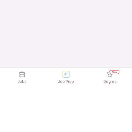
New
Jobs
Job Prep
Degree
Explore similar jobs that match your
interests