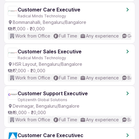
Customer Care Executive
Radical Minds Technology
Bommanahalli, Bengaluru/Bangalore
₹11,000 - ₹20,000
Work from Office
Full Time
Any experience
Good 
Customer Sales Executive
Radical Minds Technology
HSR Layout, Bengaluru/Bangalore
₹17,000 - ₹20,000
Work from Office
Full Time
Any experience
Basic
Customer Support Executive
Optizenith Global Solutions
Devinagar, Bengaluru/Bangalore
₹18,000 - ₹20,000
Work from Office
Full Time
Any experience
Basic
Customer Care Executivec