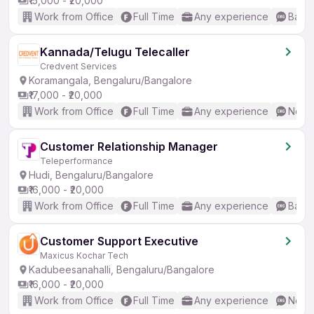
₹15,000 - ₹20,000
Work from Office
Full Time
Any experience
Basic
Kannada/Telugu Telecaller
Credvent Services
Koramangala, Bengaluru/Bangalore
₹17,000 - ₹20,000
Work from Office
Full Time
Any experience
No En
Customer Relationship Manager
Teleperformance
Hudi, Bengaluru/Bangalore
₹16,000 - ₹20,000
Work from Office
Full Time
Any experience
Basic
Customer Support Executive
Maxicus Kochar Tech
Kadubeesanahalli, Bengaluru/Bangalore
₹16,000 - ₹20,000
Work from Office
Full Time
Any experience
No En