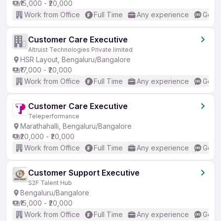
₹15,000 - ₹20,000
Work from Office
Full Time
Any experience
Good 
Customer Care Executive
Altruist Technologies Private limited
HSR Layout, Bengaluru/Bangalore
₹17,000 - ₹20,000
Work from Office
Full Time
Any experience
Good 
Customer Care Executive
Teleperformance
Marathahalli, Bengaluru/Bangalore
₹20,000 - ₹20,000
Work from Office
Full Time
Any experience
Good 
Customer Support Executive
S2F Talent Hub
Bengaluru/Bangalore
₹15,000 - ₹20,000
Work from Office
Full Time
Any experience
Good 