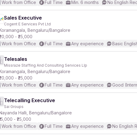
Work from Office
Full Time
Min. 6 months
No English Re
Sales Executive
Cogent E Services Pvt Ltd
Koramangala, Bengaluru/Bangalore
₹20,000 - ₹25,000
Work from Office
Full Time
Any experience
Basic Englis
Telesales
Missraze Staffing And Consulting Services Llp
Koramangala, Bengaluru/Bangalore
₹20,000 - ₹25,000
Work from Office
Full Time
Any experience
Good (Inter
Telecalling Executive
Sai Groups
Nayanda Halli, Bengaluru/Bangalore
₹15,000 - ₹25,000
Work from Office
Full Time
Any experience
No English 