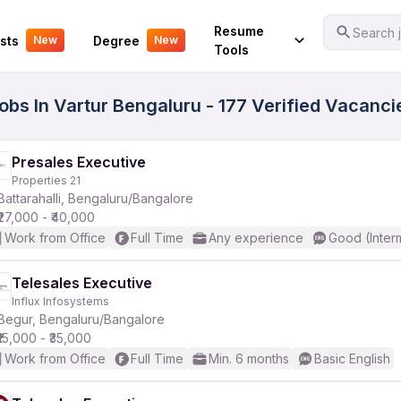
Your Experience
Resume
Search j
sts
Degree
New
New
Tools
obs In Vartur Bengaluru - 177 Verified Vacanci
Presales Executive
Properties 21
Battarahalli, Bengaluru/Bangalore
₹27,000 - ₹40,000
Work from Office
Full Time
Any experience
Good (Inter
Telesales Executive
Influx Infosystems
Begur, Bengaluru/Bangalore
₹15,000 - ₹35,000
Work from Office
Full Time
Min. 6 months
Basic English