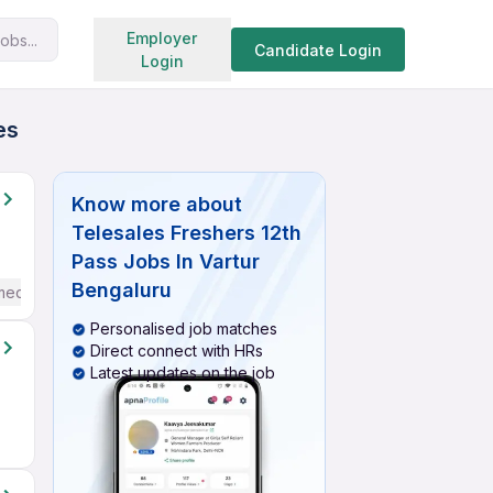
Search jobs
Employer
obs...
Candidate Login
Login
es
Know more about
Telesales Freshers 12th
Pass Jobs In Vartur
Bengaluru
mediate / Advanced) English
Personalised job matches
Direct connect with HRs
Latest updates on the job