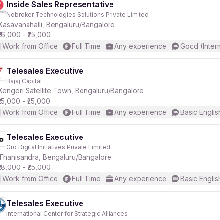
Inside Sales Representative
Nobroker Technologies Solutions Private Limited
Kasavanahalli, Bengaluru/Bangalore
₹16,000 - ₹25,000
Work from Office
Full Time
Any experience
Good (Inter
Telesales Executive
Bajaj Capital
Kengeri Satellite Town, Bengaluru/Bangalore
₹15,000 - ₹25,000
Work from Office
Full Time
Any experience
Basic Englis
Telesales Executive
Gro Digital Initiatives Private Limited
Thanisandra, Bengaluru/Bangalore
₹18,000 - ₹25,000
Work from Office
Full Time
Any experience
Basic Englis
Telesales Executive
International Center for Strategic Alliances