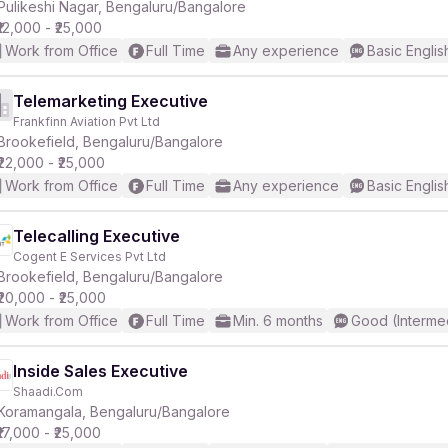
Pulikeshi Nagar, Bengaluru/Bangalore
₹12,000 - ₹25,000
Work from Office
Full Time
Any experience
Basic Englis
Telemarketing Executive
Frankfinn Aviation Pvt Ltd
Brookefield, Bengaluru/Bangalore
₹22,000 - ₹25,000
Work from Office
Full Time
Any experience
Basic Englis
Telecalling Executive
Cogent E Services Pvt Ltd
Brookefield, Bengaluru/Bangalore
₹20,000 - ₹25,000
Work from Office
Full Time
Min. 6 months
Good (Interme
Inside Sales Executive
Shaadi.Com
Koramangala, Bengaluru/Bangalore
₹17,000 - ₹25,000