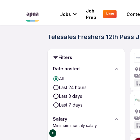
Job
Jobs
Conte
New
Prep
Telesales Freshers 12th Pass J
Filters
Date posted
All
Last 24 hours
Last 3 days
Last 7 days
Salary
Minimum monthly salary
₹0