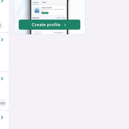
Create profile
h
mediate / Advanced) English