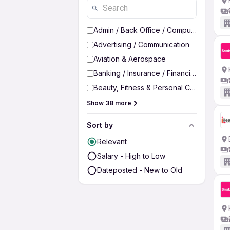
Admin / Back Office / Computer Operato
Advertising / Communication
Aviation & Aerospace
Banking / Insurance / Financial Services
Beauty, Fitness & Personal Care
Show 38 more
Sort by
Relevant
Salary - High to Low
Dateposted - New to Old