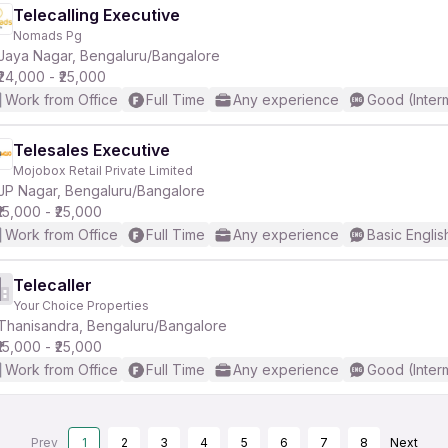
Telecalling Executive
Nomads Pg
Jaya Nagar, Bengaluru/Bangalore
₹24,000 - ₹25,000
Work from Office
Full Time
Any experience
Good (Inter
Telesales Executive
Mojobox Retail Private Limited
JP Nagar, Bengaluru/Bangalore
₹15,000 - ₹25,000
Work from Office
Full Time
Any experience
Basic Englis
Telecaller
Your Choice Properties
Thanisandra, Bengaluru/Bangalore
₹15,000 - ₹25,000
Work from Office
Full Time
Any experience
Good (Inter
Prev
1
2
3
4
5
6
7
8
Next