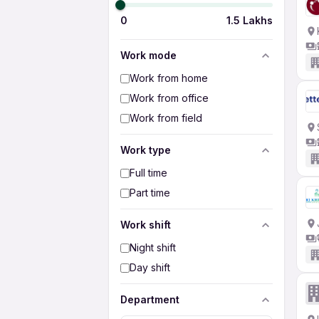
0
1.5 Lakhs
Work mode
Work from home
Work from office
Work from field
Work type
Full time
Part time
Work shift
Night shift
Day shift
Department