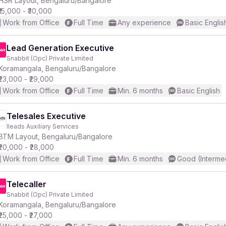
HSR Layout, Bengaluru/Bangalore
₹15,000 - ₹30,000
Work from Office
Full Time
Any experience
Basic Englis
r
Lead Generation Executive
Snabbit (Opc) Private Limited
Koramangala, Bengaluru/Bangalore
₹23,000 - ₹29,000
Work from Office
Full Time
Min. 6 months
Basic English
Telesales Executive
Ileads Auxiliary Services
BTM Layout, Bengaluru/Bangalore
₹20,000 - ₹28,000
Work from Office
Full Time
Min. 6 months
Good (Interme
Telecaller
Snabbit (Opc) Private Limited
Koramangala, Bengaluru/Bangalore
₹25,000 - ₹27,000