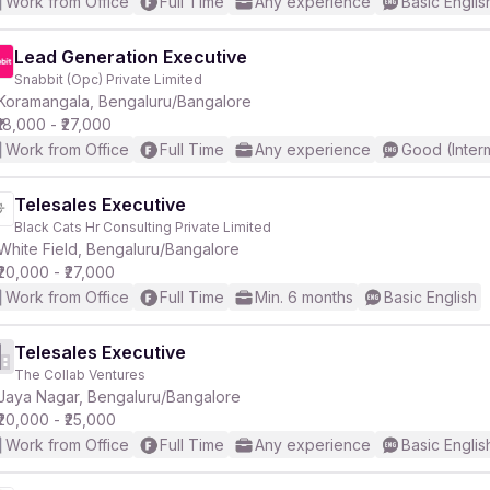
Work from Office
Full Time
Any experience
Basic Englis
Lead Generation Executive
Snabbit (Opc) Private Limited
Koramangala, Bengaluru/Bangalore
₹18,000 - ₹27,000
Work from Office
Full Time
Any experience
Good (Inter
Telesales Executive
Black Cats Hr Consulting Private Limited
White Field, Bengaluru/Bangalore
₹20,000 - ₹27,000
Work from Office
Full Time
Min. 6 months
Basic English
Telesales Executive
The Collab Ventures
Jaya Nagar, Bengaluru/Bangalore
₹20,000 - ₹25,000
Work from Office
Full Time
Any experience
Basic Englis