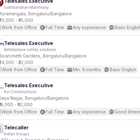
Telesales Executive
Gathbandhan Matrimony
Koramangala, Bengaluru/Bangalore
₹20,000 - ₹35,000
Work from Office
Full Time
Any experience
Basic Englis
Telesales Executive
Betterplace safety solutions
Sivanchetti Gardens, Bengaluru/Bangalore
₹24,000 - ₹32,000
Work from Office
Full Time
Min. 6 months
Basic English
Telesales Executive
Kvr Constructions
Jaya Nagar, Bengaluru/Bangalore
₹18,000 - ₹30,000
Work from Office
Full Time
Any experience
Good (Inter
Telecaller
Indian Groups