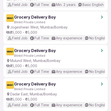
Field Job
Full Time
Min. 2 years
Basic English
Grocery Delivery Boy
Blinkit Private Limited
Jogeshwari West, Mumbai/Bombay
₹35,000 - ₹65,000
Field Job
Full Time
Any experience
No English R
Grocery Delivery Boy
Blinkit Private Limited
Mulund West, Mumbai/Bombay
₹35,000 - ₹65,000
Field Job
Full Time
Any experience
No English R
Grocery Delivery Boy
Blinkit Private Limited
Dadar East, Mumbai/Bombay
₹35,000 - ₹65,000
Field Job
Full Time
Any experience
No English R