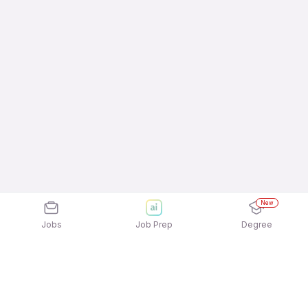
New
Jobs
Job Prep
Degree
Explore similar jobs that match your