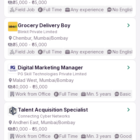
₹35,000 - ₹65,000
Field Job
Full Time
Any experience
No English R
Grocery Delivery Boy
Blinkit Private Limited
Chembur, Mumbai/Bombay
₹35,000 - ₹65,000
Field Job
Full Time
Any experience
No English R
Digital Marketing Manager
PG Skill Technologies Private Limited
Malad West, Mumbai/Bombay
₹40,000 - ₹65,000
Work from Office
Full Time
Min. 5 years
Basic Eng
Talent Acquisition Specialist
Connecting Cyber Networks
Andheri East, Mumbai/Bombay
₹50,000 - ₹65,000
Work from Office
Full Time
Min. 3 years
Good (Int