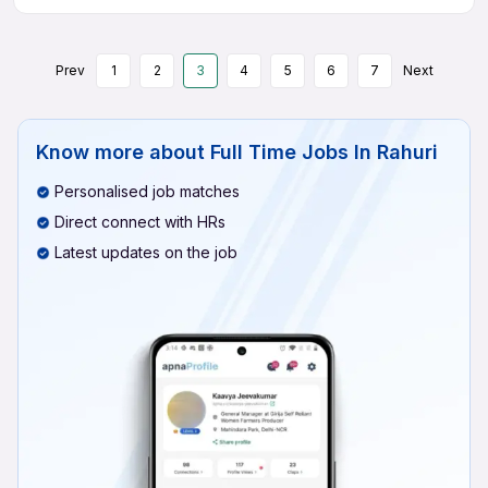
Prev
1
2
3
4
5
6
7
Next
Know more about
Full Time Jobs In Rahuri
Personalised job matches
Direct connect with HRs
Latest updates on the job