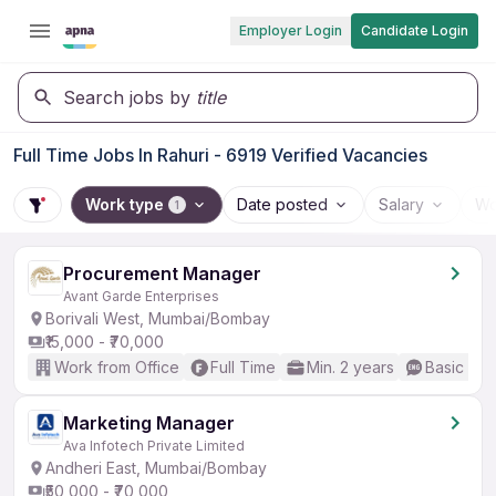
Employer Login
Candidate Login
Search jobs by
title
Full Time Jobs In Rahuri - 6919 Verified Vacancies
Work type
Date posted
Salary
Wo
1
Procurement Manager
Avant Garde Enterprises
Borivali West, Mumbai/Bombay
₹15,000 - ₹70,000
Work from Office
Full Time
Min. 2 years
Basic Eng
Marketing Manager
Ava Infotech Private Limited
Andheri East, Mumbai/Bombay
₹50,000 - ₹70,000