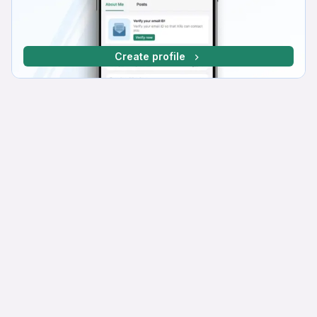
Create profile