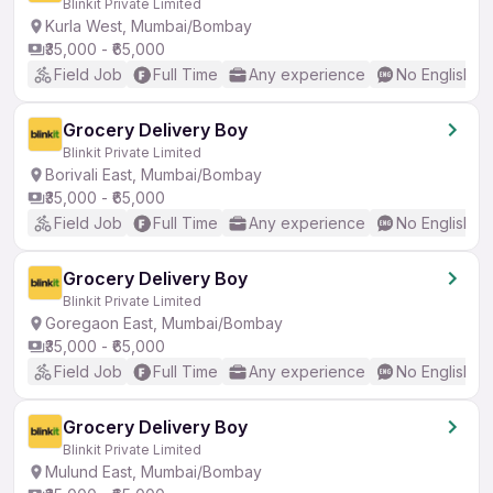
Blinkit Private Limited
Kurla West, Mumbai/Bombay
₹35,000 - ₹65,000
Field Job
Full Time
Any experience
No English R
Grocery Delivery Boy
Blinkit Private Limited
Borivali East, Mumbai/Bombay
₹35,000 - ₹65,000
Field Job
Full Time
Any experience
No English R
Grocery Delivery Boy
Blinkit Private Limited
Goregaon East, Mumbai/Bombay
₹35,000 - ₹65,000
Field Job
Full Time
Any experience
No English R
Grocery Delivery Boy
Blinkit Private Limited
Mulund East, Mumbai/Bombay