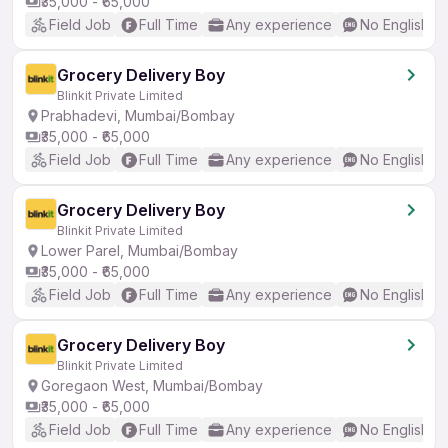
₹35,000 - ₹65,000
Field Job
Full Time
Any experience
No English R
Grocery Delivery Boy
Blinkit Private Limited
Prabhadevi, Mumbai/Bombay
₹35,000 - ₹65,000
Field Job
Full Time
Any experience
No English R
Grocery Delivery Boy
Blinkit Private Limited
Lower Parel, Mumbai/Bombay
₹35,000 - ₹65,000
Field Job
Full Time
Any experience
No English R
Grocery Delivery Boy
Blinkit Private Limited
Goregaon West, Mumbai/Bombay
₹35,000 - ₹65,000
Field Job
Full Time
Any experience
No English R