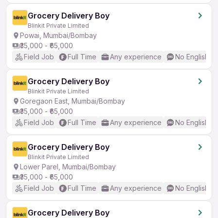
Grocery Delivery Boy
Blinkit Private Limited
Powai, Mumbai/Bombay
₹35,000 - ₹65,000
Field Job
Full Time
Any experience
No English R
Grocery Delivery Boy
Blinkit Private Limited
Goregaon East, Mumbai/Bombay
₹35,000 - ₹65,000
Field Job
Full Time
Any experience
No English R
Grocery Delivery Boy
Blinkit Private Limited
Lower Parel, Mumbai/Bombay
₹35,000 - ₹65,000
Field Job
Full Time
Any experience
No English R
Grocery Delivery Boy