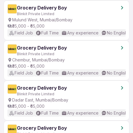
Grocery Delivery Boy
Blinkit Private Limited
Mulund West, Mumbai/Bombay
₹35,000 - ₹65,000
Field Job
Full Time
Any experience
No English R
Grocery Delivery Boy
Blinkit Private Limited
Chembur, Mumbai/Bombay
₹35,000 - ₹65,000
Field Job
Full Time
Any experience
No English R
Grocery Delivery Boy
Blinkit Private Limited
Dadar East, Mumbai/Bombay
₹35,000 - ₹65,000
Field Job
Full Time
Any experience
No English R
Grocery Delivery Boy