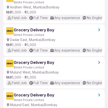
Blinkit Private Limited
Andheri West, Mumbai/Bombay
₹35,000 - ₹65,000
Field Job
Full Time
Any experience
No English R
Grocery Delivery Boy
Blinkit Private Limited
Dadar East, Mumbai/Bombay
₹35,000 - ₹65,000
Field Job
Full Time
Any experience
No English R
Grocery Delivery Boy
Blinkit Private Limited
Mulund West, Mumbai/Bombay
₹35,000 - ₹65,000
Field Job
Full Time
Any experience
No English R
Grocery Delivery Boy
Blinkit Private Limited
Mulund East, Mumbai/Bombay