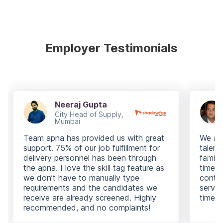
Employer Testimonials
Neeraj Gupta
City Head of Supply,
Mumbai
Team apna has provided us with great
We are
support. 75% of our job fulfillment for
talent
delivery personnel has been through
famili
the apna. I love the skill tag feature as
time i
we don’t have to manually type
contin
requirements and the candidates we
servic
receive are already screened. Highly
times.
recommended, and no complaints!