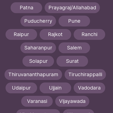
Patna
Prayagraj/Allahabad
Puducherry
Pune
Raipur
Rajkot
Ranchi
Saharanpur
Salem
Solapur
Surat
Thiruvananthapuram
Tiruchirappalli
Udaipur
Ujjain
Vadodara
Varanasi
Vijayawada