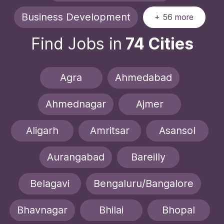
Business Development
+ 56 more
Find Jobs in
74 Cities
Agra
Ahmedabad
Ahmednagar
Ajmer
Aligarh
Amritsar
Asansol
Aurangabad
Bareilly
Belagavi
Bengaluru/Bangalore
Bhavnagar
Bhilai
Bhopal