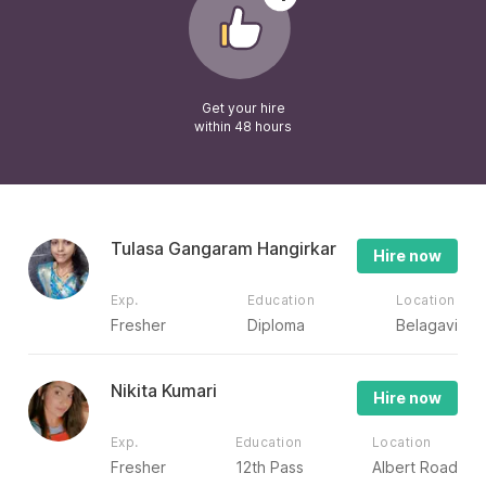
Get your hire
within 48 hours
Tulasa Gangaram Hangirkar
Hire now
Exp.
Education
Location
Fresher
Diploma
Belagavi
Nikita Kumari
Hire now
Exp.
Education
Location
Fresher
12th Pass
Albert Road