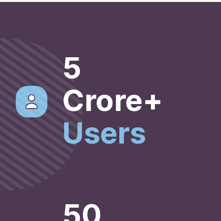
5
Crore+
Users
50