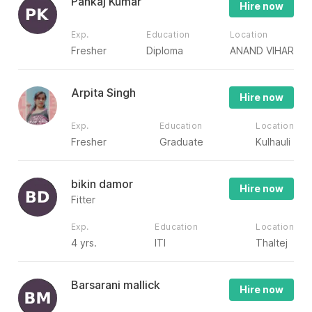
Pankaj Kumar
Hire now
Exp.
Education
Location
Fresher
Diploma
ANAND VIHAR
Arpita Singh
Hire now
Exp.
Education
Location
Fresher
Graduate
Kulhauli
bikin damor
Hire now
Fitter
Exp.
Education
Location
4 yrs.
ITI
Thaltej
Barsarani mallick
Hire now