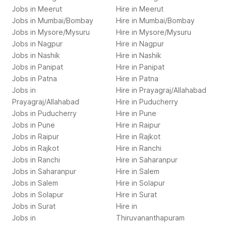
Jobs in
Meerut
Hire in
Meerut
Jobs in
Mumbai/Bombay
Hire in
Mumbai/Bombay
Jobs in
Mysore/Mysuru
Hire in
Mysore/Mysuru
Jobs in
Nagpur
Hire in
Nagpur
Jobs in
Nashik
Hire in
Nashik
Jobs in
Panipat
Hire in
Panipat
Jobs in
Patna
Hire in
Patna
Jobs in
Hire in
Prayagraj/Allahabad
Prayagraj/Allahabad
Hire in
Puducherry
Jobs in
Puducherry
Hire in
Pune
Jobs in
Pune
Hire in
Raipur
Jobs in
Raipur
Hire in
Rajkot
Jobs in
Rajkot
Hire in
Ranchi
Jobs in
Ranchi
Hire in
Saharanpur
Jobs in
Saharanpur
Hire in
Salem
Jobs in
Salem
Hire in
Solapur
Jobs in
Solapur
Hire in
Surat
Jobs in
Surat
Hire in
Jobs in
Thiruvananthapuram