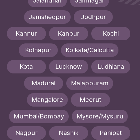
Jalandhar
Jamnagar
Jamshedpur
Jodhpur
Kannur
Kanpur
Kochi
Kolhapur
Kolkata/Calcutta
Kota
Lucknow
Ludhiana
Madurai
Malappuram
Mangalore
Meerut
Mumbai/Bombay
Mysore/Mysuru
Nagpur
Nashik
Panipat