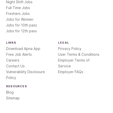
Night Shift Jobs
Full Time Jobs
Freshers Jobs
Jobs for Women
Jobs for 10th pass
Jobs for 12th pass
LINKS
LEGAL
Download Apna App
Privacy Policy
Free Job Alerts
User Terms & Conditions
Careers
Employer Terms of
Contact Us
Service
Vulnerability Disclosure
Employer FAQs
Policy
RESOURCES
Blog
Sitemap