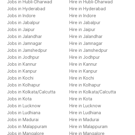
Jobs in
Hubli-Dharwad
Hire in
Hubli-Dharwad
Jobs in
Hyderabad
Hire in
Hyderabad
Jobs in
Indore
Hire in
Indore
Jobs in
Jabalpur
Hire in
Jabalpur
Jobs in
Jaipur
Hire in
Jaipur
Jobs in
Jalandhar
Hire in
Jalandhar
Jobs in
Jamnagar
Hire in
Jamnagar
Jobs in
Jamshedpur
Hire in
Jamshedpur
Jobs in
Jodhpur
Hire in
Jodhpur
Jobs in
Kannur
Hire in
Kannur
Jobs in
Kanpur
Hire in
Kanpur
Jobs in
Kochi
Hire in
Kochi
Jobs in
Kolhapur
Hire in
Kolhapur
Jobs in
Kolkata/Calcutta
Hire in
Kolkata/Calcutta
Jobs in
Kota
Hire in
Kota
Jobs in
Lucknow
Hire in
Lucknow
Jobs in
Ludhiana
Hire in
Ludhiana
Jobs in
Madurai
Hire in
Madurai
Jobs in
Malappuram
Hire in
Malappuram
Jobs in
Mangalore
Hire in
Mangalore