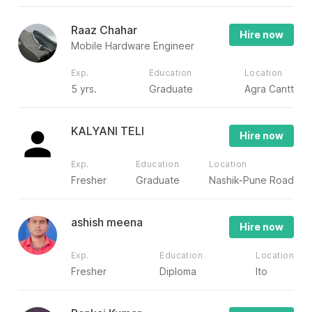
Raaz Chahar
Hire now
Mobile Hardware Engineer
Exp.
Education
Location
5 yrs.
Graduate
Agra Cantt
KALYANI TELI
Hire now
Exp.
Education
Location
Fresher
Graduate
Nashik-Pune Road
ashish meena
Hire now
Exp.
Education
Location
Fresher
Diploma
Ito