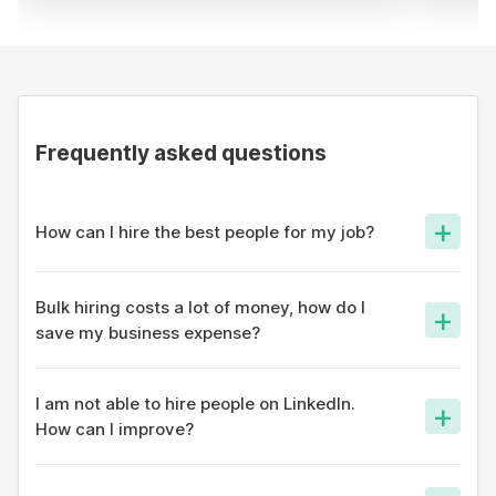
Frequently asked questions
+
How can I hire the best people for my job?
On apna app, thousands of profiles are shown your job and
our algorithm ensures only the best fit is able to reach out to
Bulk hiring costs a lot of money, how do I
+
you.
save my business expense?
Most hiring portals have a database and reaching out to
candidates costs a lot of money. On apna app, we take a
I am not able to hire people on LinkedIn.
+
social approach - so hiring costs are the lowest in the
How can I improve?
industry.
LinkedIn was a platform built for white-collar professionals
who are great at networking. For entry-level jobs, try a