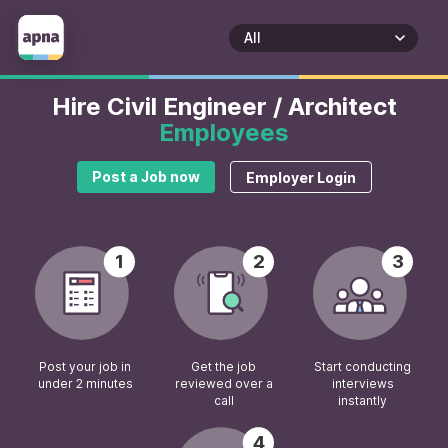
Hire Civil Engineer / Architect
Employees
Post a Job now
Employer Login
1
2
3
Post your job in
Get the job
Start conducting
under 2 minutes
reviewed over a
interviews
call
instantly
4