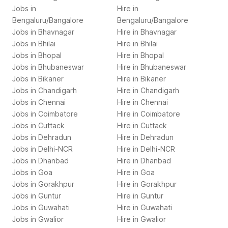
Jobs in
Hire in
Bengaluru/Bangalore
Bengaluru/Bangalore
Jobs in
Bhavnagar
Hire in
Bhavnagar
Jobs in
Bhilai
Hire in
Bhilai
Jobs in
Bhopal
Hire in
Bhopal
Jobs in
Bhubaneswar
Hire in
Bhubaneswar
Jobs in
Bikaner
Hire in
Bikaner
Jobs in
Chandigarh
Hire in
Chandigarh
Jobs in
Chennai
Hire in
Chennai
Jobs in
Coimbatore
Hire in
Coimbatore
Jobs in
Cuttack
Hire in
Cuttack
Jobs in
Dehradun
Hire in
Dehradun
Jobs in
Delhi-NCR
Hire in
Delhi-NCR
Jobs in
Dhanbad
Hire in
Dhanbad
Jobs in
Goa
Hire in
Goa
Jobs in
Gorakhpur
Hire in
Gorakhpur
Jobs in
Guntur
Hire in
Guntur
Jobs in
Guwahati
Hire in
Guwahati
Jobs in
Gwalior
Hire in
Gwalior