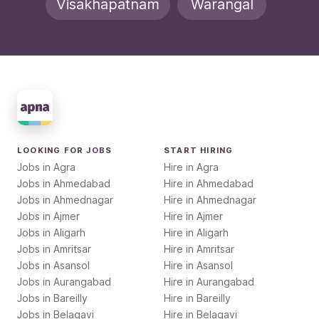
Visakhapatnam
Warangal
LOOKING FOR JOBS
START HIRING
Jobs in
Agra
Hire in
Agra
Jobs in
Ahmedabad
Hire in
Ahmedabad
Jobs in
Ahmednagar
Hire in
Ahmednagar
Jobs in
Ajmer
Hire in
Ajmer
Jobs in
Aligarh
Hire in
Aligarh
Jobs in
Amritsar
Hire in
Amritsar
Jobs in
Asansol
Hire in
Asansol
Jobs in
Aurangabad
Hire in
Aurangabad
Jobs in
Bareilly
Hire in
Bareilly
Jobs in
Belagavi
Hire in
Belagavi