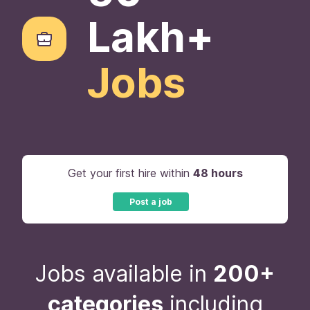
Lakh+
Jobs
Get your first hire within
48 hours
Post a job
Jobs available in
200+
categories
including