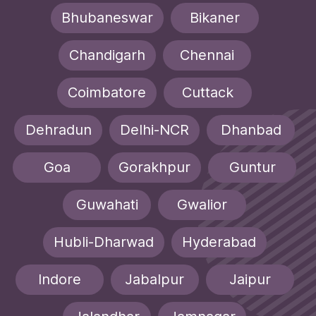
Bhubaneswar
Bikaner
Chandigarh
Chennai
Coimbatore
Cuttack
Dehradun
Delhi-NCR
Dhanbad
Goa
Gorakhpur
Guntur
Guwahati
Gwalior
Hubli-Dharwad
Hyderabad
Indore
Jabalpur
Jaipur