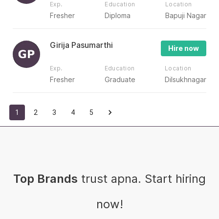
Exp.
Education
Location
Fresher
Diploma
Bapuji Nagar
Girija Pasumarthi
Hire now
Exp.
Education
Location
Fresher
Graduate
Dilsukhnagar
1
2
3
4
5
Top Brands
trust apna. Start hiring
now!