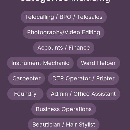
Telecalling / BPO / Telesales
Photography/Video Editing
Accounts / Finance
Instrument Mechanic
Ward Helper
Carpenter
DTP Operator / Printer
Foundry
Admin / Office Assistant
Business Operations
Beautician / Hair Stylist