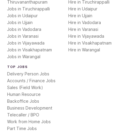
Thiruvananthapuram
Hire in
Tiruchirappalli
Jobs in
Tiruchirappalli
Hire in
Udaipur
Jobs in
Udaipur
Hire in
Ujjain
Jobs in
Ujjain
Hire in
Vadodara
Jobs in
Vadodara
Hire in
Varanasi
Jobs in
Varanasi
Hire in
Vijayawada
Jobs in
Vijayawada
Hire in
Visakhapatnam
Jobs in
Visakhapatnam
Hire in
Warangal
Jobs in
Warangal
TOP JOBS
Delivery Person Jobs
Accounts / Finance Jobs
Sales (Field Work)
Human Resource
Backoffice Jobs
Business Development
Telecaller / BPO
Work from Home Jobs
Part Time Jobs