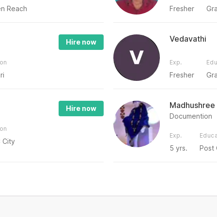
n Reach
Fresher
Gr
Vedavathi
Hire now
ion
Exp.
Edu
ri
Fresher
Gr
Madhushree
Hire now
Documention
ion
Exp.
Educa
 City
5 yrs.
Post