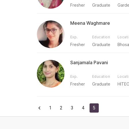
Fresher
Graduate
Garde
Meena Waghmare
Exp.
Education
Locat
Fresher
Graduate
Bhosa
Sanjamala Pavani
Exp.
Education
Locat
Fresher
Graduate
HITEC
1
2
3
4
5