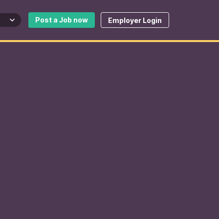
Post a Job now
Employer Login