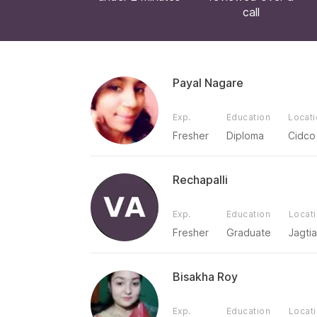
call
Payal Nagare
Exp.
Education
Locat
Fresher
Diploma
Cidco
Rechapalli
Exp.
Education
Locat
Fresher
Graduate
Jagtia
Bisakha Roy
Exp.
Education
Locat