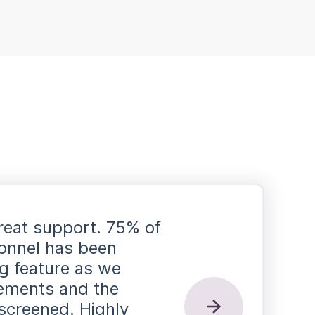
reat support. 75% of
rsonnel has been
ag feature as we
rements and the
screened. Highly