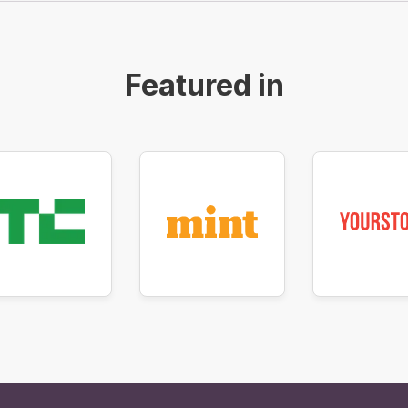
Featured in