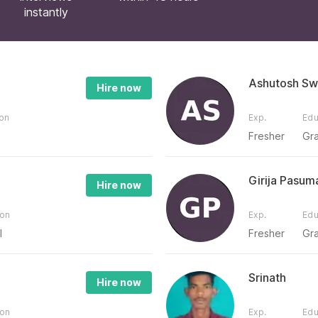
instantly
Ashutosh Sw
Hire now
ion
Exp.
Edu
Fresher
Gr
Girija Pasum
Hire now
ion
Exp.
Edu
l
Fresher
Gr
Srinath
Hire now
ion
Exp.
Edu