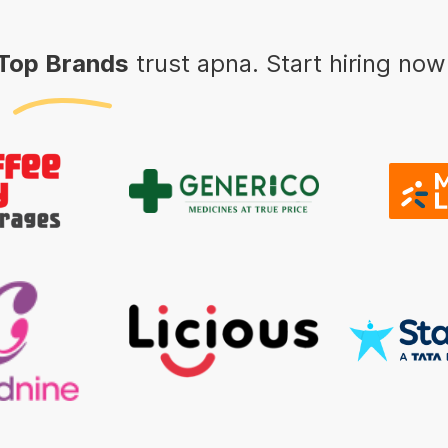
Top Brands
trust apna. Start hiring now