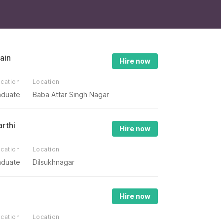
ain
Hire now
cation
Location
aduate
Baba Attar Singh Nagar
arthi
Hire now
cation
Location
aduate
Dilsukhnagar
Hire now
cation
Location