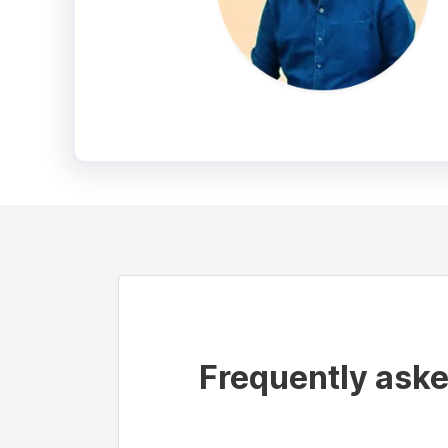
Frequently ask