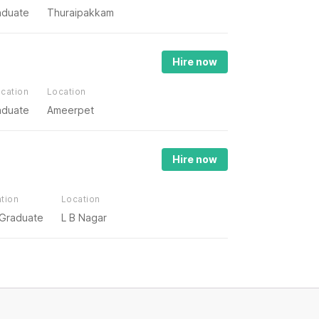
aduate
Thuraipakkam
Hire now
cation
Location
aduate
Ameerpet
Hire now
tion
Location
 Graduate
L B Nagar