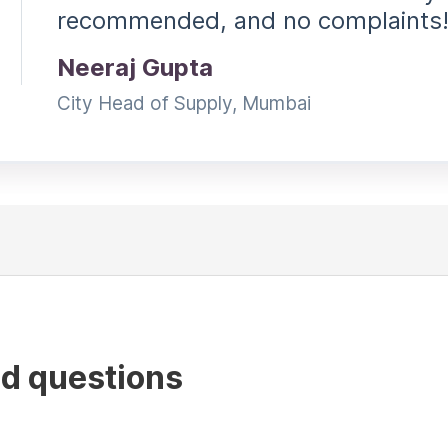
recommended, and no complaints
Neeraj Gupta
City Head of Supply, Mumbai
ed questions