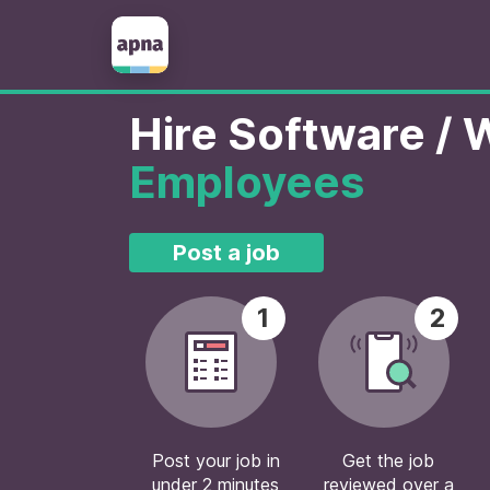
Hire Software /
Employees
Post a job
1
2
Post your job in
Get the job
under 2 minutes
reviewed over a