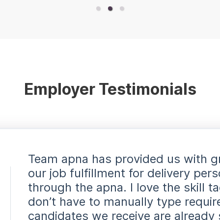
Employer Testimonials
Team apna has provided us with g
our job fulfillment for delivery pe
through the apna. I love the skill t
don’t have to manually type requi
candidates we receive are already 