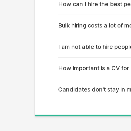
How can I hire the best pe
On apna app, thousands of profile
Bulk hiring costs a lot of
Most hiring portals have a datab
approach - so hiring costs are the
I am not able to hire peop
LinkedIn was a platform built for 
platform like apna that people l
How important is a CV for 
Ask yourself - does your job dema
if you can get job-ready candidat
Candidates don't stay in 
Fighting natural behaviour is not
position in your organisation. A l