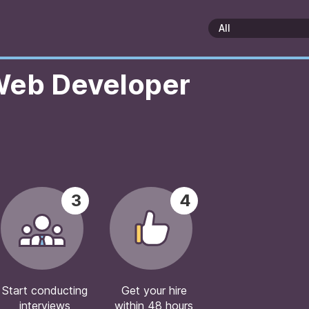
 Web Developer
3
4
Start conducting
Get your hire
interviews
within 48 hours