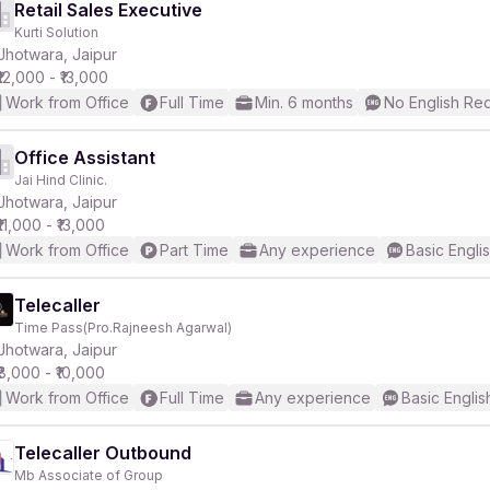
Retail Sales Executive
Kurti Solution
Jhotwara, Jaipur
₹12,000 - ₹13,000
Work from Office
Full Time
Min. 6 months
No English Re
Office Assistant
Jai Hind Clinic.
Jhotwara, Jaipur
₹11,000 - ₹13,000
Work from Office
Part Time
Any experience
Basic Engli
Telecaller
Time Pass(Pro.Rajneesh Agarwal)
Jhotwara, Jaipur
₹8,000 - ₹10,000
Work from Office
Full Time
Any experience
Basic Englis
Telecaller Outbound
Mb Associate of Group