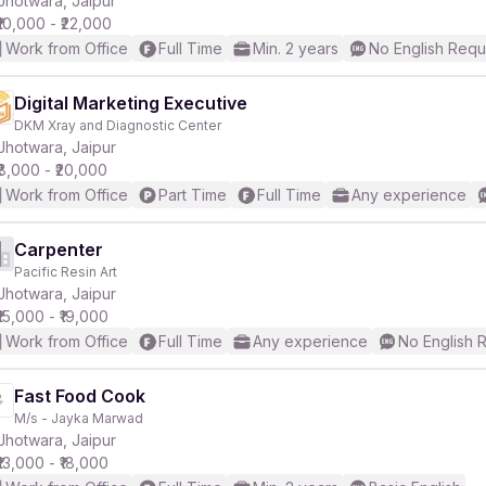
Jhotwara, Jaipur
₹10,000 - ₹22,000
Work from Office
Full Time
Min. 2 years
No English Requ
r
Digital Marketing Executive
DKM Xray and Diagnostic Center
Jhotwara, Jaipur
₹8,000 - ₹20,000
Work from Office
Part Time
Full Time
Any experience
Carpenter
Pacific Resin Art
Jhotwara, Jaipur
₹15,000 - ₹19,000
Work from Office
Full Time
Any experience
No English 
Fast Food Cook
M/s - Jayka Marwad
Jhotwara, Jaipur
₹13,000 - ₹18,000