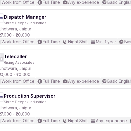
Work from Office
Full Time
Any experience
Basic Englis
Dispatch Manager
Shree Deepak Industries
Jhotwara, Jaipur
₹17,000 - ₹20,000
Work from Office
Full Time
Night Shift
Min. 1 year
Bas
Telecaller
Rising Associates
Jhotwara, Jaipur
₹10,000 - ₹20,000
Work from Office
Full Time
Any experience
Basic Englis
Production Supervisor
Shree Deepak Industries
Jhotwara, Jaipur
₹17,000 - ₹20,000
Work from Office
Full Time
Night Shift
Any experience