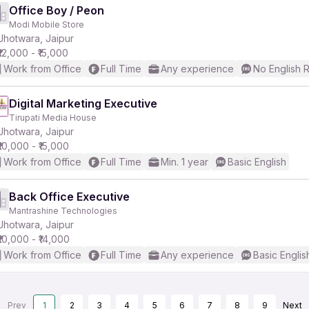
Office Boy / Peon
Modi Mobile Store
Jhotwara, Jaipur
₹12,000 - ₹15,000
Work from Office
Full Time
Any experience
No English 
Digital Marketing Executive
Tirupati Media House
Jhotwara, Jaipur
₹10,000 - ₹15,000
Work from Office
Full Time
Min. 1 year
Basic English
Back Office Executive
Mantrashine Technologies
Jhotwara, Jaipur
₹10,000 - ₹14,000
Work from Office
Full Time
Any experience
Basic Englis
Prev
1
2
3
4
5
6
7
8
9
Next