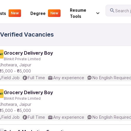
Your Experience
Resume
Search j
sts
Degree
New
New
Tools
 Verified Vacancies
Grocery Delivery Boy
Blinkit Private Limited
Jhotwara, Jaipur
₹35,000 - ₹65,000
Field Job
Full Time
Any experience
No English Require
Grocery Delivery Boy
Blinkit Private Limited
Jhotwara, Jaipur
₹35,000 - ₹65,000
Field Job
Full Time
Any experience
No English Require