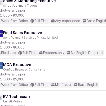
Sales & Marketing Executive
Shree Jeenmata Traders
Jhotwara, Jaipur
₹15,000 - ₹30,000
Work from Office
Full Time
Any experience
Basic Englis
Field Sales Executive
Apna Payment Services Private Limited
Jhotwara, Jaipur
₹16,000 - ₹30,000
Field Job
Full Time
Freshers only
No English Required
MCA Executive
Confido Business Consultants
Jhotwara, Jaipur
₹18,000 - ₹25,000
Work from Office
Full Time
Min. 1 year
Basic English
EV Technician
Unnati Motors