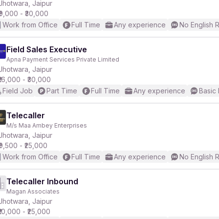
Jhotwara, Jaipur
₹9,000 - ₹30,000
Work from Office
Full Time
Any experience
No English 
Field Sales Executive
Apna Payment Services Private Limited
Jhotwara, Jaipur
₹16,000 - ₹30,000
Field Job
Part Time
Full Time
Any experience
Basic 
Telecaller
M/s Maa Ambey Enterprises
Jhotwara, Jaipur
₹9,500 - ₹25,000
Work from Office
Full Time
Any experience
No English 
Telecaller Inbound
Magan Associates
Jhotwara, Jaipur
₹10,000 - ₹25,000