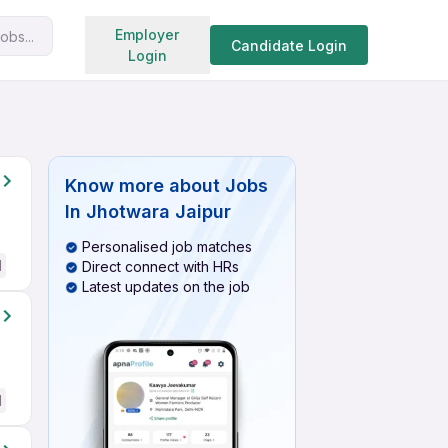
Search jobs
Employer
obs...
Candidate Login
Login
Know more about
Jobs
In Jhotwara Jaipur
Personalised job matches
d
Direct connect with HRs
Latest updates on the job
d