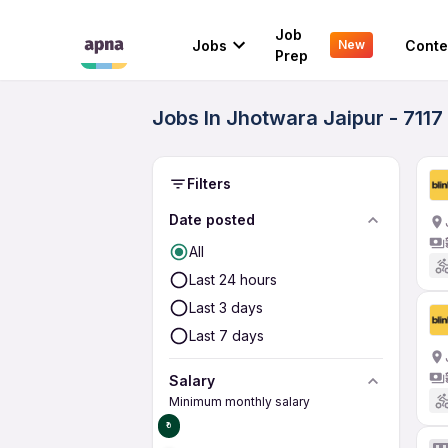
Job
Jobs
Conte
New
Prep
Jobs In Jhotwara Jaipur - 7117
Filters
Date posted
All
Last 24 hours
Last 3 days
Last 7 days
Salary
Minimum monthly salary
₹0