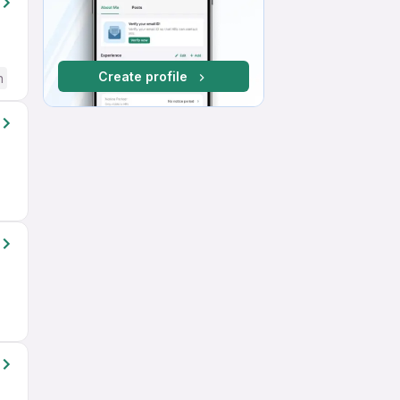
Create profile
h