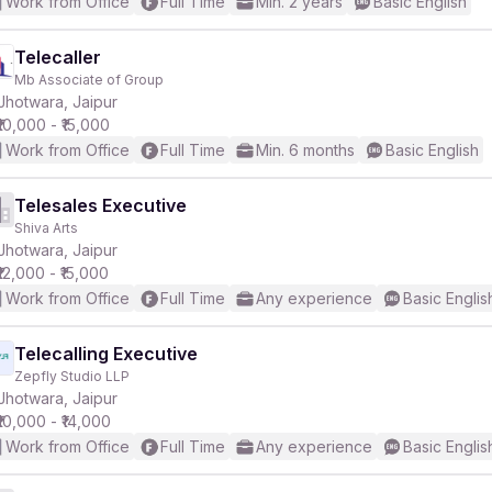
Work from Office
Full Time
Min. 2 years
Basic English
Telecaller
Mb Associate of Group
Jhotwara, Jaipur
₹10,000 - ₹15,000
Work from Office
Full Time
Min. 6 months
Basic English
Telesales Executive
Shiva Arts
Jhotwara, Jaipur
₹12,000 - ₹15,000
Work from Office
Full Time
Any experience
Basic Englis
Telecalling Executive
Zepfly Studio LLP
Jhotwara, Jaipur
₹10,000 - ₹14,000
Work from Office
Full Time
Any experience
Basic Englis