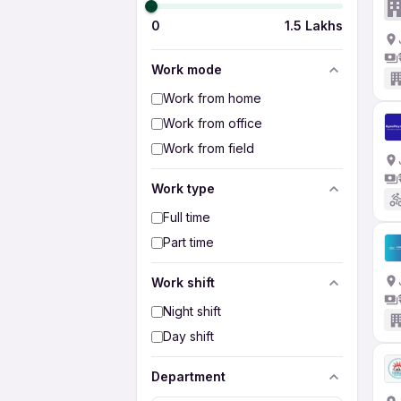
0
1.5 Lakhs
Work mode
Work from home
Work from office
Work from field
Work type
Full time
Part time
Work shift
Night shift
Day shift
Department