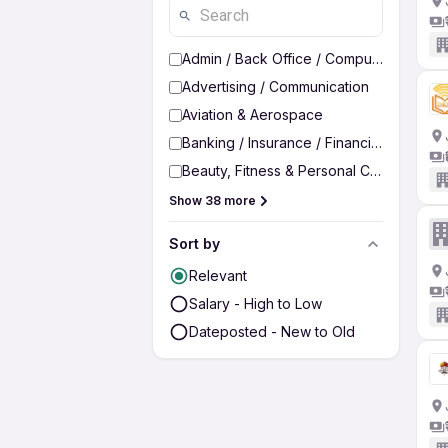
Admin / Back Office / Computer Operato
Advertising / Communication
Aviation & Aerospace
Banking / Insurance / Financial Services
Beauty, Fitness & Personal Care
Show 38 more
Sort by
Relevant
Salary - High to Low
Dateposted - New to Old