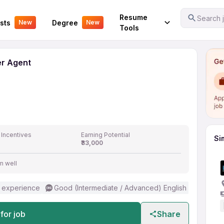
l Center Agent
Your Experience
Resume
Search j
sts
Degree
New
New
Tools
er Agent
 Incentives
Earning Potential
Si
₹33,000
m well
 experience
Good (Intermediate / Advanced) English
for job
Share