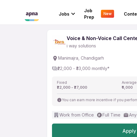
Voice & Non-Voice Cal
Job
Jobs
Conte
New
i way solutions
Prep
Voice & Non-Voice Call Cent
i way solutions
Manimajra, Chandigarh
₹22,000 - ₹33,000 monthly*
Fixed
Average
₹22,000 - ₹27,000
₹6,000
You can earn more incentive if you perfor
Work from Office
Full Time
Any
Apply 