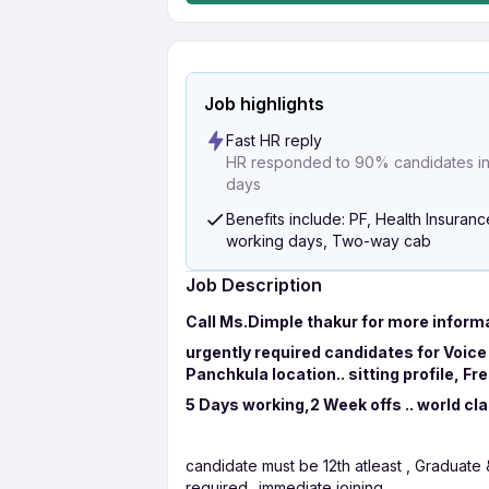
Job highlights
Fast HR reply
HR responded to 90% candidates in 
days
Benefits include: PF, Health Insuranc
working days, Two-way cab
Job Description
Call Ms.Dimple thakur for more inform
urgently required candidates for Voice
Panchkula location.. sitting profile, F
5 Days working,2 Week offs .. world cl
candidate must be 12th atleast , Graduate
required.. immediate joining..