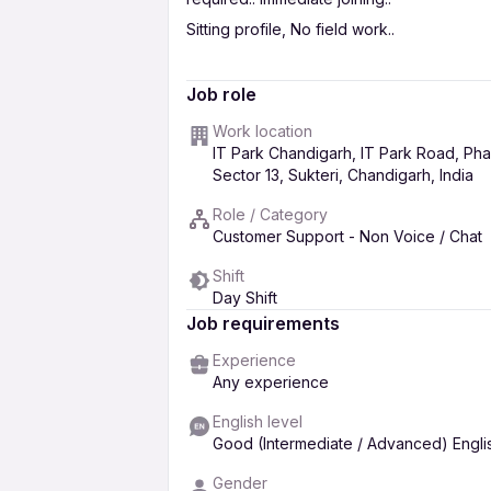
Sitting profile, No field work..
candidates will get full salary for training p
Job role
for more information & interview appoin
Work location
given no. or apply to this job we will c
IT Park Chandigarh, IT Park Road, Phas
Free Placement, No Fee to be paid..
Sector 13, Sukteri, Chandigarh, India
Role / Category
Customer Support - Non Voice / Chat
Shift
Day Shift
Job requirements
Experience
Any experience
English level
Good (Intermediate / Advanced) Engli
Gender