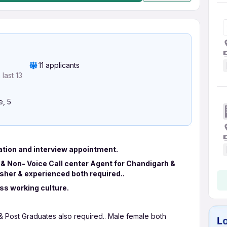
11 applicants
last 13
e, 5
ation and interview appointment.
 & Non- Voice Call center Agent for Chandigarh &
resher & experienced both required..
ass working culture.
 & Post Graduates also required.. Male female both