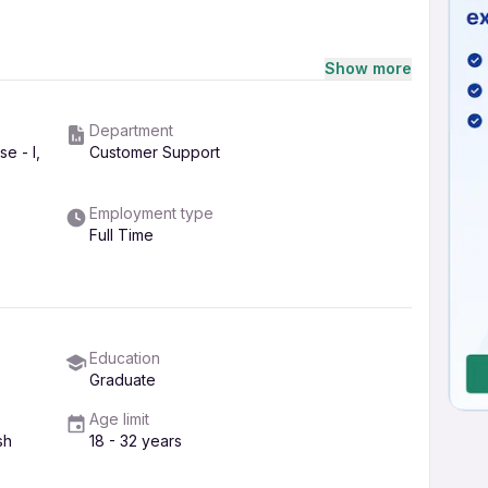
Show more
eriod as well..
tment, feel free to call Ms.Dimple thakur at the
Department
all you back immediately
e - I,
Customer Support
Employment type
Full Time
Education
Graduate
Age limit
sh
18 - 32 years