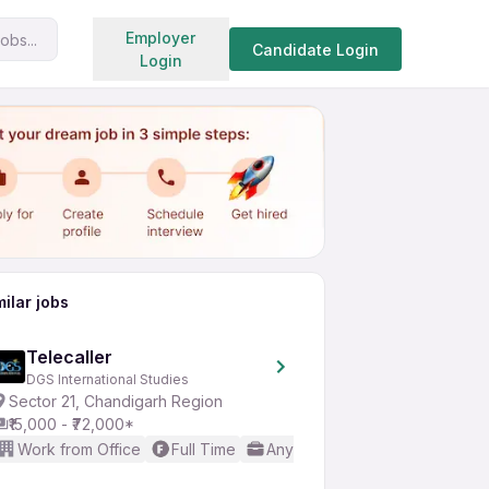
Search jobs
Employer
obs...
Share
Apply for job
Candidate Login
Login
milar jobs
Telecaller
DGS International Studies
Sector 21, Chandigarh Region
₹15,000 - ₹72,000*
Work from Office
Full Time
Any experience
Basic Engl