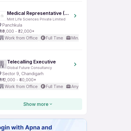
Medical Representative (MR)
Mint Life Sciences Private Limited
Panchkula
₹9,000 - ₹32,000*
Work from Office
Full Time
Min. 1 year
Basic English
Telecalling Executive
Global Future Consultancy
Sector 9, Chandigarh
₹12,000 - ₹40,000*
Work from Office
Full Time
Any experience
No Englis
Show more
Telecaller
Besteam Energy
Sector 37, Chandigarh
₹8,000 - ₹23,000*