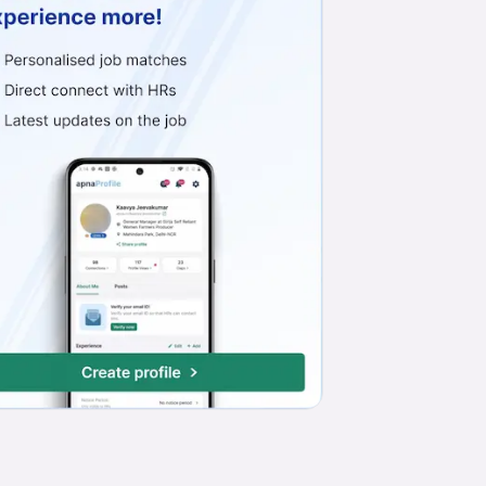
Work from Office
Full Time
Any experience
Basic Engl
Business Development Executive (PHARMA SALES)
Life Cure Biotech
Industrial Area Phase 1, Panchkula
₹15,000 - ₹29,000*
Work from Office
Full Time
Any experience
Basic Engl
Relationship Officer
Kotak Mahindra Bank Limited
Mohali
₹20,000 - ₹71,000*
Field Job
Full Time
Any experience
Basic English