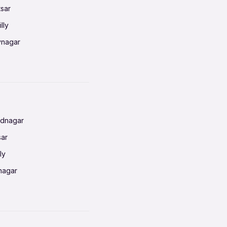
tsar
lly
vnagar
baneswar
nnai
radun
ednagar
ahati
sar
erabad
ly
ur
nagar
shedpur
baneswar
pur
nai
ata Calcutta
radun
hiana