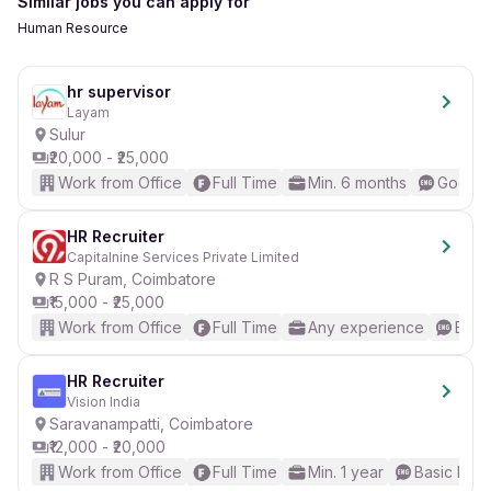
Similar jobs you can apply for
Human Resource
hr supervisor
Layam
Sulur
₹20,000 - ₹25,000
Work from Office
Full Time
Min. 6 months
Good (I
HR Recruiter
Capitalnine Services Private Limited
R S Puram, Coimbatore
₹15,000 - ₹25,000
Work from Office
Full Time
Any experience
Basic
HR Recruiter
Vision India
Saravanampatti, Coimbatore
₹12,000 - ₹20,000
Work from Office
Full Time
Min. 1 year
Basic Engl