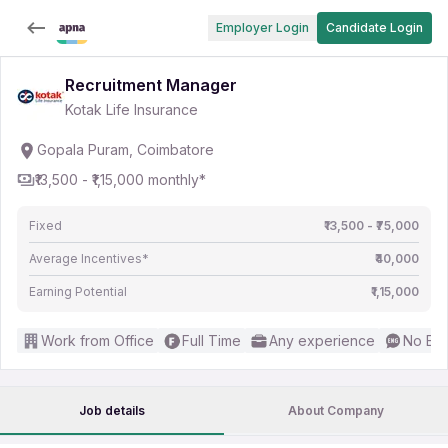
Employer Login
Candidate Login
Recruitment Manager
Kotak Life Insurance
Gopala Puram, Coimbatore
₹13,500 - ₹1,15,000 monthly*
Fixed
₹13,500 - ₹75,000
Average Incentives*
₹40,000
Earning Potential
₹1,15,000
Work from Office
Full Time
Any experience
No Eng
Job details
About Company