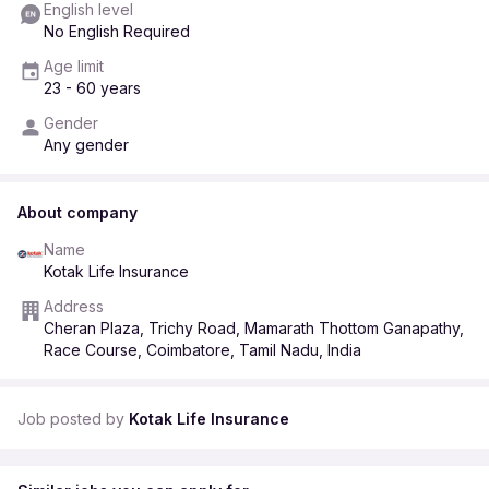
English level
No English Required
Age limit
23 - 60 years
Gender
Any gender
About company
Name
Kotak Life Insurance
Address
Cheran Plaza, Trichy Road, Mamarath Thottom Ganapathy,
Race Course, Coimbatore, Tamil Nadu, India
Job posted by
Kotak Life Insurance