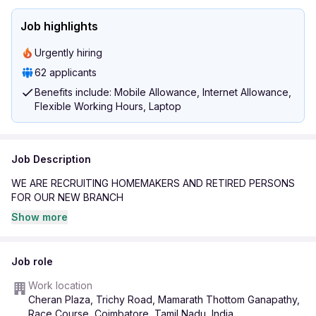
Job highlights
Urgently hiring
62 applicants
Benefits include: Mobile Allowance, Internet Allowance,
Flexible Working Hours, Laptop
Job Description
WE ARE RECRUITING HOMEMAKERS AND RETIRED PERSONS
FOR OUR NEW BRANCH
Show more
Job role
Work location
Cheran Plaza, Trichy Road, Mamarath Thottom Ganapathy,
Race Course, Coimbatore, Tamil Nadu, India