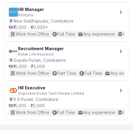
HR Manager
Infotyms
New Siddhapudur, Coimbatore
₹15,000 - ₹40,000*
Work from Office
Full Time
Any experience
Good
Recruitment Manager
Kotak Life Insurance
Gopala Puram, Coimbatore
₹10,000 - ₹75,000
Work from Office
Part Time
Full Time
Any experi
HR Executive
Gopocket Invest Tech Private Limited
R S Puram, Coimbatore
₹15,000 - ₹20,000
Work from Office
Full Time
Any experience
Good