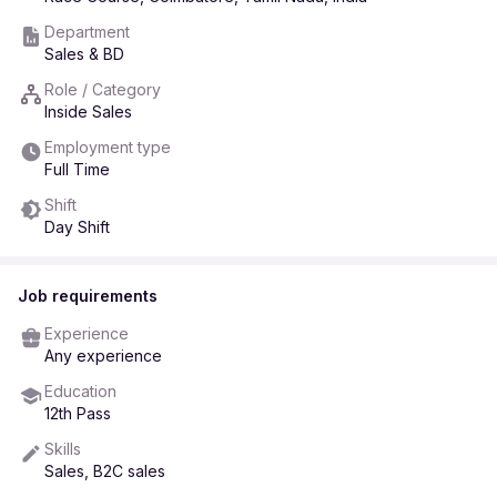
Department
Sales & BD
Role / Category
Inside Sales
Employment type
Full Time
Shift
Day Shift
Job requirements
Experience
Any experience
Education
12th Pass
Skills
Sales, B2C sales