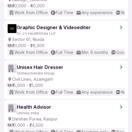
₹30,000 - ₹40,000
Work from Office
Full Time
Any experience
No En
Graphic Designer & Videoediter
Dr. J's HealthVitals LLP
Sector 61, Noida
₹20,000 - ₹28,000
Work from Office
Full Time
Min. 6 months
Good (I
Unisex Hair Dresser
Vishwachandra Group
Civil Lines, Azamgarh
₹15,000 - ₹25,000
Work from Office
Full Time
Any experience
No En
Health Advisor
Unimax India
Darshan Purwa, Kanpur
₹10,000 - ₹24,500
Work from Office
Full Time
Freshers only
Basic En