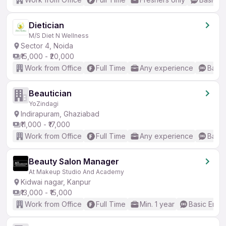
Dietician
M/S Diet N Wellness
Sector 4, Noida
₹15,000 - ₹20,000
Work from Office
Full Time
Any experience
Basic
Beautician
YoZindagi
Indirapuram, Ghaziabad
₹11,000 - ₹17,000
Work from Office
Full Time
Any experience
Basic
Beauty Salon Manager
At Makeup Studio And Academy
Kidwai nagar, Kanpur
₹13,000 - ₹15,000
Work from Office
Full Time
Min. 1 year
Basic Engli