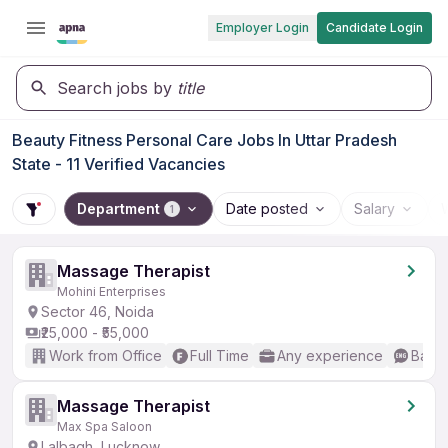
Employer Login
Candidate Login
Search jobs by
title
Beauty Fitness Personal Care Jobs In Uttar Pradesh
State - 11 Verified Vacancies
Department
Date posted
Salary
1
Massage Therapist
Mohini Enterprises
Sector 46, Noida
₹25,000 - ₹55,000
Work from Office
Full Time
Any experience
Basic
Massage Therapist
Max Spa Saloon
Lalbagh, Lucknow