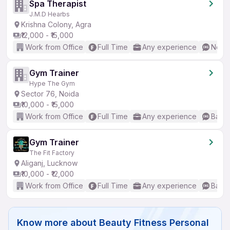
Spa Therapist
J.M.D Hearbs
Krishna Colony, Agra
₹12,000 - ₹15,000
Work from Office
Full Time
Any experience
No En
Gym Trainer
Hype The Gym
Sector 76, Noida
₹10,000 - ₹15,000
Work from Office
Full Time
Any experience
Basic
Gym Trainer
The Fit Factory
Aliganj, Lucknow
₹10,000 - ₹12,000
Work from Office
Full Time
Any experience
Basic
Know more about
Beauty Fitness Personal