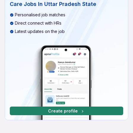
Care Jobs In Uttar Pradesh State
Personalised job matches
Direct connect with HRs
Latest updates on the job
Create profile