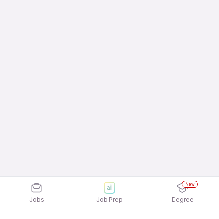
New
Jobs
Job Prep
Degree