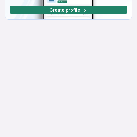
Create profile