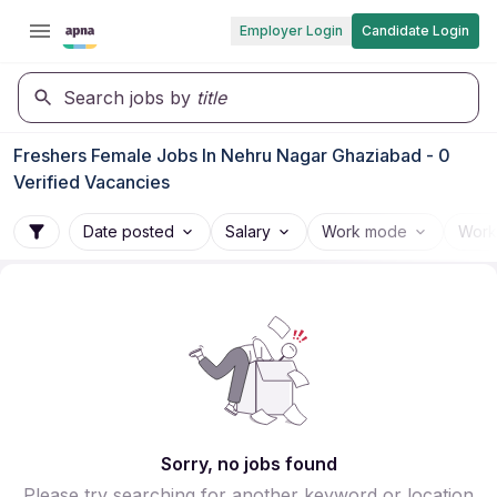
Employer Login
Candidate Login
Search jobs by
title
Freshers Female Jobs In Nehru Nagar Ghaziabad - 0
Verified Vacancies
Date posted
Salary
Work mode
Work
Sorry, no jobs found
Please try searching for another keyword or location