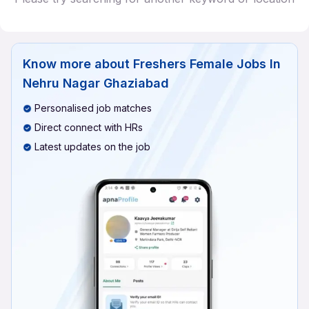
Know more about
Freshers Female Jobs In
Nehru Nagar Ghaziabad
Personalised job matches
Direct connect with HRs
Latest updates on the job