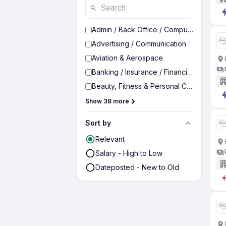
Admin / Back Office / Computer Operato
Advertising / Communication
Aviation & Aerospace
Banking / Insurance / Financial Services
Beauty, Fitness & Personal Care
Show 38 more
Sort by
Relevant
Salary - High to Low
Dateposted - New to Old