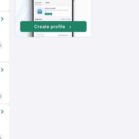
Create profile
h
h
h