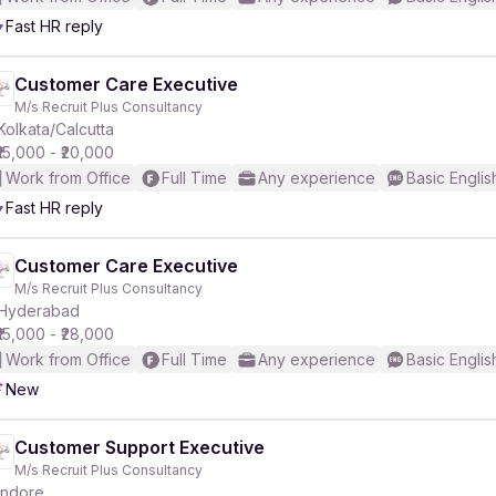
Fast HR reply
r
Customer Care Executive
M/s Recruit Plus Consultancy
Kolkata/Calcutta
₹15,000 - ₹20,000
Work from Office
Full Time
Any experience
Basic Englis
Fast HR reply
Customer Care Executive
M/s Recruit Plus Consultancy
Hyderabad
₹15,000 - ₹28,000
Work from Office
Full Time
Any experience
Basic Englis
New
Customer Support Executive
M/s Recruit Plus Consultancy
Indore