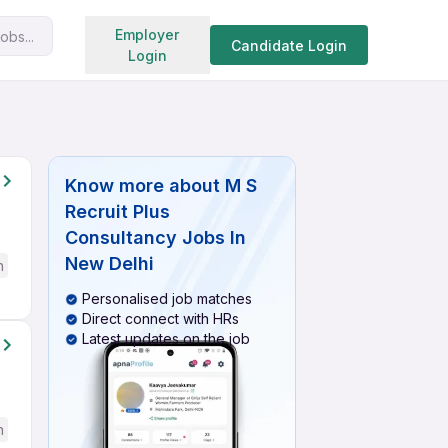
Search jobs
Employer
obs...
Candidate Login
Login
Know more about
M S
Recruit Plus
Consultancy Jobs In
New Delhi
h
Personalised job matches
Direct connect with HRs
Latest updates on the job
h