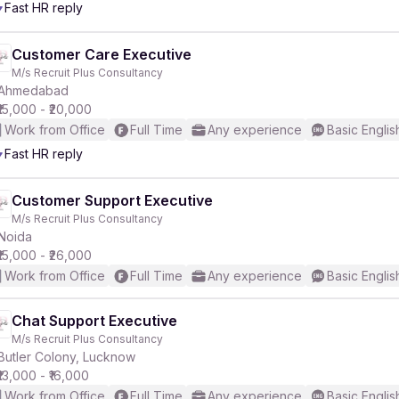
Fast HR reply
Customer Care Executive
M/s Recruit Plus Consultancy
Ahmedabad
₹15,000 - ₹20,000
Work from Office
Full Time
Any experience
Basic Englis
Fast HR reply
Customer Support Executive
M/s Recruit Plus Consultancy
Noida
₹15,000 - ₹26,000
Work from Office
Full Time
Any experience
Basic Englis
Chat Support Executive
M/s Recruit Plus Consultancy
Butler Colony, Lucknow
₹13,000 - ₹16,000
Work from Office
Full Time
Any experience
Basic Englis