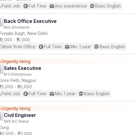
Field Job
Full Time
Any experience
Basic English
Back Office Executive
M/s Shoelamb
Punjabi Bagh, New Delhi
₹12,000 - ₹15,000
Work from Office
Full Time
Min. 1 year
Basic English
Urgently hiring
Sales Executive
M S Enterprises
Gore Peth, Nagpur
₹25,000 - ₹30,000
Field Job
Full Time
Min. 1 year
Basic English
Urgently hiring
Civil Engineer
M/S N.C.Nahar
Durg
₹50,000 - ₹75,000