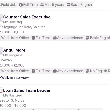
Field Job
Full Time
Min. 5 years
Basic English
Counter Sales Executive
M/s Turkishq
Ballygunge, Kolkata/Calcutta
₹10,000 - ₹11,000
Work from Office
Full Time
Any experience
Basic Englis
Andul More
M/s Progress
Howrah
₹10,000 - ₹12,000
Work from Office
Full Time
Any experience
No English 
Walk-in interview
Loan Sales Team Leader
M/s Fastcred
Sector 3, Noida
₹20,000 - ₹35,000