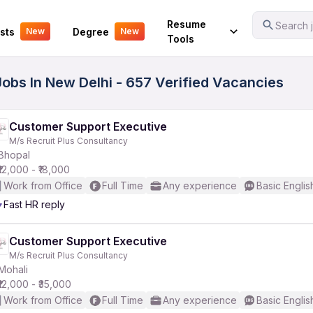
Your Experience
Resume
Search j
sts
Degree
New
New
Tools
Jobs In New Delhi - 657 Verified Vacancies
Customer Support Executive
M/s Recruit Plus Consultancy
Bhopal
₹12,000 - ₹18,000
Work from Office
Full Time
Any experience
Basic Englis
Fast HR reply
Customer Support Executive
M/s Recruit Plus Consultancy
Mohali
₹12,000 - ₹35,000
Work from Office
Full Time
Any experience
Basic Englis