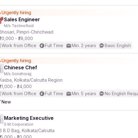
Urgently hiring
Sales Engineer
M/s Technofluid
Bhosari, Pimpri-Chinchwad
₹20,000 - ₹28,000
Work from Office
Full Time
Min. 2 years
Basic English
Urgently hiring
Chinese Chef
M/s Gondhorajj
Kasba, Kolkata/Calcutta Region
₹21,000 - ₹24,000
Work from Office
Full Time
Min. 5 years
No English Requ
New
Marketing Executive
S M Corporation
B B D Bag, Kolkata/Calcutta
₹15,000 - ₹20,000