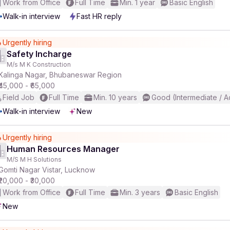
Work from Office
Full Time
Min. 1 year
Basic English
Walk-in interview
Fast HR reply
Urgently hiring
Safety Incharge
M/s M K Construction
Kalinga Nagar, Bhubaneswar Region
₹45,000 - ₹65,000
Field Job
Full Time
Min. 10 years
Good (Intermediate / 
Walk-in interview
New
Urgently hiring
Human Resources Manager
M/S M H Solutions
Gomti Nagar Vistar, Lucknow
₹20,000 - ₹30,000
Work from Office
Full Time
Min. 3 years
Basic English
New