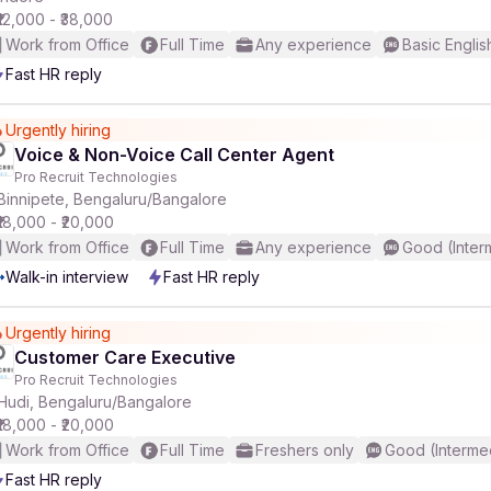
₹12,000 - ₹38,000
Work from Office
Full Time
Any experience
Basic Englis
Fast HR reply
Urgently hiring
Voice & Non-Voice Call Center Agent
Pro Recruit Technologies
Binnipete, Bengaluru/Bangalore
₹18,000 - ₹20,000
Work from Office
Full Time
Any experience
Good (Inter
Walk-in interview
Fast HR reply
Urgently hiring
Customer Care Executive
Pro Recruit Technologies
Hudi, Bengaluru/Bangalore
₹18,000 - ₹20,000
Work from Office
Full Time
Freshers only
Good (Interme
Fast HR reply