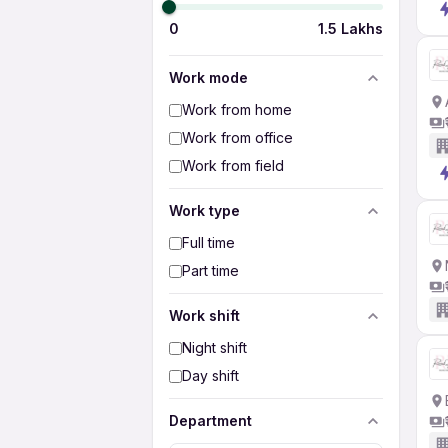
0
1.5 Lakhs
Work mode
Work from home
Work from office
Work from field
Work type
Full time
Part time
Work shift
Night shift
Day shift
Department