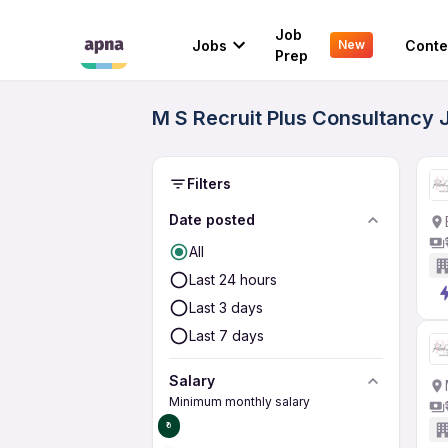
Job
Jobs
Conte
New
Prep
M S Recruit Plus Consultancy 
Filters
Date posted
All
Last 24 hours
Last 3 days
Last 7 days
Salary
Minimum monthly salary
₹0