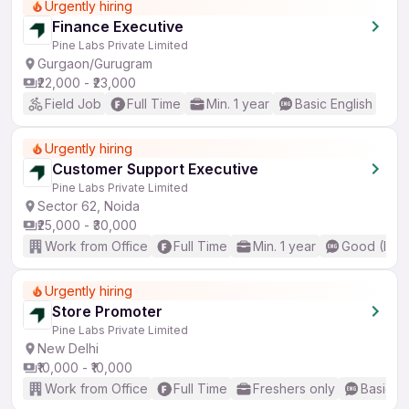
Urgently hiring
Finance Executive
Pine Labs Private Limited
Gurgaon/Gurugram
₹22,000 - ₹23,000
Field Job
Full Time
Min. 1 year
Basic English
Urgently hiring
Customer Support Executive
Pine Labs Private Limited
Sector 62, Noida
₹25,000 - ₹30,000
Work from Office
Full Time
Min. 1 year
Good (Inte
Urgently hiring
Store Promoter
Pine Labs Private Limited
New Delhi
₹10,000 - ₹10,000
Work from Office
Full Time
Freshers only
Basic En