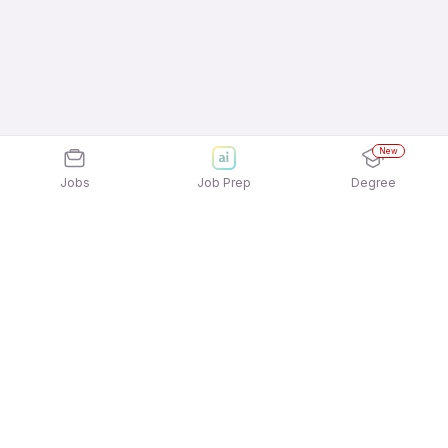
New
Jobs
Job Prep
Degree
Frequently Asked Questions
How can I apply for Pine Labs Private Limited
Jobs In Visakhapatnam jobs?
Applying for Pine Labs Private Limited Jobs In
What active Pine Labs Private Limited Jobs In
Visakhapatnam jobs is quick and easy! Simply
Visakhapatnam job openings available to apply?
download the
Apna Job Search App
and sign in