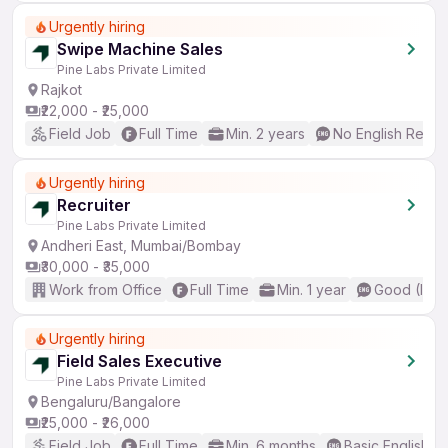
Urgently hiring
Swipe Machine Sales
Pine Labs Private Limited
Rajkot
₹22,000 - ₹25,000
Field Job
Full Time
Min. 2 years
No English Requi
Urgently hiring
Recruiter
Pine Labs Private Limited
Andheri East, Mumbai/Bombay
₹30,000 - ₹35,000
Work from Office
Full Time
Min. 1 year
Good (Inte
Urgently hiring
Field Sales Executive
Pine Labs Private Limited
Bengaluru/Bangalore
₹25,000 - ₹26,000
Field Job
Full Time
Min. 6 months
Basic English