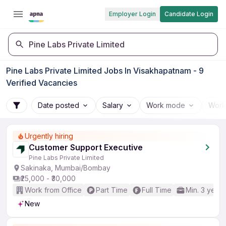
Employer Login
Candidate Login
Pine Labs Private Limited
Pine Labs Private Limited Jobs In Visakhapatnam - 9
Verified Vacancies
Date posted
Salary
Work mode
Work
Urgently hiring
Customer Support Executive
Pine Labs Private Limited
Sakinaka, Mumbai/Bombay
₹25,000 - ₹30,000
Work from Office
Part Time
Full Time
Min. 3 years
New