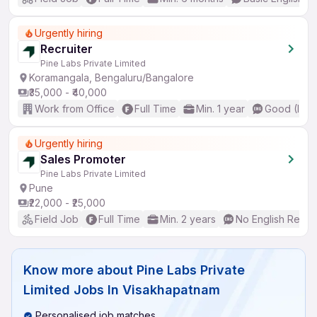
Urgently hiring
Recruiter
Pine Labs Private Limited
Koramangala, Bengaluru/Bangalore
₹35,000 - ₹40,000
Work from Office
Full Time
Min. 1 year
Good (Inte
Urgently hiring
Sales Promoter
Pine Labs Private Limited
Pune
₹22,000 - ₹25,000
Field Job
Full Time
Min. 2 years
No English Requi
Know more about
Pine Labs Private
Limited Jobs In Visakhapatnam
Personalised job matches