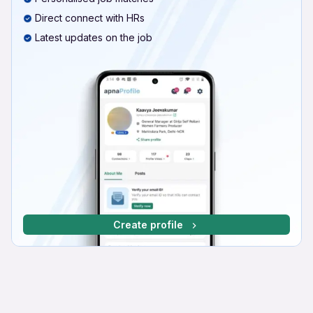
Direct connect with HRs
Latest updates on the job
Create profile